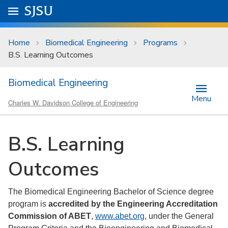
Skip to main content
Go to
SJSU
homepage.
University Menu .
Home
Biomedical Engineering
Programs
B.S. Learning Outcomes
Biomedical Engineering
Menu
Charles W. Davidson College of Engineering
B.S. Learning
Outcomes
The Biomedical Engineering Bachelor of Science degree
program is
accredited by the Engineering Accreditation
Commission of ABET
,
www.abet.org
, under the General