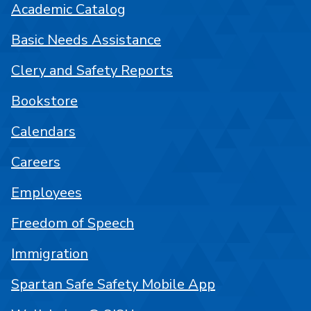
Academic Catalog
Basic Needs Assistance
Clery and Safety Reports
Bookstore
Calendars
Careers
Employees
Freedom of Speech
Immigration
Spartan Safe Safety Mobile App