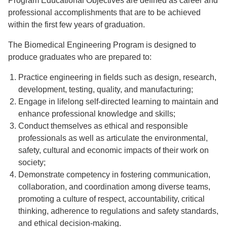
Program Educational Objectives are defined as career and
professional accomplishments that are to be achieved
within the first few years of graduation.
The Biomedical Engineering Program is designed to
produce graduates who are prepared to:
Practice engineering in fields such as design, research,
development, testing, quality, and manufacturing;
Engage in lifelong self-directed learning to maintain and
enhance professional knowledge and skills;
Conduct themselves as ethical and responsible
professionals as well as articulate the environmental,
safety, cultural and economic impacts of their work on
society;
Demonstrate competency in fostering communication,
collaboration, and coordination among diverse teams,
promoting a culture of respect, accountability, critical
thinking, adherence to regulations and safety standards,
and ethical decision-making.