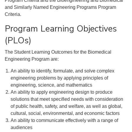
Program Criteria and the Bioengineering and Biomedical
and Similarly Named Engineering Programs Program
Criteria.
Program Learning Objectives
(PLOs)
The Student Learning Outcomes for the Biomedical
Engineering Program are:
An ability to identify, formulate, and solve complex
engineering problems by applying principles of
engineering, science, and mathematics
An ability to apply engineering design to produce
solutions that meet specified needs with consideration
of public health, safety, and welfare, as well as global,
cultural, social, environmental, and economic factors
An ability to communicate effectively with a range of
audiences