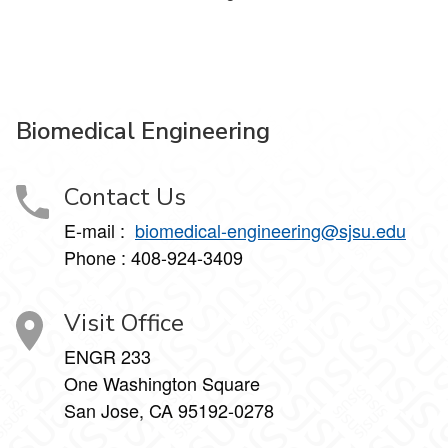
Biomedical Engineering
Contact Us
E-mail :
biomedical-engineering@sjsu.edu
Phone : 408-924-3409
Visit Office
ENGR 233
One Washington Square
San Jose, CA 95192-0278