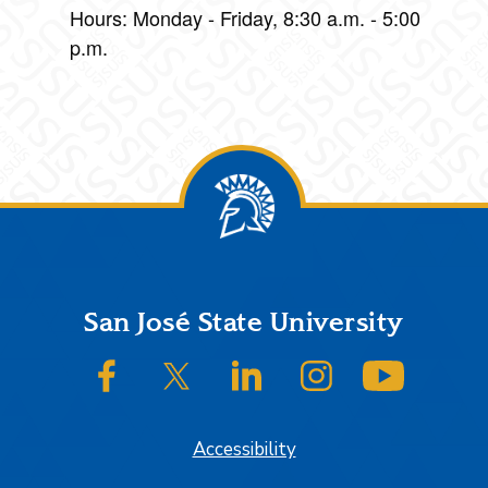
Hours: Monday - Friday, 8:30 a.m. - 5:00
p.m.
Footer
San José State University
SJSU on Facebook
SJSU on Twitter/X
SJSU on LinkedIn
SJSU on Instagram
SJSU on
Accessibility