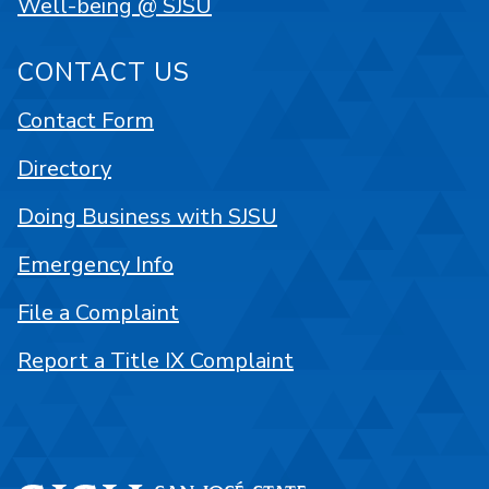
Well-being @ SJSU
CONTACT US
Contact Form
Directory
Doing Business with SJSU
Emergency Info
File a Complaint
Report a Title IX Complaint