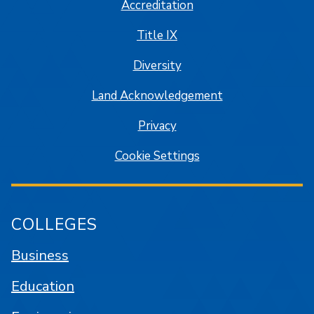
Accreditation
Title IX
Diversity
Land Acknowledgement
Privacy
Cookie Settings
COLLEGES
Business
Education