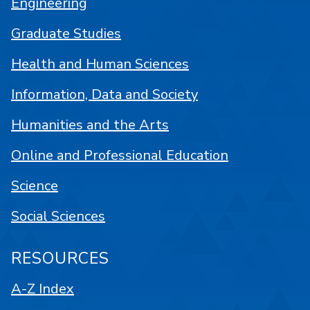
Engineering
Graduate Studies
Health and Human Sciences
Information, Data and Society
Humanities and the Arts
Online and Professional Education
Science
Social Sciences
RESOURCES
A-Z Index