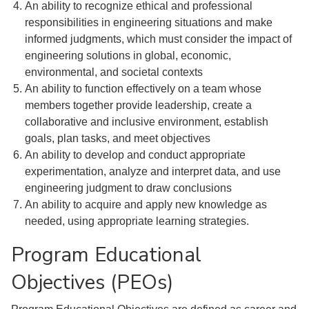
An ability to recognize ethical and professional
responsibilities in engineering situations and make
informed judgments, which must consider the impact of
engineering solutions in global, economic,
environmental, and societal contexts
An ability to function effectively on a team whose
members together provide leadership, create a
collaborative and inclusive environment, establish
goals, plan tasks, and meet objectives
An ability to develop and conduct appropriate
experimentation, analyze and interpret data, and use
engineering judgment to draw conclusions
An ability to acquire and apply new knowledge as
needed, using appropriate learning strategies.
Program Educational
Objectives (PEOs)