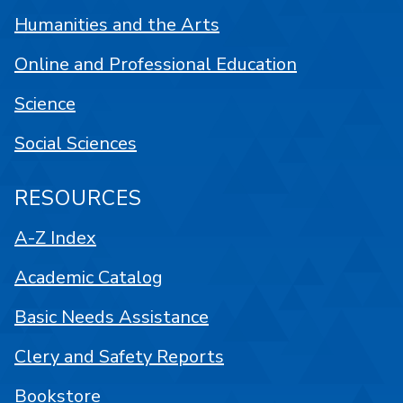
Humanities and the Arts
Online and Professional Education
Science
Social Sciences
RESOURCES
A-Z Index
Academic Catalog
Basic Needs Assistance
Clery and Safety Reports
Bookstore