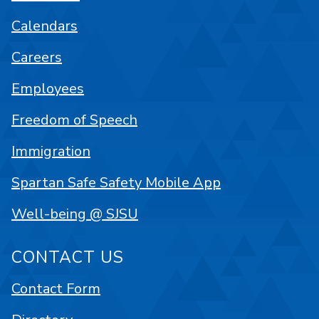
Calendars
Careers
Employees
Freedom of Speech
Immigration
Spartan Safe Safety Mobile App
Well-being @ SJSU
CONTACT US
Contact Form