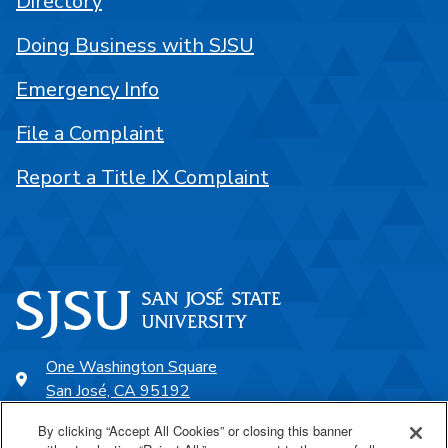
Directory
Doing Business with SJSU
Emergency Info
File a Complaint
Report a Title IX Complaint
One Washington Square
San José, CA 95192
408-924-1000
By clicking “Accept All Cookies” or closing this banner