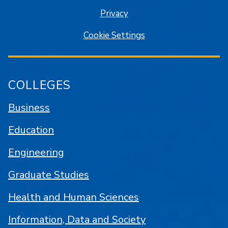
Privacy
Cookie Settings
COLLEGES
Business
Education
Engineering
Graduate Studies
Health and Human Sciences
Information, Data and Society