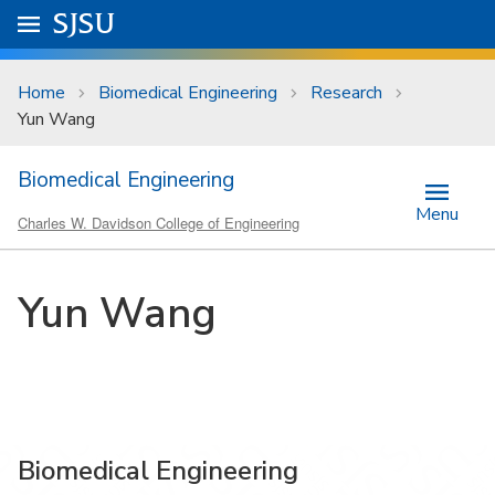
Skip to main content
Go to
SJSU
homepage.
University Menu .
Home
Biomedical Engineering
Research
Yun Wang
Biomedical Engineering
Menu
Charles W. Davidson College of Engineering
Yun Wang
Biomedical Engineering