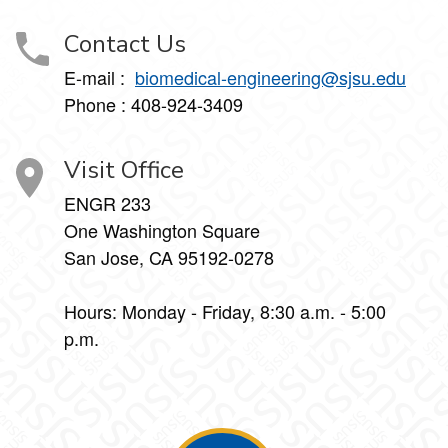
Contact Us
E-mail :
biomedical-engineering@sjsu.edu
Phone : 408-924-3409
Visit Office
ENGR 233
One Washington Square
San Jose, CA 95192-0278
Hours: Monday - Friday, 8:30 a.m. - 5:00
p.m.