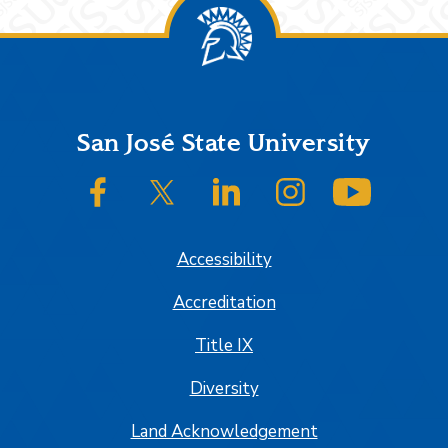
Footer
San José State University
SJSU on Facebook
SJSU on Twitter/X
SJSU on LinkedIn
SJSU on Instagram
SJSU on
Accessibility
Accreditation
Title IX
Diversity
Land Acknowledgement