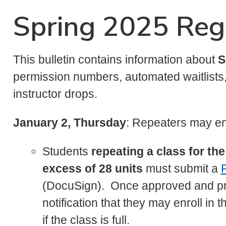
Spring 2025 Regi
This bulletin contains information about
S
permission numbers, automated waitlists, 
instructor drops.
January 2, Thursday
: Repeaters may en
Students
repeating a class for t
excess of 28 units
must submit a
P
(DocuSign). Once approved and pro
notification that they may enroll in 
if the class is full.