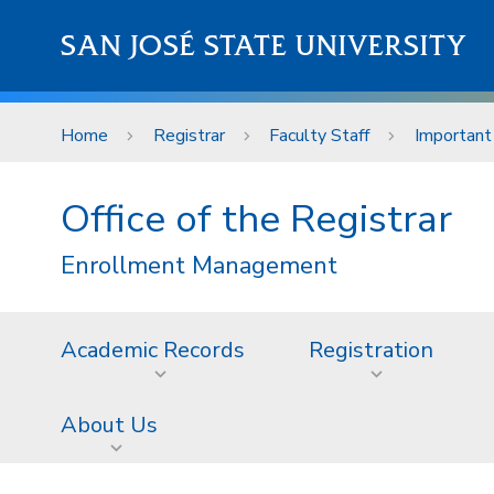
Skip to main content
SAN JOSÉ STATE UNIVERSITY
Home
Registrar
Faculty Staff
Important
Office of the Registrar
Enrollment Management
Academic Records
Registration
About Us