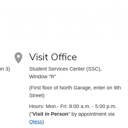
Visit Office
on 3)
Student Services Center (SSC),
Window "R"
(First floor of North Garage, enter on 9th
Street)
Hours: Mon.- Fri: 8:00 a.m. - 5:00 p.m.
("
Visit in Person
" by appointment via
Qless
)