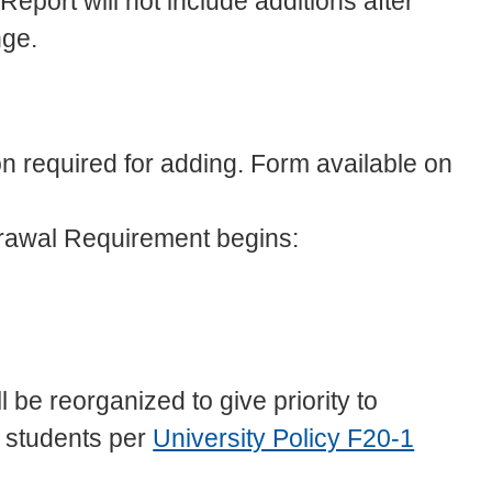
eport will not include additions after
nge.
n required for adding. Form available on
rawal Requirement begins:
ill be reorganized to give priority to
 students per
University Policy F20-1