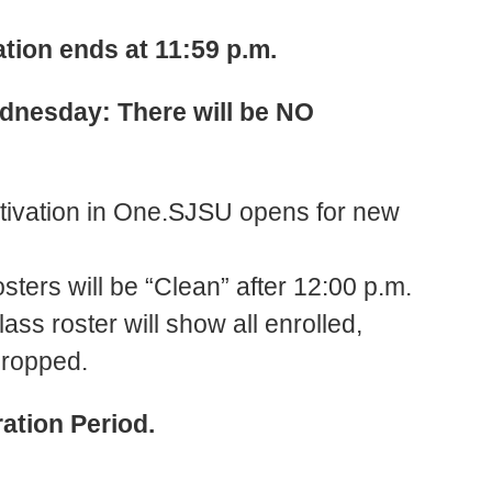
tion ends at 11:59 p.m.
ednesday: There will be NO
tivation in One.SJSU opens for new
sters will be “Clean” after 12:00 p.m.
lass roster will show all enrolled,
dropped.
ation Period.