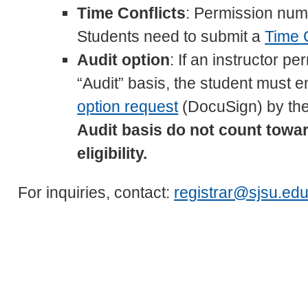
Time Conflicts
: Permission numb
Students need to submit a
Time 
Audit option
: If an instructor p
“Audit” basis, the student must e
option request
(DocuSign) by the
Audit basis do not count toward
eligibility.
For inquiries, contact:
registrar@sjsu.ed