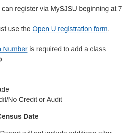
can register via MySJSU beginning at 7
st use the
Open U registration form
.
n Number
is required to add a class
to
ade
it/No Credit or Audit
Census Date