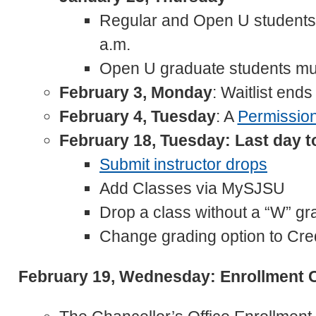
Regular and Open U students 
a.m.
Open U graduate students mu
February 3, Monday
: Waitlist ends
February 4, Tuesday
: A
Permissio
February 18, Tuesday: Last day 
Submit instructor drops
Add Classes via MySJSU
Drop a class without a “W” gr
Change grading option to Cred
February 19, Wednesday: Enrollment 