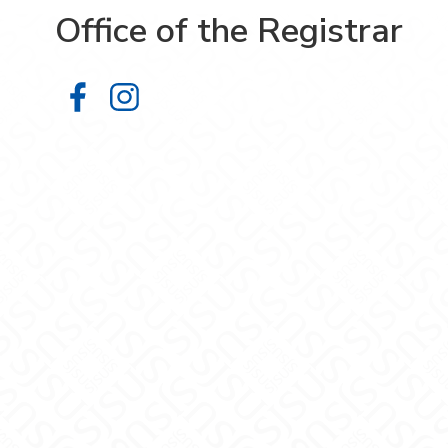
Office of the Registrar
Office of the Registrar on Facebook
Office of the Registrar on Inst