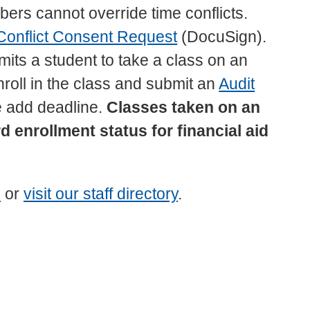
ers cannot override time conflicts.
Conflict Consent Request
(DocuSign).
ermits a student to take a class on an
nroll in the class and submit an
Audit
 add deadline.
Classes taken on an
 enrollment status for financial aid
u
or
visit our staff directory
.