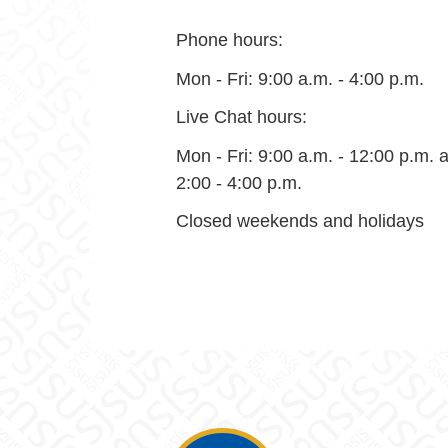
Phone hours:
Mon - Fri: 9:00 a.m. - 4:00 p.m.
Live Chat hours:
Mon - Fri: 9:00 a.m. - 12:00 p.m. 
2:00 - 4:00 p.m.
Closed weekends and holidays