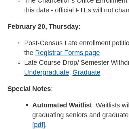
The Chancellor’s Office Enrollment R
this date - official FTEs will not cha
February 20, Thursday:
Post-Census Late enrollment petitio
the
Registrar Forms page
Late Course Drop/ Semester Withd
Undergraduate
,
Graduate
Special Notes
:
Automated Waitlist
: Waitlists w
graduating seniors and graduate
[pdf]
.