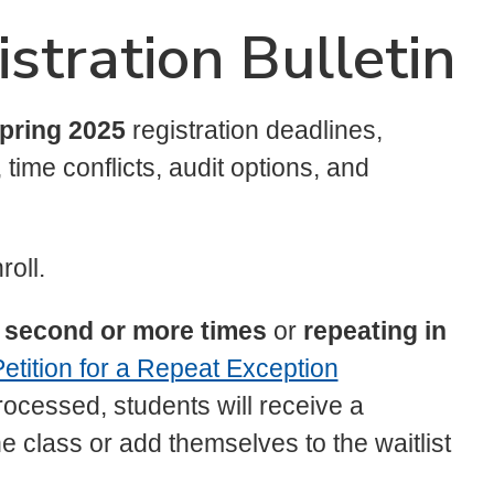
stration Bulletin
pring 2025
registration deadlines,
time conflicts, audit options, and
roll.
he second or more times
or
repeating in
etition for a Repeat Exception
cessed, students will receive a
the class or add themselves to the waitlist