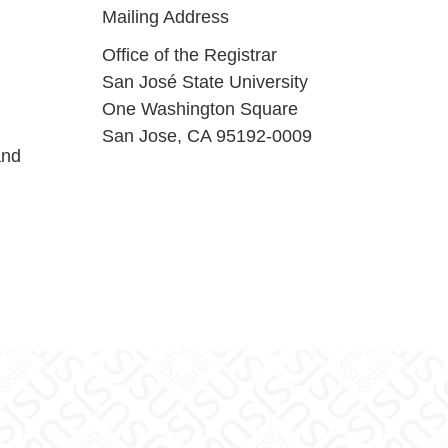
Mailing Address
Office of the Registrar
San José State University
One Washington Square
San Jose, CA 95192-0009
and