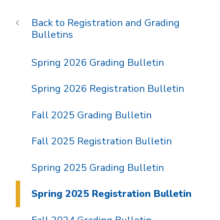
Registration and Grading
Bulletins
Spring 2026 Grading Bulletin
Spring 2026 Registration Bulletin
Fall 2025 Grading Bulletin
Fall 2025 Registration Bulletin
Spring 2025 Grading Bulletin
Spring 2025 Registration Bulletin