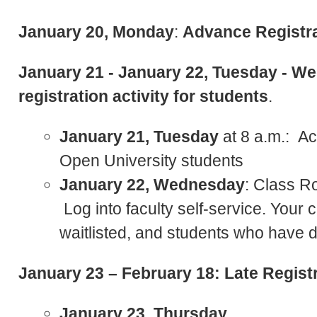
January 20, Monday
:
Advance Registra
January 21 - January 22, Tuesday - W
registration activity for students
.
January 21, Tuesday
at 8 a.m.: Ac
Open University students
January 22, Wednesday
: Class Ro
Log into faculty self-service. Your c
waitlisted, and students who have 
January 23 – February 18: Late Registr
January 23, Thursday