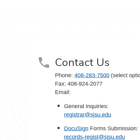
agram
Contact Us
Phone:
408-283-7500
(select opti
Fax: 408-924-2077
Email:
General Inquiries:
registrar@sjsu.edu
DocuSign
Forms Submission:
records-regist@sjsu.edu