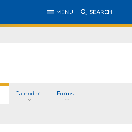
MENU
SEARCH
Calendar
Forms