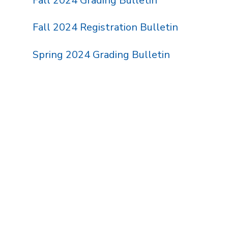
Fall 2024 Grading Bulletin
Fall 2024 Registration Bulletin
Spring 2024 Grading Bulletin