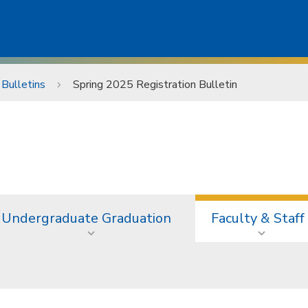
 Bulletins
Spring 2025 Registration Bulletin
Undergraduate Graduation
Faculty & Staff