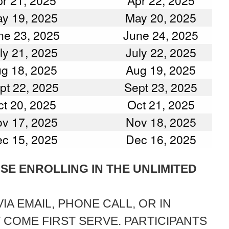
r 21, 2025
Apr 22, 2025
y 19, 2025
May 20, 2025
ne 23, 2025
June 24, 2025
ly 21, 2025
July 22, 2025
g 18, 2025
Aug 19, 2025
pt 22, 2025
Sept 23, 2025
t 20, 2025
Oct 21, 2025
v 17, 2025
Nov 18, 2025
c 15, 2025
Dec 16, 2025
OSE ENROLLING IN THE UNLIMITED
A EMAIL, PHONE CALL, OR IN
T COME FIRST SERVE. PARTICIPANTS