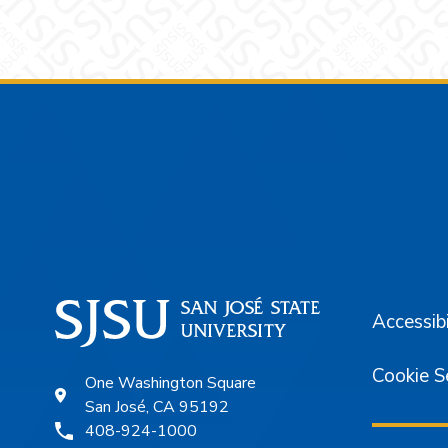
Footer
Accessibi
Cookie S
One Washington Square
San José, CA 95192
408-924-1000