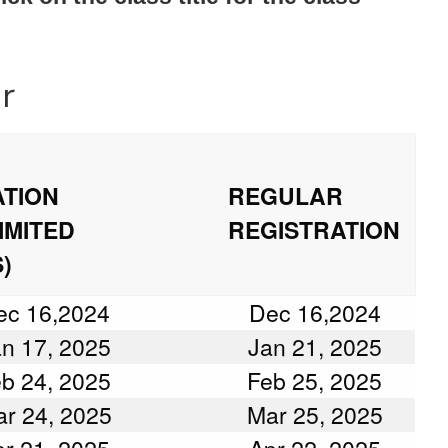
r
ATION
REGULAR
IMITED
REGISTRATION
)
ec 16,2024
Dec 16,2024
n 17, 2025
Jan 21, 2025
b 24, 2025
Feb 25, 2025
r 24, 2025
Mar 25, 2025