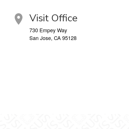
Visit Office
730 Empey Way
San Jose, CA 95128