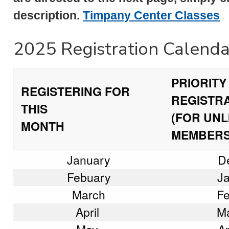
description.
Timpany Center Classes
2025 Registration Calenda
PRIORITY
REGISTERING FOR
REGISTR
THIS
(FOR UNL
MONTH
MEMBERS
January
D
Febuary
Ja
March
Fe
April
Ma