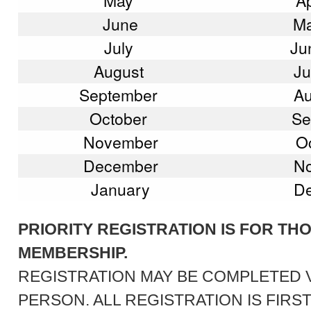
May
Ap
June
Ma
July
Ju
August
Ju
September
Au
October
Se
November
Oc
December
No
January
De
PRIORITY REGISTRATION IS FOR TH
MEMBERSHIP.
REGISTRATION MAY BE COMPLETED VI
PERSON. ALL REGISTRATION IS FIRS