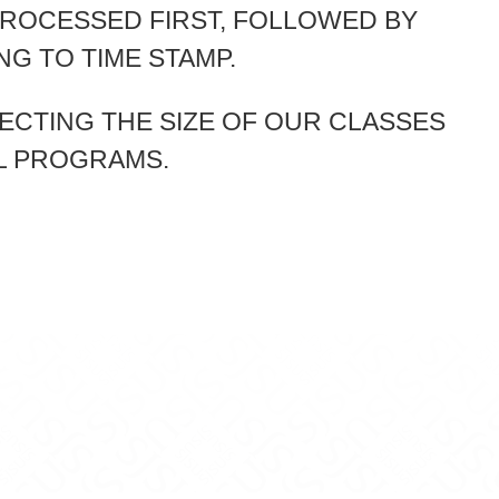
PROCESSED FIRST, FOLLOWED BY
G TO TIME STAMP.
ECTING THE SIZE OF OUR CLASSES
L PROGRAMS.