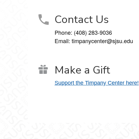
Contact Us
Phone: (408) 283-9036
Email: timpanycenter@sjsu.edu
Make a Gift
Support the Timpany Center here!