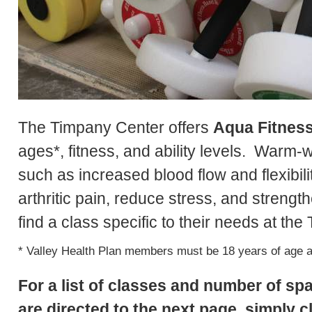
The Timpany Center offers
Aqua Fitnes
ages*, fitness, and ability levels. Warm-
such as increased blood flow and flexibili
arthritic pain, reduce stress, and strengt
find a class specific to their needs at th
* Valley Health Plan members must be 18 years of age an
For a list of classes and number of sp
are directed to the next page, simply cl