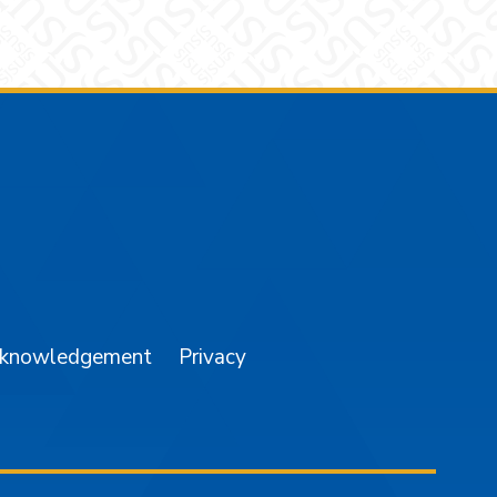
am
YouTube
cknowledgement
Privacy