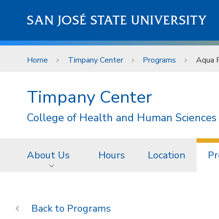
Skip to main content
SAN JOSÉ STATE UNIVERSITY
Home
Timpany Center
Programs
Aqua F
Timpany Center
College of Health and Human Sciences
About Us
Hours
Location
Pr
Programs