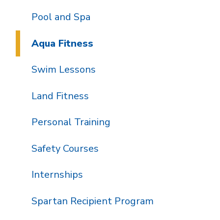
Pool and Spa
Aqua Fitness
Swim Lessons
Land Fitness
Personal Training
Safety Courses
Internships
Spartan Recipient Program