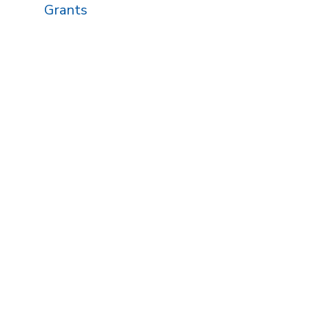
Grants