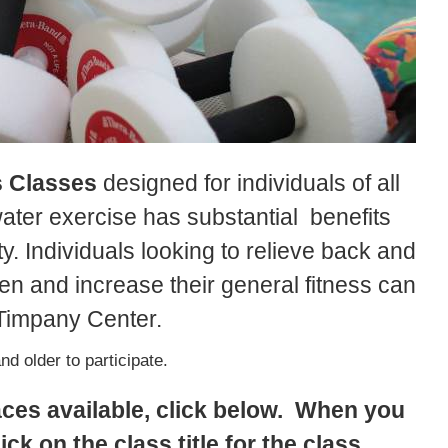
s Classes
designed for individuals of all
water exercise has substantial benefits
ty. Individuals looking to relieve back and
hen and increase their general fitness can
e Timpany Center.
d older to participate.
aces available, click below. When you
ick on the class title for the class