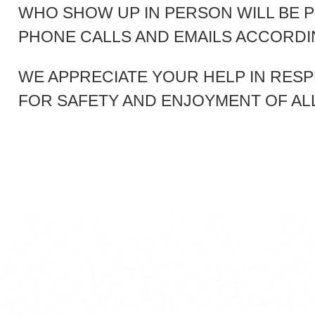
WHO SHOW UP IN PERSON WILL BE 
PHONE CALLS AND EMAILS ACCORDIN
WE APPRECIATE YOUR HELP IN RESP
FOR SAFETY AND ENJOYMENT OF AL