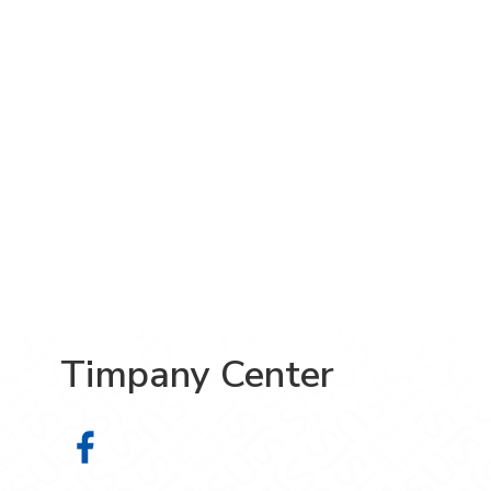
Timpany Center
Timpany Center on Facebook