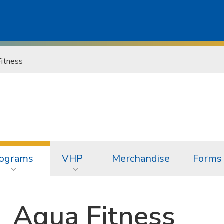
itness
ograms
VHP
Merchandise
Forms 
Aqua Fitness