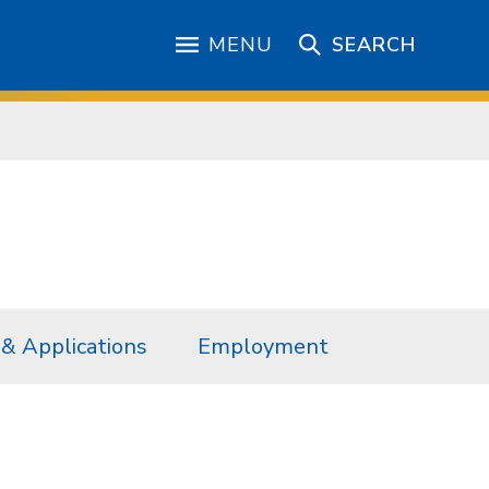
MENU
SEARCH
& Applications
Employment