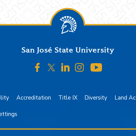
San José State University
SJSU on Facebook
SJSU on Twitter/X
SJSU on LinkedIn
SJSU on Instagr
SJSU on 
lity
Accreditation
Title IX
Diversity
Land A
ettings