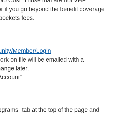
at No Cost. Those that are not VHP
if you go beyond the benefit coverage
pockets fees.
unity/Member/Login
on file will be emailed with a
ange later.
Account”.
ograms” tab at the top of the page and