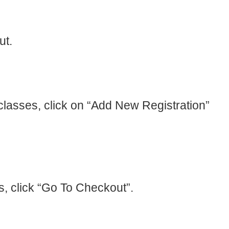
ut.
l classes, click on “Add New Registration”
s, click “Go To Checkout”.