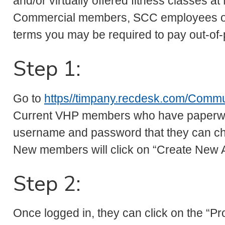
and/or virtually offered fitness classes 
Commercial members, SCC employees or 
terms you may be required to pay out-of-
Step 1:
Go to
https//timpany.recdesk.com/Comm
Current VHP members who have paperwork 
username and password that they can ch
New members will click on “Create New 
Step 2:
Once logged in, they can click on the “Pr