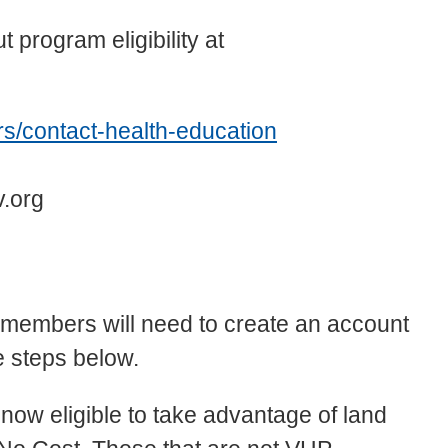
 program eligibility at
s/contact-health-education
v.org
P members will need to create an account
e steps below.
now eligible to take advantage of land