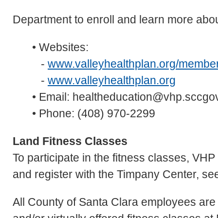
Department to enroll and learn more about
• Websites:
-
www.valleyhealthplan.org/member
-
www.valleyhealthplan.org
• Email: healtheducation@vhp.sccgo
• Phone: (408) 970-2299
Land Fitness Classes
To participate in the fitness classes, VH
and register with the Timpany Center, se
All County of Santa Clara employees are 