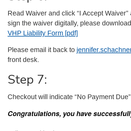
Read Waiver and click “I Accept Waiver” a
sign the waiver digitally, please download
VHP Liability Form [pdf]
Please email it back to
jennifer.schachn
front desk.
Step 7:
Checkout will indicate “No Payment Due”.
Congratulations, you have successfully