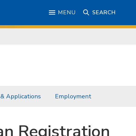
MENU
SEARCH
& Applications
Employment
an Registration