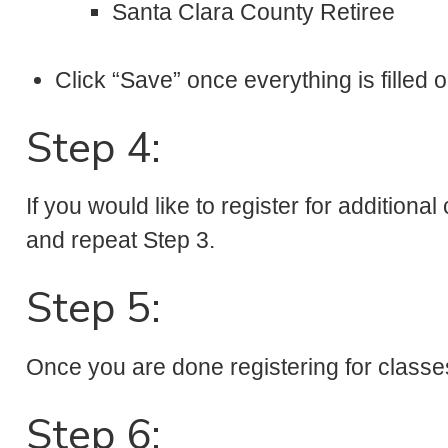
Santa Clara County Retiree
Click “Save” once everything is filled o
Step 4:
If you would like to register for additiona
and repeat Step 3.
Step 5:
Once you are done registering for classe
Step 6: