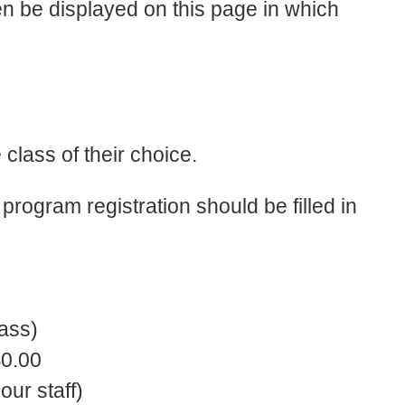
n be displayed on this page in which
 class of their choice.
program registration should be filled in
ass)
$0.00
our staff)