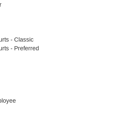
r
rts - Classic
rts - Preferred
ployee