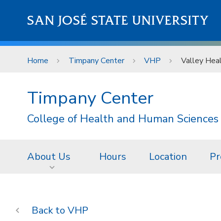
Skip to main content
SAN JOSÉ STATE UNIVERSITY
Home
Timpany Center
VHP
Valley Heal
Timpany Center
College of Health and Human Sciences
About Us
Hours
Location
Pr
VHP