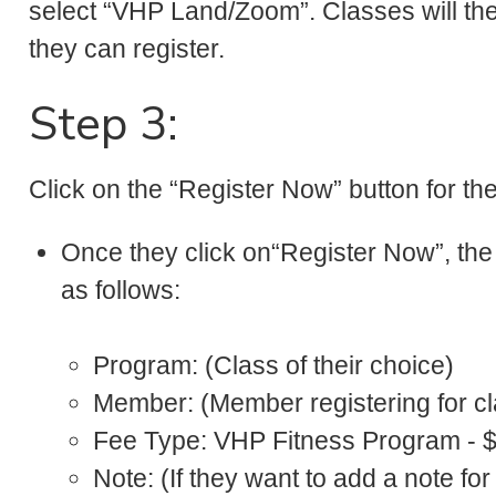
select “VHP Land/Zoom”. Classes will the
they can register.
Step 3:
Click on the “Register Now” button for the
Once they click on“Register Now”, the 
as follows:
Program: (Class of their choice)
Member: (Member registering for cl
Fee Type: VHP Fitness Program - 
Note: (If they want to add a note for 