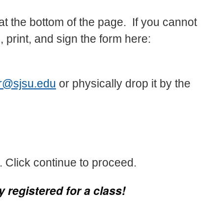
t the bottom of the page. If you cannot
, print, and sign the form here:
er@sjsu.edu
or physically drop it by the
 Click continue to proceed.
 registered for a class!