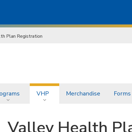
th Plan Registration
ograms
VHP
Merchandise
Forms 
Valley Health Pl