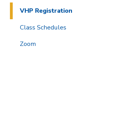
VHP Registration
Class Schedules
Zoom