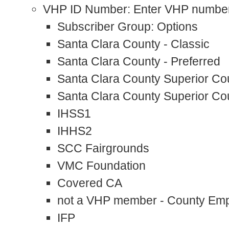
VHP ID Number: Enter VHP numbe
Subscriber Group: Options
Santa Clara County - Classic
Santa Clara County - Preferred
Santa Clara County Superior Cou
Santa Clara County Superior Cou
IHSS1
IHHS2
SCC Fairgrounds
VMC Foundation
Covered CA
not a VHP member - County Em
IFP