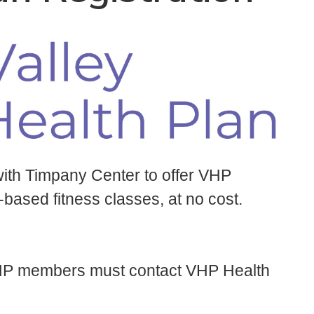
with Timpany Center to offer VHP
ased fitness classes, at no cost.
, VHP members must contact VHP Health