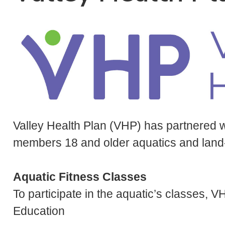
Valley Health Plan (VHP) has partnered 
members 18 and older aquatics and land-b
Aquatic Fitness Classes
To participate in the aquatic’s classes
Education