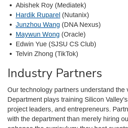
Abishek Roy (Mediatek)
Hardik Ruparel
(Nutanix)
Junzhou Wang
(DNA Nexus)
Maywun Wong
(Oracle)
Edwin Yue (SJSU CS Club)
Telvin Zhong (TikTok)
Industry Partners
Our technology partners understand the v
Department plays training Silicon Valley'
project leaders, and entrepreneurs. Par
with the department than merely hiring o