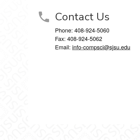
Contact Us
Phone: 408-924-5060
Fax: 408-924-5062
Email:
info-compsci@sjsu.edu