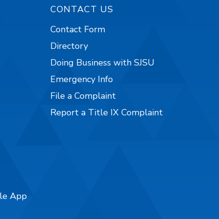
CONTACT US
Contact Form
Directory
Doing Business with SJSU
Emergency Info
File a Complaint
Report a Title IX Complaint
ile App