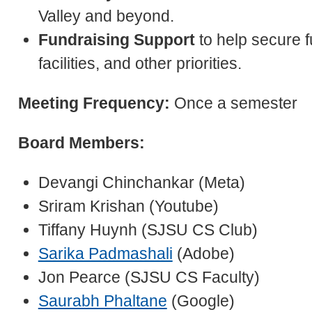
Valley and beyond.
Fundraising Support
to help secure f
facilities, and other priorities.
Meeting Frequency:
Once a semester
Board Members:
Devangi Chinchankar (Meta)
Sriram Krishan (Youtube)
Tiffany Huynh (SJSU CS Club)
Sarika Padmashali
(Adobe)
Jon Pearce (SJSU CS Faculty)
Saurabh Phaltane
(Google)