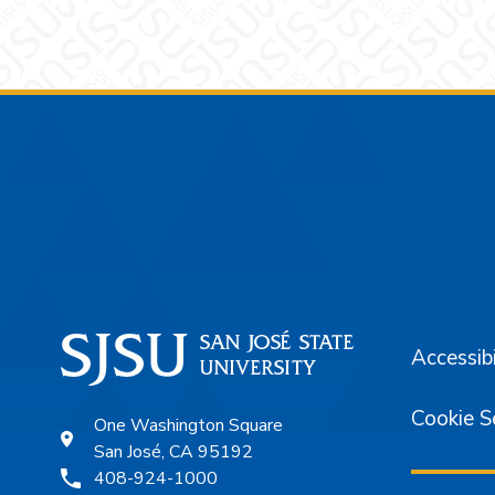
Footer
Accessibi
Cookie S
One Washington Square
San José, CA 95192
408-924-1000