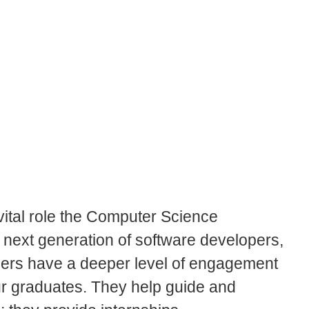
ital role the Computer Science
s next generation of software developers,
tners have a deeper level of engagement
ur graduates. They help guide and