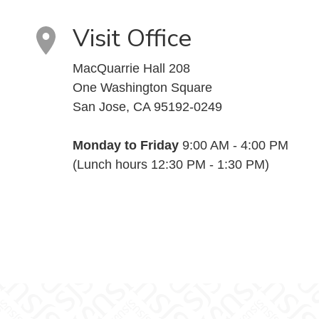
Visit Office
MacQuarrie Hall 208
One Washington Square
San Jose, CA 95192-0249
Monday to Friday
9:00 AM - 4:00 PM
(Lunch hours 12:30 PM - 1:30 PM)