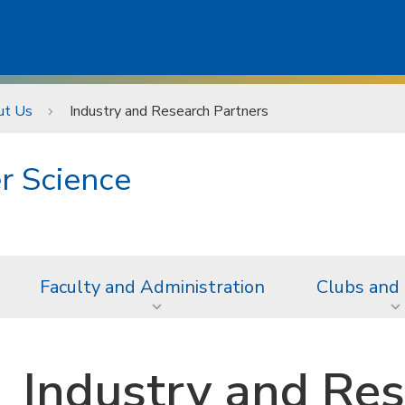
ut Us
Industry and Research Partners
r Science
Faculty and Administration
Clubs and
Industry and Res