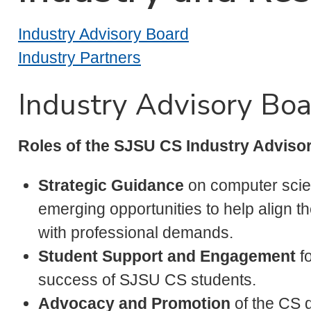
Industry Advisory Board
Industry Partners
Industry Advisory Bo
Roles of the SJSU CS Industry Advisor
Strategic Guidance
on computer scie
emerging opportunities to help align 
with professional demands.
Student Support and Engagement
fo
success of SJSU CS students.
Advocacy and Promotion
of the CS d