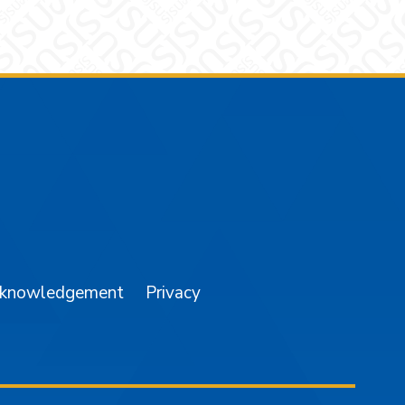
am
YouTube
cknowledgement
Privacy