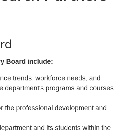
ard
y Board include:
nce trends, workforce needs, and
the department's programs and courses
r the professional development and
epartment and its students within the