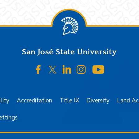
San José State University
SJSU on Facebook
SJSU on Twitter/X
SJSU on LinkedIn
SJSU on Instagr
SJSU on 
lity
Accreditation
Title IX
Diversity
Land A
ettings