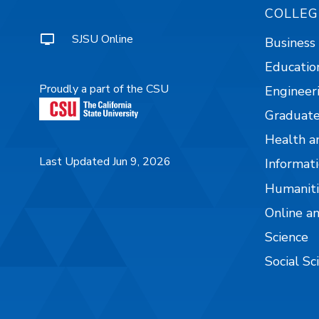
COLLEG
SJSU Online
Business
Educatio
Proudly a part of the CSU
Engineer
Graduate
Health a
Last Updated Jun 9, 2026
Informati
Humaniti
Online a
Science
Social Sc