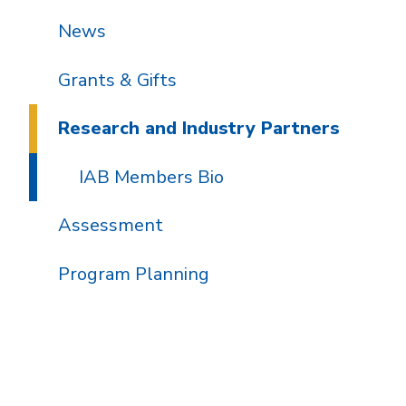
News
Grants & Gifts
Research and Industry Partners
IAB Members Bio
Assessment
Program Planning