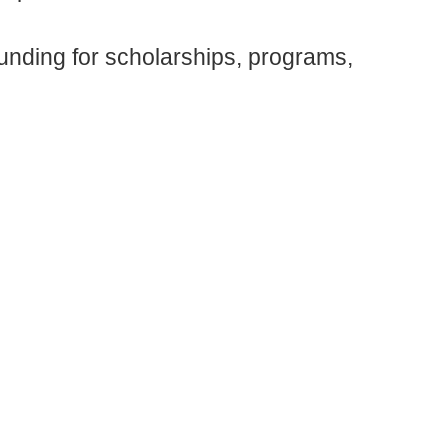
unding for scholarships, programs,