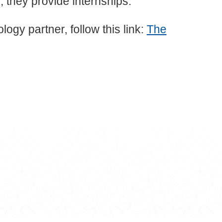
 they provide internships.
ogy partner, follow this link:
The