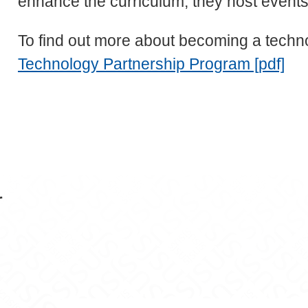
enhance the curriculum; they host events;
To find out more about becoming a technol
Technology Partnership Program [pdf]
r
n Facebook
ce on X
cience on LinkedIn
er Science on Instagram
f Computer Science on YouTube
 of Computer Science on Snapchat