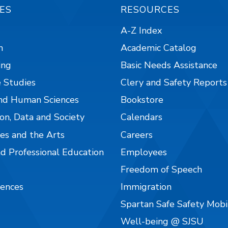
ES
RESOURCES
A-Z Index
n
Academic Catalog
ing
Basic Needs Assistance
 Studies
Clery and Safety Reports
nd Human Sciences
Bookstore
on, Data and Society
Calendars
es and the Arts
Careers
nd Professional Education
Employees
Freedom of Speech
iences
Immigration
Spartan Safe Safety Mob
Well-being @ SJSU