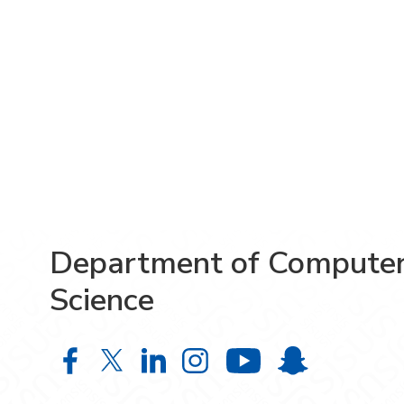
Department of Compute
Science
Department of Computer Science o
Department of Computer Scien
Department of Computer S
Department of Comput
Department o
Department