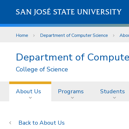
Skip to main content
SAN JOSÉ STATE UNIVERSITY
Home
Department of Computer Science
Abo
Department of Compute
College of Science
About Us
Programs
Students
About Us