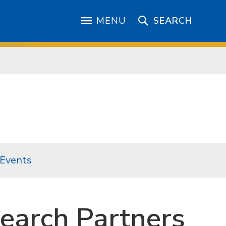
MENU
SEARCH
 Events
earch Partners