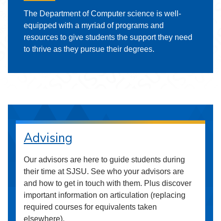
The Department of Computer science is well-
equipped with a myriad of programs and
resources to give students the support they need
to thrive as they pursue their degrees.
Advising
Our advisors are here to guide students during
their time at SJSU. See who your advisors are
and how to get in touch with them. Plus discover
important information on articulation (replacing
required courses for equivalents taken
elsewhere).