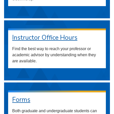
Instructor Office Hours
Find the best way to reach your professor or
academic advisor by understanding when they
are available.
Forms
Both graduate and undergraduate students can