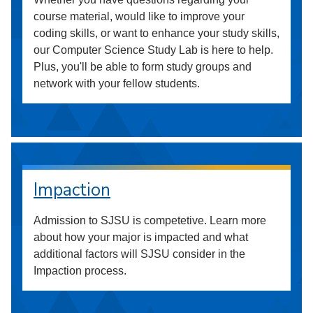
course material, would like to improve your
coding skills, or want to enhance your study skills,
our Computer Science Study Lab is here to help.
Plus, you'll be able to form study groups and
network with your fellow students.
Impaction
Admission to SJSU is competetive. Learn more
about how your major is impacted and what
additional factors will SJSU consider in the
Impaction process.