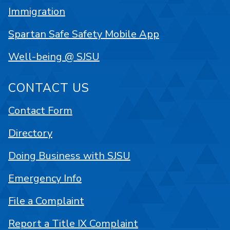
Immigration
Spartan Safe Safety Mobile App
Well-being @ SJSU
CONTACT US
Contact Form
Directory
Doing Business with SJSU
Emergency Info
File a Complaint
Report a Title IX Complaint