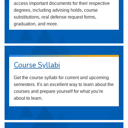
access important documents for their respective
degrees, including advising holds, course
substitutions, oral defense request forms,
graduation, and more.
Course Syllabi
Get the course syllabi for current and upcoming
semesters. It's an excellent way to learn about the
courses and prepare yourself for what you're
about to learn.