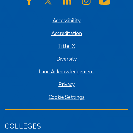
SJSU on Facebook
SJSU on Twitter/X
SJSU on LinkedIn
SJSU on Instagram
SJSU on
Accessibility
Accreditation
Title IX
Diversity
Land Acknowledgement
Privacy
Cookie Settings
COLLEGES