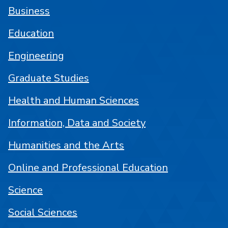
Business
Education
Engineering
Graduate Studies
Health and Human Sciences
Information, Data and Society
Humanities and the Arts
Online and Professional Education
Science
Social Sciences