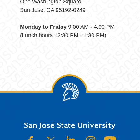
One Washington Square
San Jose, CA 95192-0249
Monday to Friday
9:00 AM - 4:00 PM
(Lunch hours 12:30 PM - 1:30 PM)
Footer
San José State University