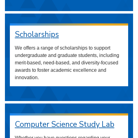
Scholarships
We offers a range of scholarships to support
undergraduate and graduate students, including
merit-based, need-based, and diversity-focused
awards to foster academic excellence and
innovation.
Computer Science Study Lab
Whether you have questions regarding your