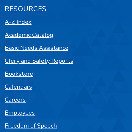
RESOURCES
A-Z Index
Academic Catalog
Basic Needs Assistance
Clery and Safety Reports
Bookstore
Calendars
Careers
Employees
Freedom of Speech