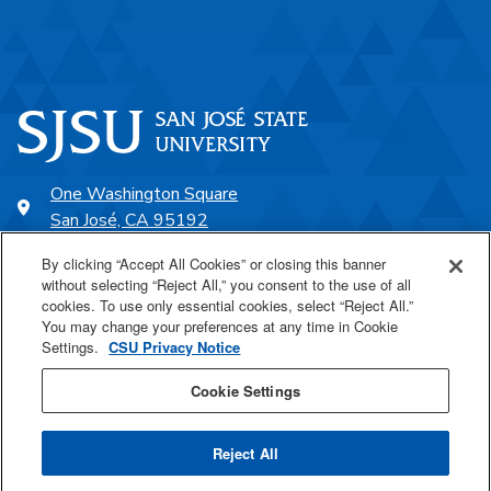
One Washington Square
San José, CA 95192
408-924-1000
By clicking “Accept All Cookies” or closing this banner
without selecting “Reject All,” you consent to the use of all
cookies. To use only essential cookies, select “Reject All.”
SJSU Online
You may change your preferences at any time in Cookie
Settings.
CSU Privacy Notice
Proudly a part of the CSU
Cookie Settings
Reject All
Last Updated Nov 15, 2025