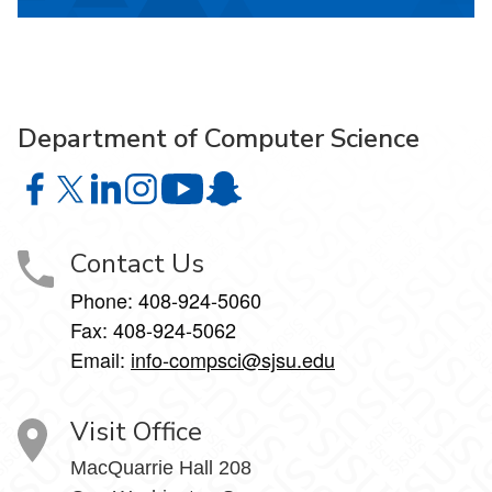
Department of Computer Science
Department of Computer Science on Facebook
Department of Computer Science on X
Department of Computer Science on LinkedIn
Department of Computer Science on Instagr
Department of Computer Science o
Department of Computer Science 
Contact Us
Phone: 408-924-5060
Fax: 408-924-5062
Email:
info-compsci@sjsu.edu
Visit Office
MacQuarrie Hall 208