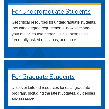
For Undergraduate Students
Get critical resources for undergraduate students,
including degree requirements, how to change
your major, course prerequisites, internships,
frequently asked questions, and more.
For Graduate Students
Discover tailored resources for each graduate
program, including the latest updates, guidelines
and research.