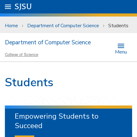
Skip to main content
Go to
SJSU
homepage.
University Menu .
Home
Department of Computer Science
Students
Department of Computer Science
Menu
College of Science
Students
Empowering Students to
Succeed