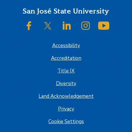
Footer
San José State University
SJSU on Facebook
SJSU on Twitter/X
SJSU on LinkedIn
SJSU on Instagram
SJSU on
Accessibility
Accreditation
Title IX
Diversity
Land Acknowledgement
Privacy
Cookie Settings