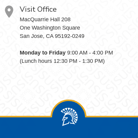
Visit Office
MacQuarrie Hall 208
One Washington Square
San Jose, CA 95192-0249
Monday to Friday
9:00 AM - 4:00 PM
(Lunch hours 12:30 PM - 1:30 PM)