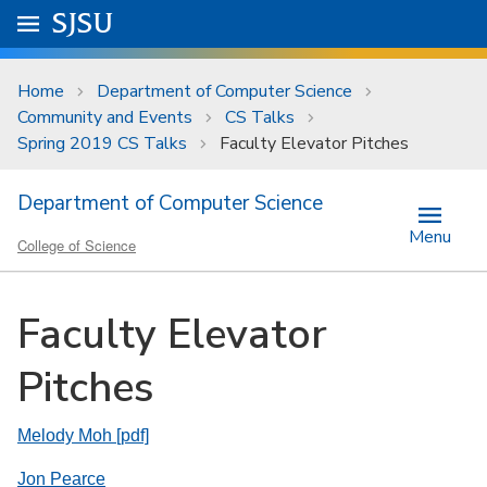
Skip to main content
Go to
SJSU
homepage.
University Menu .
Home
Department of Computer Science
Community and Events
CS Talks
Spring 2019 CS Talks
Faculty Elevator Pitches
Department of Computer Science
Menu
College of Science
Faculty Elevator
Pitches
Melody Moh [pdf]
Jon Pearce