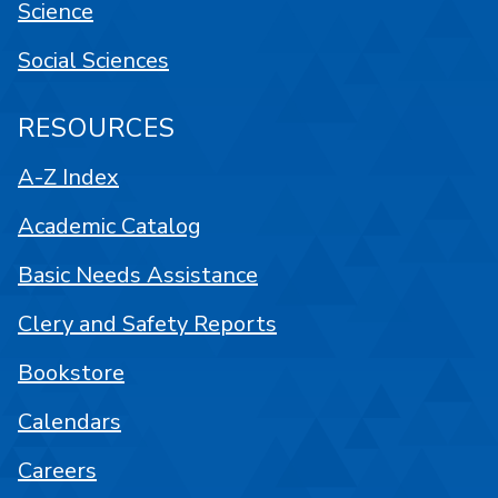
Science
Social Sciences
RESOURCES
A-Z Index
Academic Catalog
Basic Needs Assistance
Clery and Safety Reports
Bookstore
Calendars
Careers