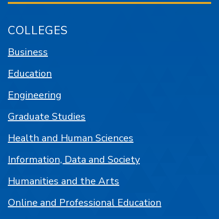
COLLEGES
Business
Education
Engineering
Graduate Studies
Health and Human Sciences
Information, Data and Society
Humanities and the Arts
Online and Professional Education