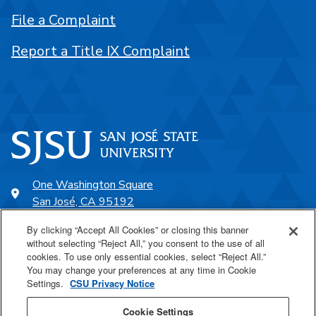
File a Complaint
Report a Title IX Complaint
One Washington Square
San José, CA 95192
408-924-1000
By clicking “Accept All Cookies” or closing this banner
without selecting “Reject All,” you consent to the use of all
cookies. To use only essential cookies, select “Reject All.”
SJSU Online
You may change your preferences at any time in Cookie
Settings.
CSU Privacy Notice
Proudly a part of the CSU
Cookie Settings