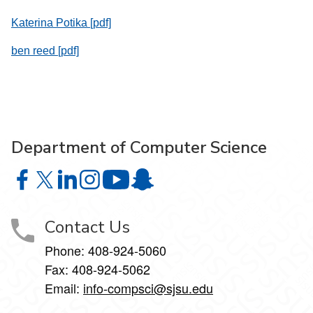
Katerina Potika [pdf]
ben reed [pdf]
Department of Computer Science
Department of Computer Science on Facebook
Department of Computer Science on X
Department of Computer Science on LinkedIn
Department of Computer Science on Instagr
Department of Computer Science o
Department of Computer Science 
Contact Us
Phone: 408-924-5060
Fax: 408-924-5062
Email:
info-compsci@sjsu.edu