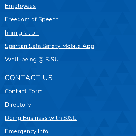
Employees
Freedom of Speech
Immigration
Spartan Safe Safety Mobile App
Well-being @ SJSU
CONTACT US
Contact Form
Directory
Doing Business with SJSU
Emergency Info