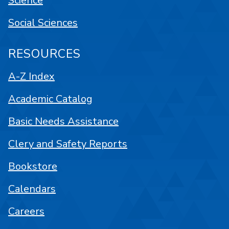
Science
Social Sciences
RESOURCES
A-Z Index
Academic Catalog
Basic Needs Assistance
Clery and Safety Reports
Bookstore
Calendars
Careers