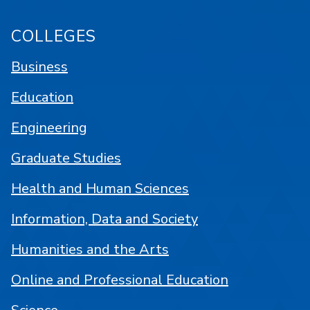
COLLEGES
Business
Education
Engineering
Graduate Studies
Health and Human Sciences
Information, Data and Society
Humanities and the Arts
Online and Professional Education