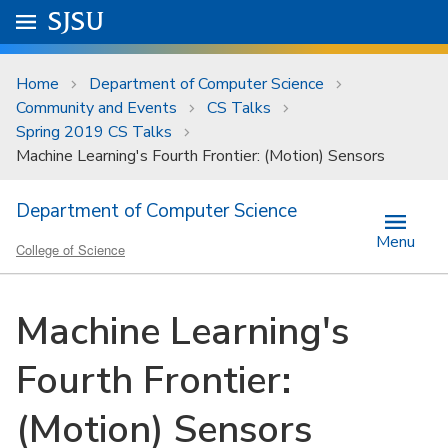
Skip to main content
Go to
SJSU
homepage.
University Menu .
Home
Department of Computer Science
Community and Events
CS Talks
Spring 2019 CS Talks
Machine Learning's Fourth Frontier: (Motion) Sensors
Department of Computer Science
Menu
College of Science
Machine Learning's
Fourth Frontier:
(Motion) Sensors