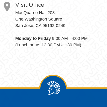
Visit Office
MacQuarrie Hall 208
One Washington Square
San Jose, CA 95192-0249
Monday to Friday
9:00 AM - 4:00 PM
(Lunch hours 12:30 PM - 1:30 PM)