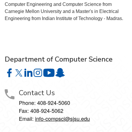
Computer Engineering and Computer Science from
Carnegie Mellon University and a Master's in Electrical
Engineering from Indian Institute of Technology - Madras.
Department of Computer Science
Department of Computer Science on Facebook
Department of Computer Science on X
Department of Computer Science on LinkedIn
Department of Computer Science on Instagr
Department of Computer Science o
Department of Computer Science 
Contact Us
Phone: 408-924-5060
Fax: 408-924-5062
Email:
info-compsci@sjsu.edu