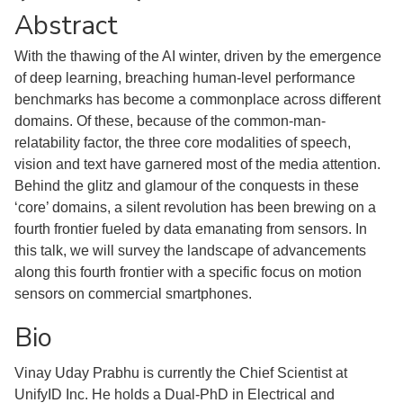
Abstract
With the thawing of the AI winter, driven by the emergence
of deep learning, breaching human-level performance
benchmarks has become a commonplace across different
domains. Of these, because of the common-man-
relatability factor, the three core modalities of speech,
vision and text have garnered most of the media attention.
Behind the glitz and glamour of the conquests in these
‘core’ domains, a silent revolution has been brewing on a
fourth frontier fueled by data emanating from sensors. In
this talk, we will survey the landscape of advancements
along this fourth frontier with a specific focus on motion
sensors on commercial smartphones.
Bio
Vinay Uday Prabhu is currently the Chief Scientist at
UnifyID Inc. He holds a Dual-PhD in Electrical and