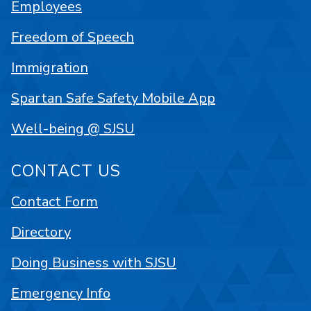
Employees
Freedom of Speech
Immigration
Spartan Safe Safety Mobile App
Well-being @ SJSU
CONTACT US
Contact Form
Directory
Doing Business with SJSU
Emergency Info