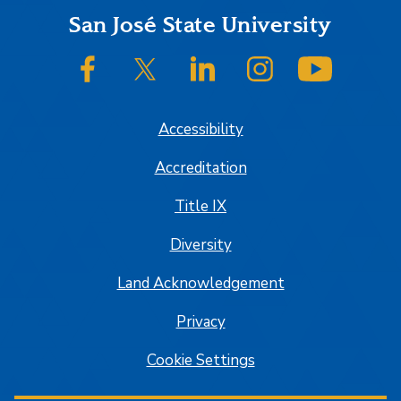
Footer
San José State University
SJSU on Facebook
SJSU on Twitter/X
SJSU on LinkedIn
SJSU on Instagram
SJSU on
Accessibility
Accreditation
Title IX
Diversity
Land Acknowledgement
Privacy
Cookie Settings