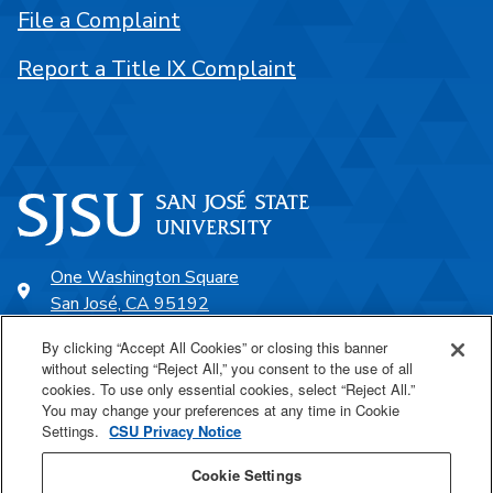
File a Complaint
Report a Title IX Complaint
One Washington Square
San José, CA 95192
408-924-1000
By clicking “Accept All Cookies” or closing this banner
without selecting “Reject All,” you consent to the use of all
cookies. To use only essential cookies, select “Reject All.”
SJSU Online
You may change your preferences at any time in Cookie
Settings.
CSU Privacy Notice
Proudly a part of the CSU
Cookie Settings