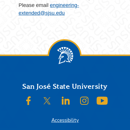
Please email
engineering-
extended@sjsu.edu
Footer
San José State University
SJSU on Facebook
SJSU on Twitter/X
SJSU on LinkedIn
SJSU on Instagram
SJSU on
Accessibility