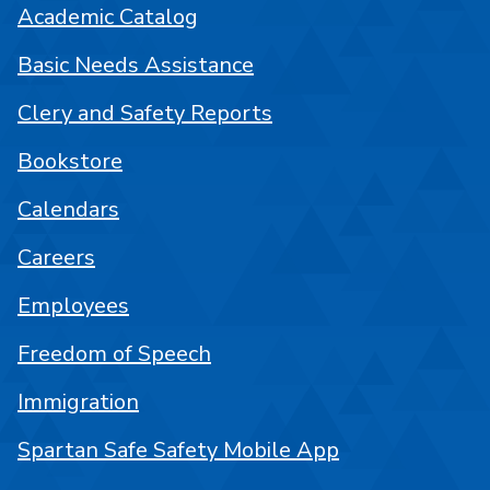
Academic Catalog
Basic Needs Assistance
Clery and Safety Reports
Bookstore
Calendars
Careers
Employees
Freedom of Speech
Immigration
Spartan Safe Safety Mobile App