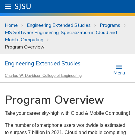
Skip to main content
Go to
SJSU
homepage.
University Menu .
Home
Engineering Extended Studies
Programs
MS Software Engineering, Specialization in Cloud and
Mobile Computing
Program Overview
Engineering Extended Studies
Menu
Charles W. Davidson College of Engineering
Program Overview
Take your career sky-high with Cloud & Mobile Computing!
The number of smartphone users worldwide is estimated
to surpass 7 billion in 2021. Cloud and mobile computing