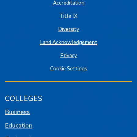
Accreditation
Title IX
Diversity
Land Acknowledgement
Privacy
Cookie Settings
COLLEGES
Business
Education