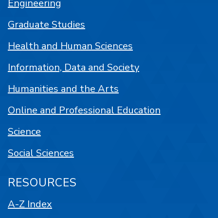
Engineering
Graduate Studies
Health and Human Sciences
Information, Data and Society
Humanities and the Arts
Online and Professional Education
Science
Social Sciences
RESOURCES
A-Z Index