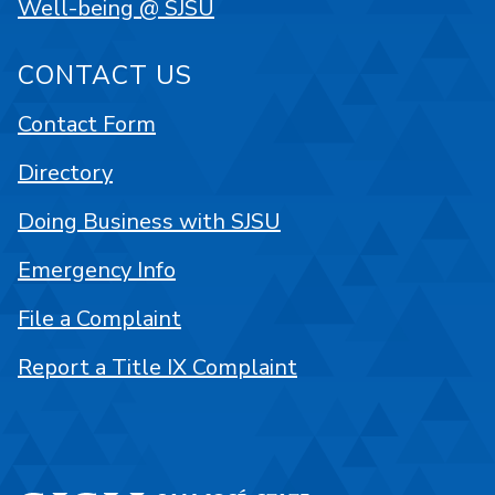
Well-being @ SJSU
CONTACT US
Contact Form
Directory
Doing Business with SJSU
Emergency Info
File a Complaint
Report a Title IX Complaint