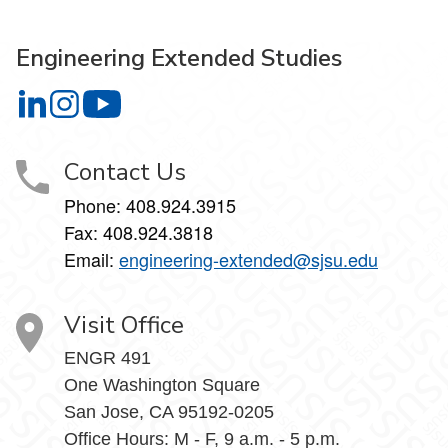
Engineering Extended Studies
Engineering Extended Studies on LinkedIn
Engineering Extended Studies on Instagram
Engineering Extended Studies on YouTube
Contact Us
Phone: 408.924.3915
Fax: 408.924.3818
Email:
engineering-extended@sjsu.edu
Visit Office
ENGR 491
One Washington Square
San Jose, CA 95192-0205
Office Hours: M - F, 9 a.m. - 5 p.m.