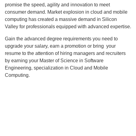
promise the speed, agility and innovation to meet
consumer demand. Market explosion in cloud and mobile
computing has created a massive demand in Silicon
Valley for professionals equipped with advanced expertise.
Gain the advanced degree requirements you need to
upgrade your salary, earn a promotion or bring your
resume to the attention of hiring managers and recruiters
by earning your Master of Science in Software
Engineering, specialization in Cloud and Mobile
Computing.