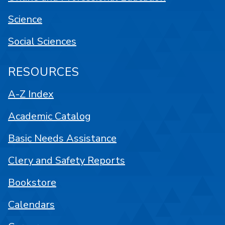
Science
Social Sciences
RESOURCES
A-Z Index
Academic Catalog
Basic Needs Assistance
Clery and Safety Reports
Bookstore
Calendars