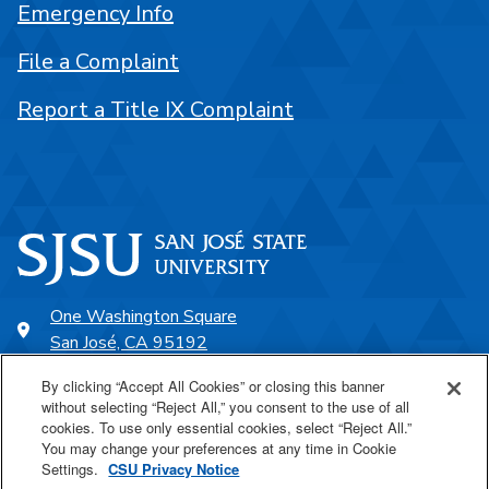
Emergency Info
File a Complaint
Report a Title IX Complaint
One Washington Square
San José, CA 95192
408-924-1000
By clicking “Accept All Cookies” or closing this banner
without selecting “Reject All,” you consent to the use of all
cookies. To use only essential cookies, select “Reject All.”
SJSU Online
You may change your preferences at any time in Cookie
Settings.
CSU Privacy Notice