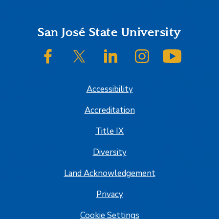
Footer
San José State University
SJSU on Facebook
SJSU on Twitter/X
SJSU on LinkedIn
SJSU on Instagram
SJSU on
Accessibility
Accreditation
Title IX
Diversity
Land Acknowledgement
Privacy
Cookie Settings