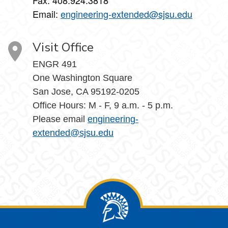
Fax: 408.924.3818
Email:
engineering-extended@sjsu.edu
Visit Office
ENGR 491
One Washington Square
San Jose, CA 95192-0205
Office Hours: M - F, 9 a.m. - 5 p.m.
Please email
engineering-
extended@sjsu.edu