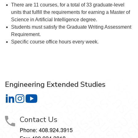
There are 11 courses, for a total of 33 graduate-level
units that fulfill the requirements for earning a Master of
Science in Artificial Intelligence degree.
Students must satisfy the Graduate Writing Assessment
Requirement.
Specific course office hours every week.
Engineering Extended Studies
Engineering Extended Studies on LinkedIn
Engineering Extended Studies on Instagram
Engineering Extended Studies on YouTube
Contact Us
Phone: 408.924.3915