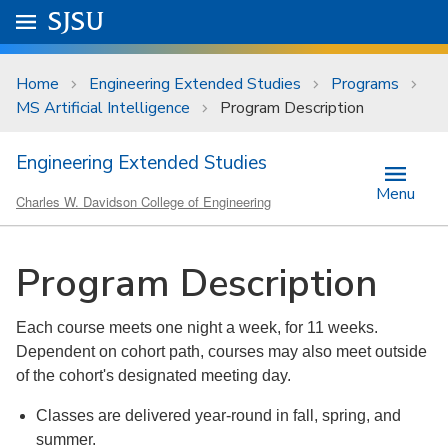
Skip to main content
Go to
SJSU
homepage.
University Menu .
Home
Engineering Extended Studies
Programs
MS Artificial Intelligence
Program Description
Engineering Extended Studies
Menu
Charles W. Davidson College of Engineering
Program Description
Each course meets one night a week, for 11 weeks.
Dependent on cohort path, courses may also meet outside
of the cohort's designated meeting day.
Classes are delivered year-round in fall, spring, and
summer.