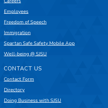
Careers
Employees
Freedom of Speech
Immigration
Spartan Safe Safety Mobile App
Well-being @ SJSU
CONTACT US
Contact Form
Directory
Doing Business with SJSU