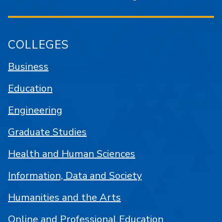
COLLEGES
Business
Education
Engineering
Graduate Studies
Health and Human Sciences
Information, Data and Society
Humanities and the Arts
Online and Professional Education