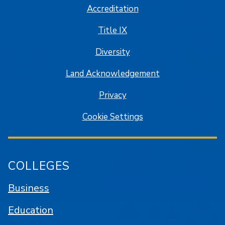
Accreditation
Title IX
Diversity
Land Acknowledgement
Privacy
Cookie Settings
COLLEGES
Business
Education