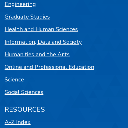
Engineering
Graduate Studies
Health and Human Sciences
Information, Data and Society
Humanities and the Arts
Online and Professional Education
Science
Social Sciences
RESOURCES
A-Z Index