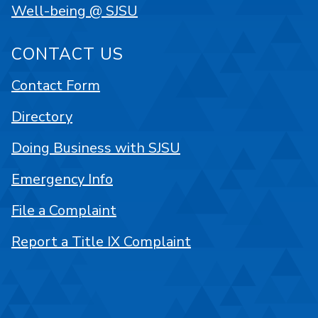
Well-being @ SJSU
CONTACT US
Contact Form
Directory
Doing Business with SJSU
Emergency Info
File a Complaint
Report a Title IX Complaint