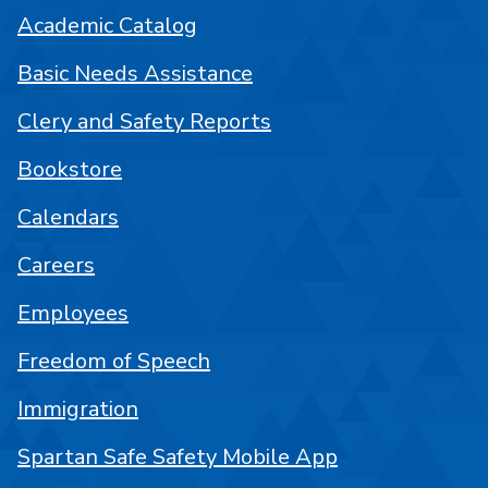
Academic Catalog
Basic Needs Assistance
Clery and Safety Reports
Bookstore
Calendars
Careers
Employees
Freedom of Speech
Immigration
Spartan Safe Safety Mobile App