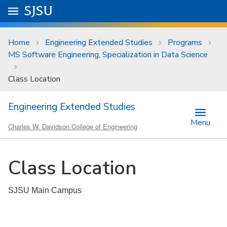
Skip to main content
Go to
SJSU
homepage.
University Menu .
Home
Engineering Extended Studies
Programs
MS Software Engineering, Specialization in Data Science
Class Location
Engineering Extended Studies
Menu
Charles W. Davidson College of Engineering
Class Location
SJSU Main Campus