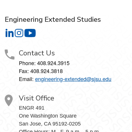
Engineering Extended Studies
Engineering Extended Studies on LinkedIn
Engineering Extended Studies on Instagram
Engineering Extended Studies on YouTube
Contact Us
Phone: 408.924.3915
Fax: 408.924.3818
Email:
engineering-extended@sjsu.edu
Visit Office
ENGR 491
One Washington Square
San Jose, CA 95192-0205
Office Hours: M - F, 9 a.m. - 5 p.m.