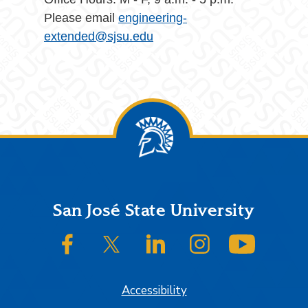
Please email
engineering-
extended@sjsu.edu
Footer
San José State University
SJSU on Facebook
SJSU on Twitter/X
SJSU on LinkedIn
SJSU on Instagram
SJSU on
Accessibility