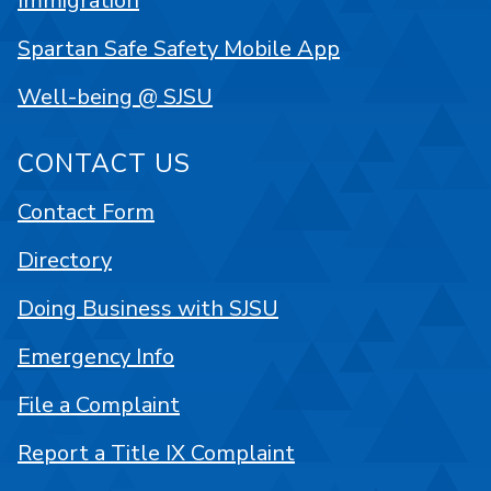
Immigration
Spartan Safe Safety Mobile App
Well-being @ SJSU
CONTACT US
Contact Form
Directory
Doing Business with SJSU
Emergency Info
File a Complaint
Report a Title IX Complaint