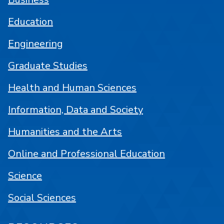
Education
Engineering
Graduate Studies
Health and Human Sciences
Information, Data and Society
Humanities and the Arts
Online and Professional Education
Science
Social Sciences