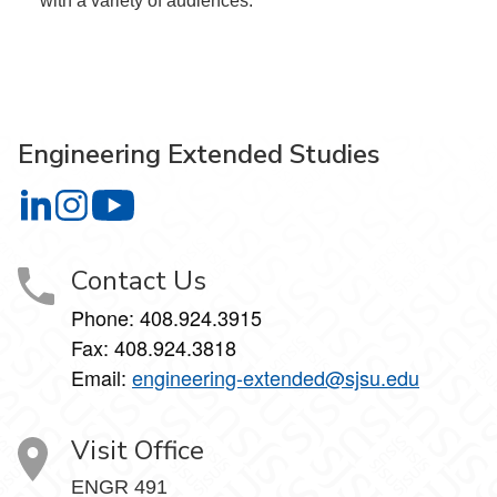
with a variety of audiences.
Engineering Extended Studies
Engineering Extended Studies on LinkedIn
Engineering Extended Studies on Instagram
Engineering Extended Studies on YouTube
Contact Us
Phone: 408.924.3915
Fax: 408.924.3818
Email:
engineering-extended@sjsu.edu
Visit Office
ENGR 491