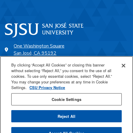
One Washington Square
San José, CA 95192
408-924-1000
By clicking “Accept All Cookies” or closing this banner
without selecting “Reject All,” you consent to the use of all
cookies. To use only essential cookies, select “Reject All.”
SJSU Online
You may change your preferences at any time in Cookie
Settings.
CSU Privacy Notice
Proudly a part of the CSU
Cookie Settings
Reject All
Last Updated Apr 18, 2025