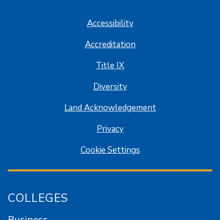
Accessibility
Accreditation
Title IX
Diversity
Land Acknowledgement
Privacy
Cookie Settings
COLLEGES
Business