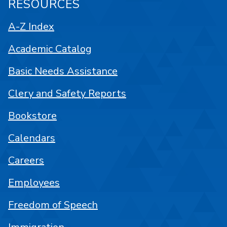
RESOURCES
A-Z Index
Academic Catalog
Basic Needs Assistance
Clery and Safety Reports
Bookstore
Calendars
Careers
Employees
Freedom of Speech