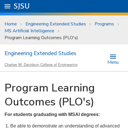
Skip to main content
Go to
SJSU
homepage.
University Menu .
Home
Engineering Extended Studies
Programs
MS Artificial Intelligence
Program Learning Outcomes (PLO's)
Engineering Extended Studies
Menu
Charles W. Davidson College of Engineering
Program Learning
Outcomes (PLO's)
For students graduating with MSAI degrees:
Be able to demonstrate an understanding of advanced