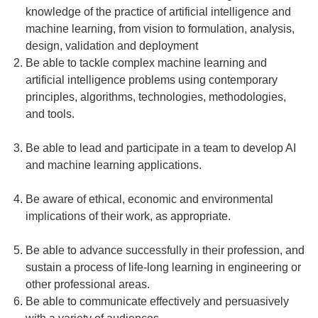
knowledge of the practice of artificial intelligence and
machine learning, from vision to formulation, analysis,
design, validation and deployment
Be able to tackle complex machine learning and
artificial intelligence problems using contemporary
principles, algorithms, technologies, methodologies,
and tools.
Be able to lead and participate in a team to develop AI
and machine learning applications.
Be aware of ethical, economic and environmental
implications of their work, as appropriate.
Be able to advance successfully in their profession, and
sustain a process of life-long learning in engineering or
other professional areas.
Be able to communicate effectively and persuasively