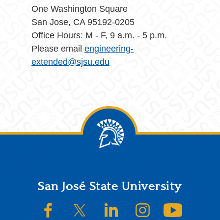
One Washington Square
San Jose, CA 95192-0205
Office Hours: M - F, 9 a.m. - 5 p.m.
Please email
engineering-
extended@sjsu.edu
Footer
San José State University
SJSU on Facebook
SJSU on Twitter/X
SJSU on LinkedIn
SJSU on Instagram
SJSU on