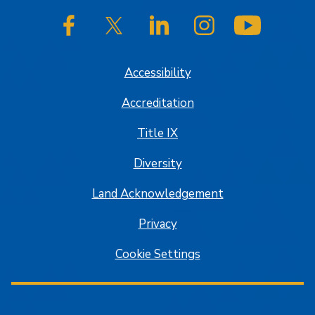
SJSU on Facebook
SJSU on Twitter/X
SJSU on LinkedIn
SJSU on Instagram
SJSU on
Accessibility
Accreditation
Title IX
Diversity
Land Acknowledgement
Privacy
Cookie Settings