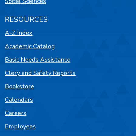
Social Sciences
RESOURCES
A-Z Index
Academic Catalog
Basic Needs Assistance
Clery and Safety Reports
Bookstore
Calendars
Careers
Employees