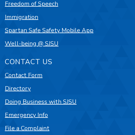
Freedom of Speech
Immigration
Spartan Safe Safety Mobile App
Well-being @ SJSU
CONTACT US
Contact Form
Directory
Doing Business with SJSU
Emergency Info
File a Complaint