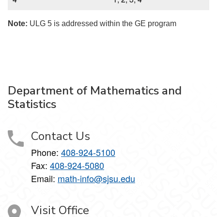
Note:
ULG 5 is addressed within the GE program
Department of Mathematics and
Statistics
Contact Us
Phone:
408-924-5100
Fax:
408-924-5080
Email:
math-info@sjsu.edu
Visit Office