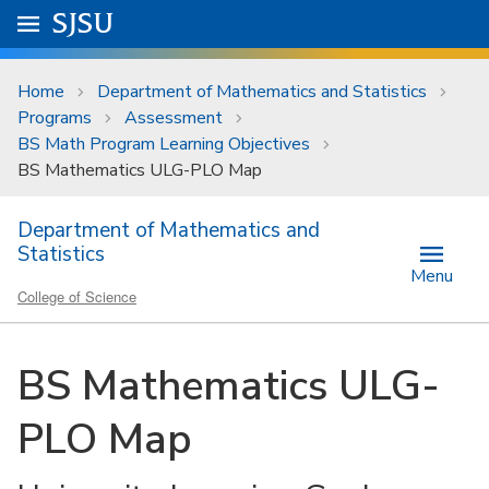
Skip to main content
Go to
SJSU
homepage.
University Menu .
Home
Department of Mathematics and Statistics
Programs
Assessment
BS Math Program Learning Objectives
BS Mathematics ULG-PLO Map
Department of Mathematics and
Statistics
Menu
College of Science
BS Mathematics ULG-
PLO Map