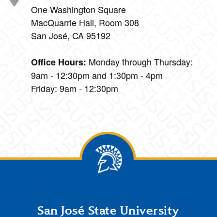
One Washington Square
MacQuarrie Hall, Room 308
San José, CA 95192
Monday through Thursday:
Office Hours:
9am - 12:30pm and 1:30pm - 4pm
Friday: 9am - 12:30pm
Footer
San José State University