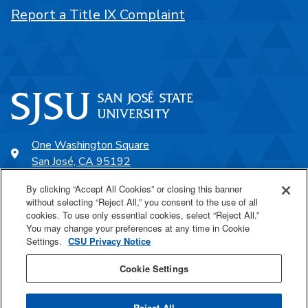
Report a Title IX Complaint
One Washington Square
San José, CA 95192
408-924-1000
By clicking “Accept All Cookies” or closing this banner
without selecting “Reject All,” you consent to the use of all
cookies. To use only essential cookies, select “Reject All.”
SJSU Online
You may change your preferences at any time in Cookie
Settings.
CSU Privacy Notice
Proudly a part of the CSU
Cookie Settings
Reject All