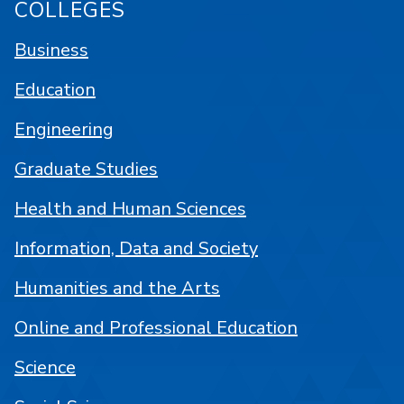
COLLEGES
Business
Education
Engineering
Graduate Studies
Health and Human Sciences
Information, Data and Society
Humanities and the Arts
Online and Professional Education
Science