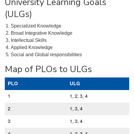
University Learning Goals
(ULGs)
Specialized Knowledge
Broad Integrative Knowledge
Intellectual Skills
Applied Knowledge
Social and Global responsibilities
Map of PLOs to ULGs
PLO
ULG
1
1, 2, 3, 4
2
1, 3, 4
3
1, 3, 4
4
1, 2, 3, 4