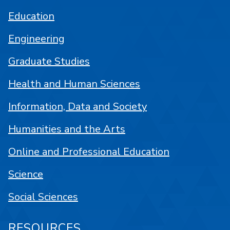
Education
Engineering
Graduate Studies
Health and Human Sciences
Information, Data and Society
Humanities and the Arts
Online and Professional Education
Science
Social Sciences
RESOURCES