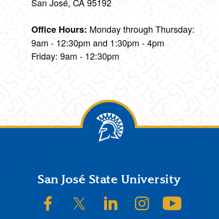
San José, CA 95192
Monday through Thursday:
Office Hours:
9am - 12:30pm and 1:30pm - 4pm
Friday: 9am - 12:30pm
Footer
San José State University
SJSU on Facebook
SJSU on Twitter/X
SJSU on LinkedIn
SJSU on Instagram
SJSU on