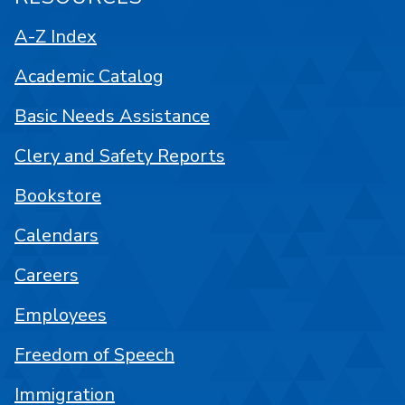
A-Z Index
Academic Catalog
Basic Needs Assistance
Clery and Safety Reports
Bookstore
Calendars
Careers
Employees
Freedom of Speech
Immigration