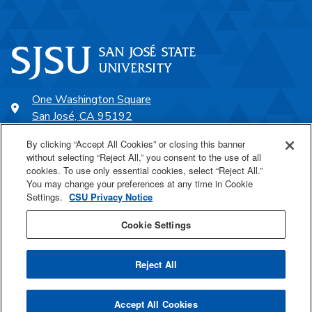
One Washington Square
San José, CA 95192
408-924-1000
By clicking “Accept All Cookies” or closing this banner
without selecting “Reject All,” you consent to the use of all
cookies. To use only essential cookies, select “Reject All.”
SJSU Online
You may change your preferences at any time in Cookie
Settings.
CSU Privacy Notice
Proudly a part of the CSU
Cookie Settings
Reject All
Last Updated Apr 8, 2026
Accept All Cookies