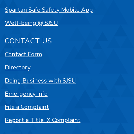
Spartan Safe Safety Mobile App
Well-being @ SJSU
CONTACT US
Contact Form
Directory
Doing Business with SJSU
Emergency Info
File a Complaint
Report a Title IX Complaint