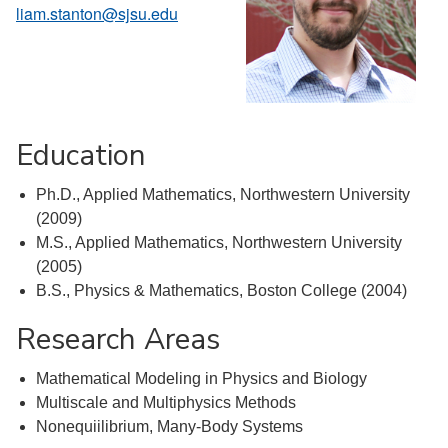
liam.stanton@sjsu.edu
Education
Ph.D., Applied Mathematics, Northwestern University
(2009)
M.S., Applied Mathematics, Northwestern University
(2005)
B.S., Physics & Mathematics, Boston College (2004)
Research Areas
Mathematical Modeling in Physics and Biology
Multiscale and Multiphysics Methods
Nonequiilibrium, Many-Body Systems