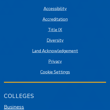
Accessibility
Accreditation
Title IX
Diversity
Land Acknowledgement
Privacy
Cookie Settings
COLLEGES
Business