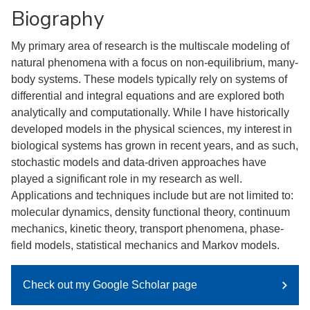
Biography
My primary area of research is the multiscale modeling of
natural phenomena with a focus on non-equilibrium, many-
body systems. These models typically rely on systems of
differential and integral equations and are explored both
analytically and computationally. While I have historically
developed models in the physical sciences, my interest in
biological systems has grown in recent years, and as such,
stochastic models and data-driven approaches have
played a significant role in my research as well.
Applications and techniques include but are not limited to:
molecular dynamics, density functional theory, continuum
mechanics, kinetic theory, transport phenomena, phase-
field models, statistical mechanics and Markov models.
Check out my Google Scholar page