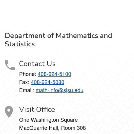
Department of Mathematics and
Statistics
Contact Us
Phone:
408-924-5100
Fax:
408-924-5080
Email:
math-info@sjsu.edu
Visit Office
One Washington Square
MacQuarrie Hall, Room 308