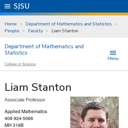
Skip to main content
Go to
SJSU
homepage.
University Menu .
Home
Department of Mathematics and Statistics
People
Faculty
Liam Stanton
Department of Mathematics and
Statistics
Menu
College of Science
Liam Stanton
Associate Professor
Applied Mathematics
408-924-5066
MH 318B