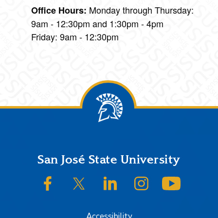
Monday through Thursday:
Office Hours:
9am - 12:30pm and 1:30pm - 4pm
Friday: 9am - 12:30pm
Footer
San José State University
SJSU on Facebook
SJSU on Twitter/X
SJSU on LinkedIn
SJSU on Instagram
SJSU on
Accessibility