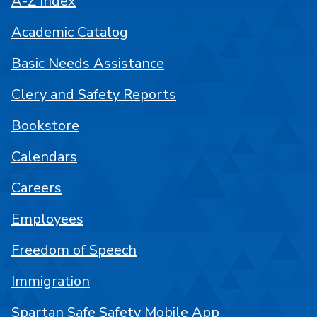
A-Z Index
Academic Catalog
Basic Needs Assistance
Clery and Safety Reports
Bookstore
Calendars
Careers
Employees
Freedom of Speech
Immigration
Spartan Safe Safety Mobile App