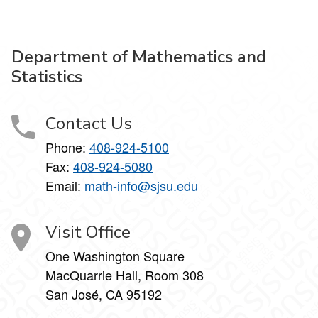
Department of Mathematics and
Statistics
Contact Us
Phone:
408-924-5100
Fax:
408-924-5080
Email:
math-info@sjsu.edu
Visit Office
One Washington Square
MacQuarrie Hall, Room 308
San José, CA 95192