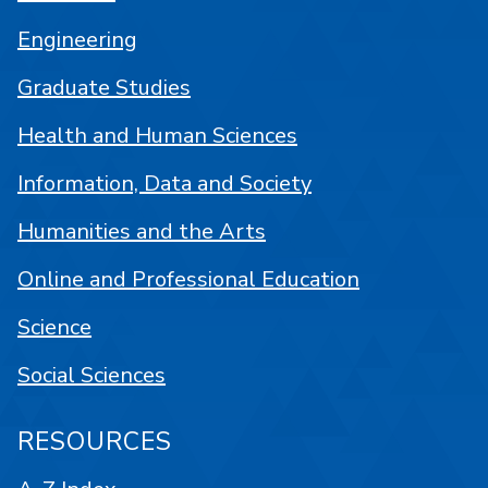
Engineering
Graduate Studies
Health and Human Sciences
Information, Data and Society
Humanities and the Arts
Online and Professional Education
Science
Social Sciences
RESOURCES