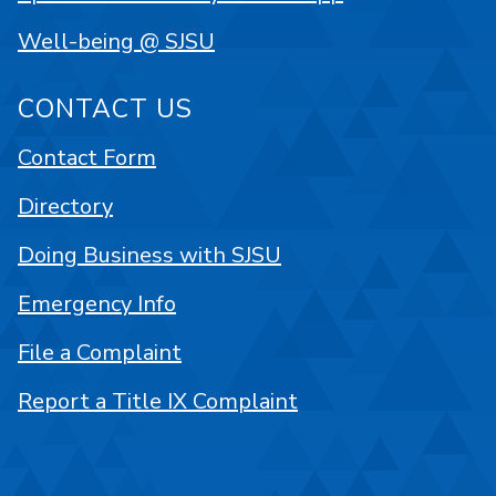
Well-being @ SJSU
CONTACT US
Contact Form
Directory
Doing Business with SJSU
Emergency Info
File a Complaint
Report a Title IX Complaint