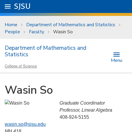
Skip to main content
Go to
SJSU
homepage.
University Menu .
Home
Department of Mathematics and Statistics
People
Faculty
Wasin So
Department of Mathematics and
Statistics
Menu
College of Science
Wasin So
Graduate Coordinator
Professor, Linear Algebra
408-924-5155
wasin.so@sjsu.edu
MH 418