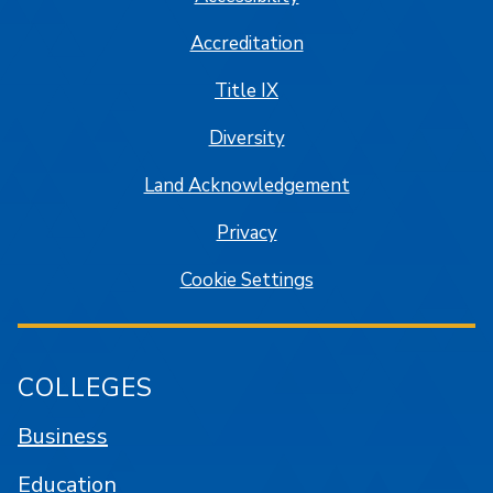
Accreditation
Title IX
Diversity
Land Acknowledgement
Privacy
Cookie Settings
COLLEGES
Business
Education