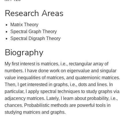
Research Areas
Matrix Theory
Spectral Graph Theory
Spectral Digraph Theory
Biography
My first interest is matrices, i.e., rectangular array of
numbers. I have done work on eigenvalue and singular
value inequalities of matrices, and quaternionic matrices.
Then, I get interested in graphs, i.e., dots and lines. In
particular, I apply spectral techniques to study graphs via
adjacency matrices. Lately, I learn about probability, i.e.,
chances. Probabilistic methods are powerful tools in
studying matrices and graphs.