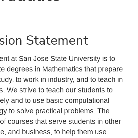
sion Statement
t at San Jose State University is to
e degrees in Mathematics that prepare
dy, to work in industry, and to teach in
 We strive to teach our students to
ely and to use basic computational
gy to solve practical problems. The
of courses that serve students in other
e, and business, to help them use