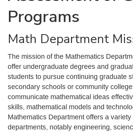
Programs
Math Department Mis
The mission of the Mathematics Departmen
offer undergraduate degrees and graduat
students to pursue continuing graduate stu
secondary schools or community colleges.
communicate mathematical ideas effectiv
skills, mathematical models and technolo
Mathematics Department offers a variety 
departments, notably engineering, scienc