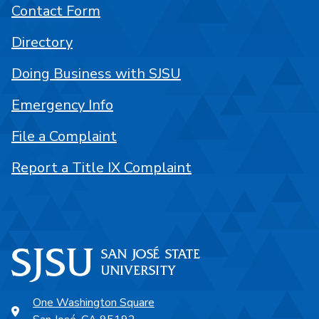
Contact Form
Directory
Doing Business with SJSU
Emergency Info
File a Complaint
Report a Title IX Complaint
One Washington Square