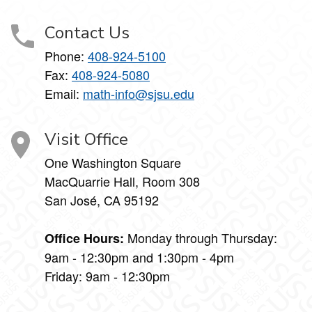
Contact Us
Phone:
408-924-5100
Fax:
408-924-5080
Email:
math-info@sjsu.edu
Visit Office
One Washington Square
MacQuarrie Hall, Room 308
San José, CA 95192
Monday through Thursday:
Office Hours:
9am - 12:30pm and 1:30pm - 4pm
Friday: 9am - 12:30pm