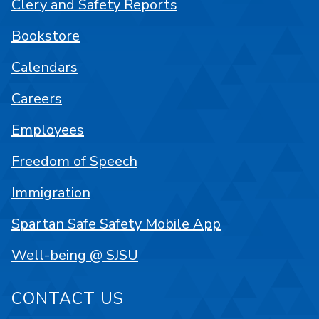
Clery and Safety Reports
Bookstore
Calendars
Careers
Employees
Freedom of Speech
Immigration
Spartan Safe Safety Mobile App
Well-being @ SJSU
CONTACT US