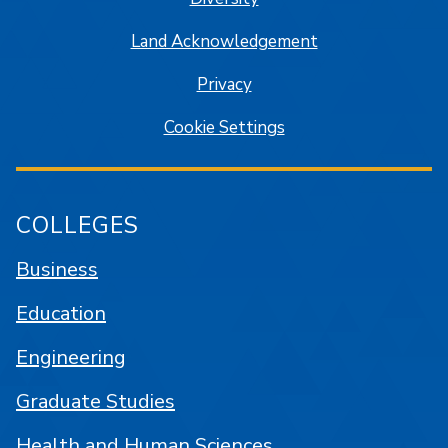
Land Acknowledgement
Privacy
Cookie Settings
COLLEGES
Business
Education
Engineering
Graduate Studies
Health and Human Sciences