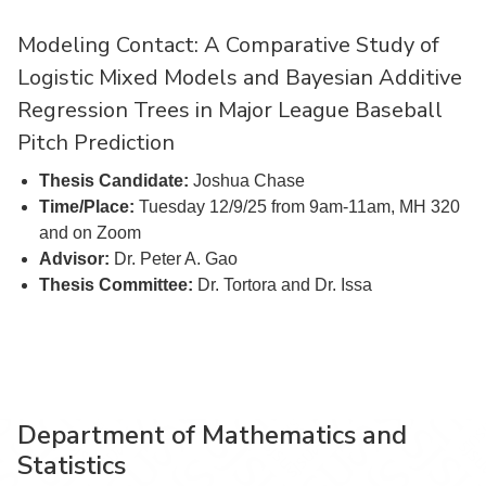
Modeling Contact: A Comparative Study of
Logistic Mixed Models and Bayesian Additive
Regression Trees in Major League Baseball
Pitch Prediction
Thesis Candidate:
Joshua Chase
Time/Place:
Tuesday 12/9/25 from 9am-11am, MH 320
and on Zoom
Advisor:
Dr. Peter A. Gao
Thesis Committee:
Dr. Tortora and Dr. Issa
Department of Mathematics and
Statistics