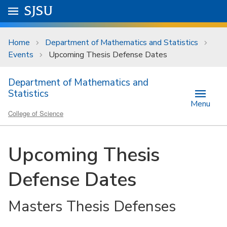
Skip to main content
Go to
SJSU
homepage.
University Menu .
Home
Department of Mathematics and Statistics
Events
Upcoming Thesis Defense Dates
Department of Mathematics and
Statistics
Menu
College of Science
Upcoming Thesis
Defense Dates
Masters Thesis Defenses