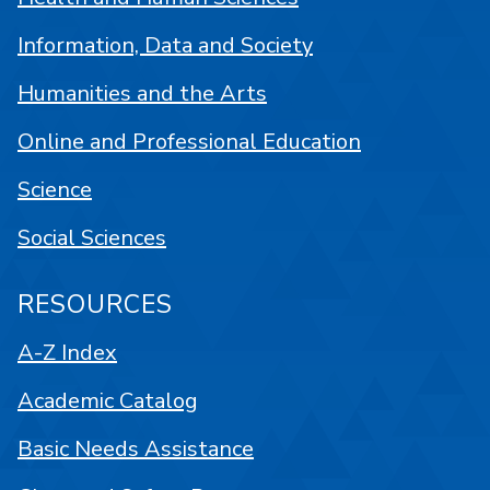
Information, Data and Society
Humanities and the Arts
Online and Professional Education
Science
Social Sciences
RESOURCES
A-Z Index
Academic Catalog
Basic Needs Assistance