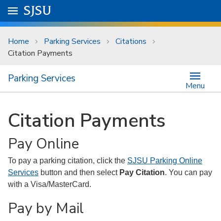
Skip to main content
Go to
SJSU
homepage.
University Menu .
Home
Parking Services
Citations
Citation Payments
Parking Services
Menu
Citation Payments
Pay Online
To pay a parking citation, click the
SJSU Parking Online
Services
button and then select
Pay Citation
. You can pay
with a Visa/MasterCard.
Pay by Mail