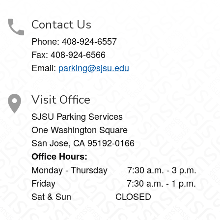
Contact Us
Phone:
408-924-6557
Fax:
408-924-6566
Email:
parking@sjsu.edu
Visit Office
SJSU Parking Services
One Washington Square
San Jose, CA 95192-0166
Office Hours:
Monday - Thursday 7:30 a.m. - 3 p.m.
Friday 7:30 a.m. - 1 p.m.
Sat & Sun CLOSED