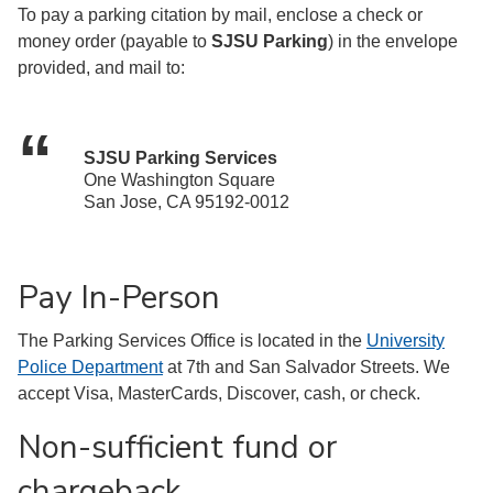
To pay a parking citation by mail, enclose a check or
money order (payable to
SJSU Parking
) in the envelope
provided, and mail to:
SJSU Parking Services
One Washington Square
San Jose, CA 95192-0012
Pay In-Person
The Parking Services Office is located in the
University
Police Department
at 7th and San Salvador Streets. We
accept Visa, MasterCards, Discover, cash, or check.
Non-sufficient fund or
chargeback