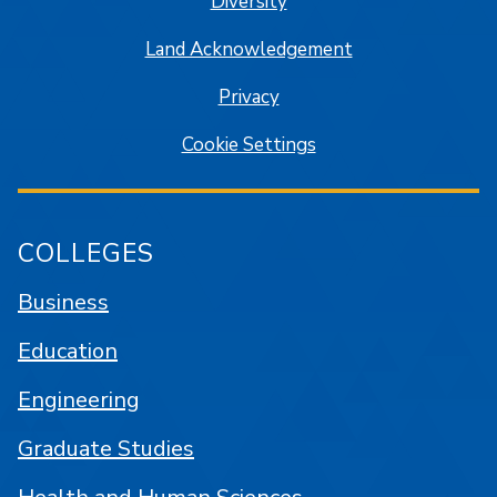
Diversity
Land Acknowledgement
Privacy
Cookie Settings
COLLEGES
Business
Education
Engineering
Graduate Studies