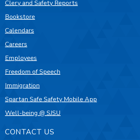
Clery and Safety Reports
Bookstore
Calendars
Careers
Employees
Freedom of Speech
Immigration
Spartan Safe Safety Mobile App
Well-being @ SJSU
CONTACT US