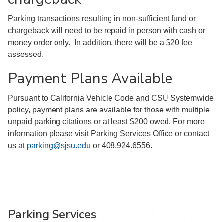
Parking transactions resulting in non-sufficient fund or
chargeback will need to be repaid in person with cash or
money order only. In addition, there will be a $20 fee
assessed.
Payment Plans Available
Pursuant to California Vehicle Code and CSU Systemwide
policy, payment plans are available for those with multiple
unpaid parking citations or at least $200 owed. For more
information please visit Parking Services Office or contact
us at
parking@sjsu.edu
or 408.924.6556.
Parking Services