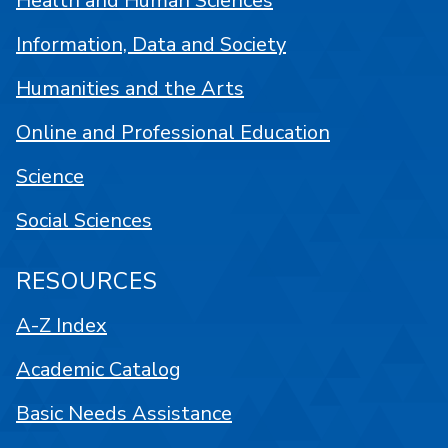
Health and Human Sciences
Information, Data and Society
Humanities and the Arts
Online and Professional Education
Science
Social Sciences
RESOURCES
A-Z Index
Academic Catalog
Basic Needs Assistance