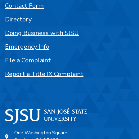
Contact Form
Directory
Doing Business with SJSU
Emergency Info
File a Complaint
Report a Title IX Complaint
One Washington Square