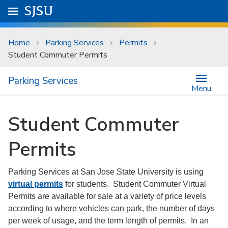
Skip to main content
Go to
SJSU
homepage.
University Menu .
Home
Parking Services
Permits
Student Commuter Permits
Parking Services
Menu
Student Commuter
Permits
Parking Services at San Jose State University is using
virtual permits
for students. Student Commuter Virtual
Permits are available for sale at a variety of price levels
according to where vehicles can park, the number of days
per week of usage, and the term length of permits. In an