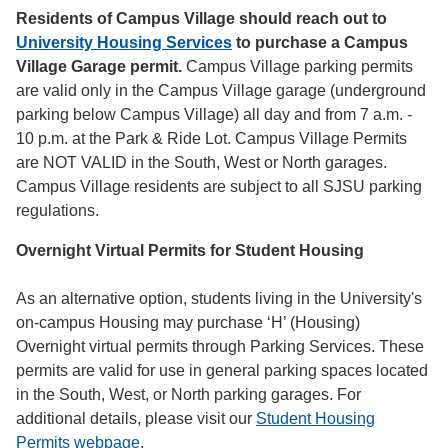
Residents of Campus Village should reach out to
University Housing Services
to purchase a Campus
Village Garage permit.
Campus Village parking permits
are valid only in the Campus Village garage (underground
parking below Campus Village) all day and from 7 a.m. -
10 p.m. at the Park & Ride Lot. Campus Village Permits
are NOT VALID in the South, West or North garages.
Campus Village residents are subject to all SJSU parking
regulations.
Overnight Virtual Permits for Student Housing
As an alternative option, students living in the University's
on-campus Housing may purchase ‘H’ (Housing)
Overnight virtual permits through Parking Services. These
permits are valid for use in general parking spaces located
in the South, West, or North parking garages. For
additional details, please visit our
Student Housing
Permits webpage
.