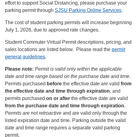
effort to support Social Distancing, please purchase your
parking permit through
SJSU Parking Online Services
.
The cost of student parking permits will increase beginning
July 1, 2026, due to approved rate changes.
Student Commuter Virtual Permit descriptions, pricing, and
sales locations are listed below. Please read the
permit
general guidelines
.
Please note:
Permit is valid only within the applicable
date and time range based on the purchase date and time
.
Permits purchased
before
the effective date are valid
from
the effective date and time through expiration
, and
permits purchased
on or after
the effective date are valid
from the purchase date and time through expiration
.
Permits are not retroactive
and are valid only through the
listed expiration date and time. Parking outside the valid
date and time range requires a separate valid parking
permit.