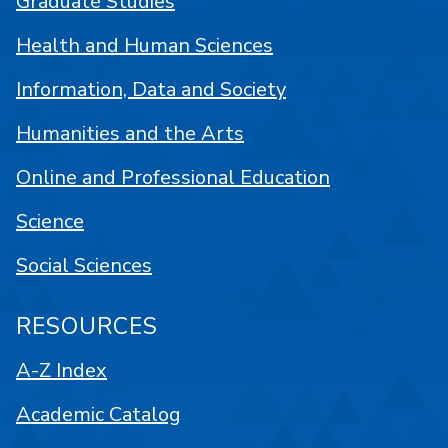
Graduate Studies
Health and Human Sciences
Information, Data and Society
Humanities and the Arts
Online and Professional Education
Science
Social Sciences
RESOURCES
A-Z Index
Academic Catalog