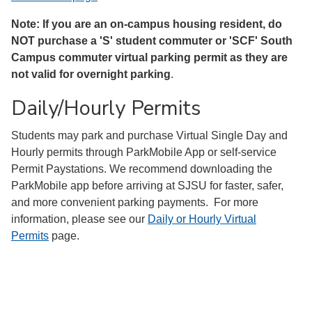
Note: If you are an on-campus housing resident, do
NOT purchase a 'S' student commuter or 'SCF' South
Campus commuter virtual parking permit as they are
not valid for overnight parking
.
Daily/Hourly Permits
Students may park and purchase Virtual Single Day and
Hourly permits through ParkMobile App or self-service
Permit Paystations. We recommend downloading the
ParkMobile app before arriving at SJSU for faster, safer,
and more convenient parking payments. For more
information, please see our
Daily or Hourly Virtual
Permits
page.