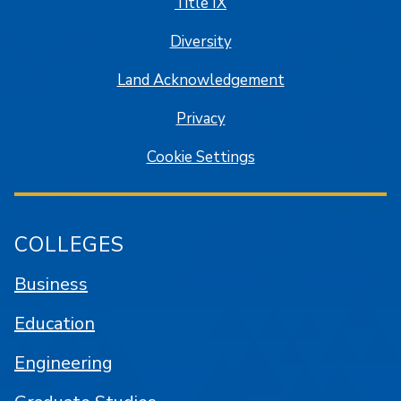
Title IX
Diversity
Land Acknowledgement
Privacy
Cookie Settings
COLLEGES
Business
Education
Engineering