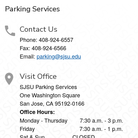
Parking Services
Contact Us
Phone:
408-924-6557
Fax:
408-924-6566
Email:
parking@sjsu.edu
Visit Office
SJSU Parking Services
One Washington Square
San Jose, CA 95192-0166
Office Hours:
Monday - Thursday 7:30 a.m. - 3 p.m.
Friday 7:30 a.m. - 1 p.m.
Sat & Sun CLOSED