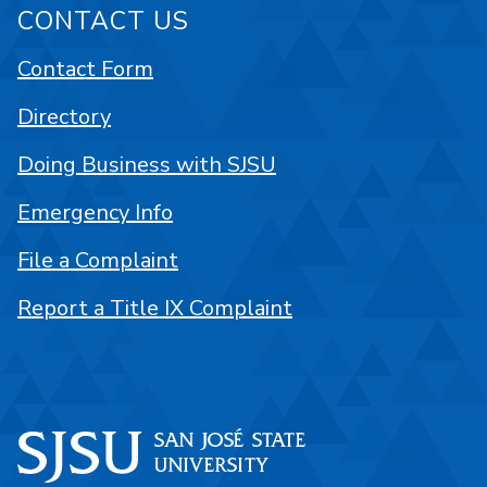
CONTACT US
Contact Form
Directory
Doing Business with SJSU
Emergency Info
File a Complaint
Report a Title IX Complaint