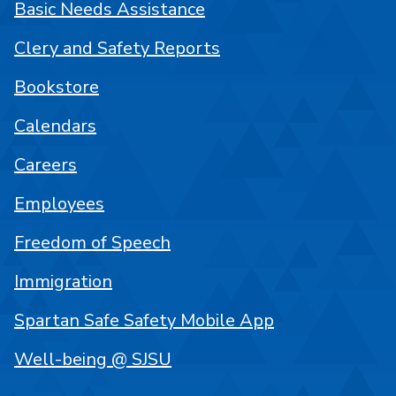
Basic Needs Assistance
Clery and Safety Reports
Bookstore
Calendars
Careers
Employees
Freedom of Speech
Immigration
Spartan Safe Safety Mobile App
Well-being @ SJSU