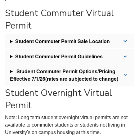
Student Commuter Virtual
Permit
Student Commuter Permit Sale Location
Student Commuter Permit Guidelines
Student Commuter Permit Options/Pricing
Effective 7/1/26(rates are subjected to change)
Student Overnight Virtual
Permit
Note: Long term student overnight virtual permits are not
available to commuter students or students not living in
University's on campus housing at this time.