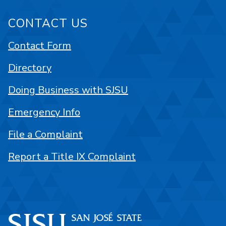
CONTACT US
Contact Form
Directory
Doing Business with SJSU
Emergency Info
File a Complaint
Report a Title IX Complaint