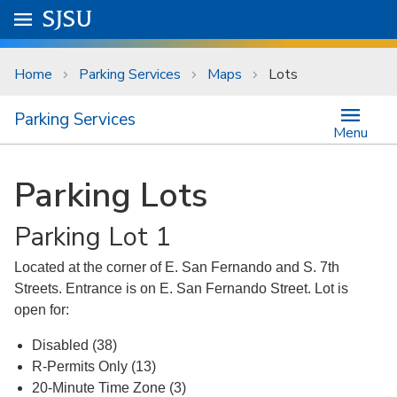
Skip to main content
Go to
SJSU
homepage.
University Menu .
Home
Parking Services
Maps
Lots
Parking Services
Menu
Parking Lots
Parking Lot 1
Located at the corner of E. San Fernando and S. 7th
Streets. Entrance is on E. San Fernando Street. Lot is
open for:
Disabled (38)
R-Permits Only (13)
20-Minute Time Zone (3)