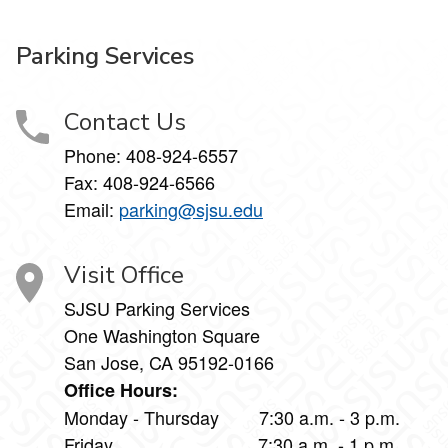
Parking Services
Contact Us
Phone:
408-924-6557
Fax:
408-924-6566
Email:
parking@sjsu.edu
Visit Office
SJSU Parking Services
One Washington Square
San Jose, CA 95192-0166
Office Hours:
Monday - Thursday 7:30 a.m. - 3 p.m.
Friday 7:30 a.m. - 1 p.m.