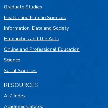
Graduate Studies
Health and Human Sciences
Information, Data and Society
Humanities and the Arts
Online and Professional Education
Science
Social Sciences
RESOURCES
A-Z Index
Academic Catalog