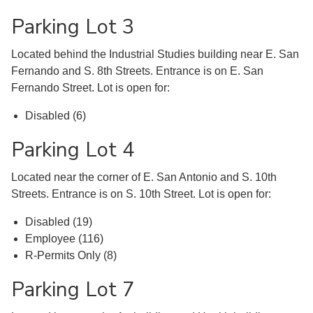
Parking Lot 3
Located behind the Industrial Studies building near E. San
Fernando and S. 8th Streets. Entrance is on E. San
Fernando Street. Lot is open for:
Disabled (6)
Parking Lot 4
Located near the corner of E. San Antonio and S. 10th
Streets. Entrance is on S. 10th Street. Lot is open for:
Disabled (19)
Employee (116)
R-Permits Only (8)
Parking Lot 7