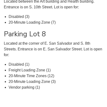
Located between the Art building and Health building.
Entrance is on S. 10th Street. Lot is open for:
Disabled (3)
20-Minute Loading Zone (7)
Parking Lot 8
Located at the corner of E. San Salvador and S. 8th
Streets. Entrance is on E. San Salvador Street. Lot is open
for:
Disabled (1)
Freight Loading Zone (1)
20-Minute Time Zones (12)
20-Minute Loading Zone (3)
Vendor parking (1)