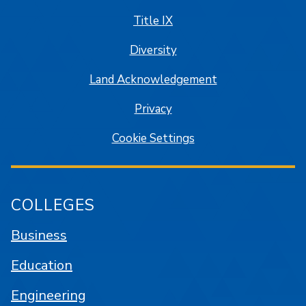
Title IX
Diversity
Land Acknowledgement
Privacy
Cookie Settings
COLLEGES
Business
Education
Engineering