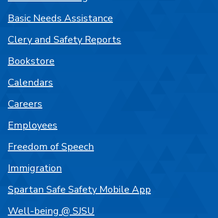
Basic Needs Assistance
Clery and Safety Reports
Bookstore
Calendars
Careers
Employees
Freedom of Speech
Immigration
Spartan Safe Safety Mobile App
Well-being @ SJSU