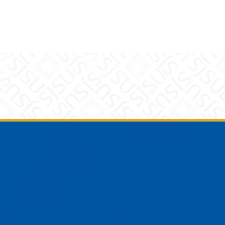
am
YouTube