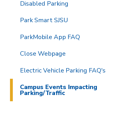
Disabled Parking
Park Smart SJSU
ParkMobile App FAQ
Close Webpage
Electric Vehicle Parking FAQ's
Campus Events Impacting
Parking/Traffic