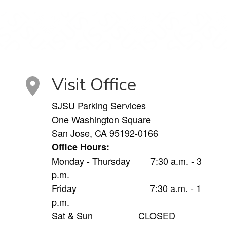
Visit Office
SJSU Parking Services
One Washington Square
San Jose, CA 95192-0166
Office Hours:
Monday - Thursday 7:30 a.m. - 3
p.m.
Friday 7:30 a.m. - 1
p.m.
Sat & Sun CLOSED