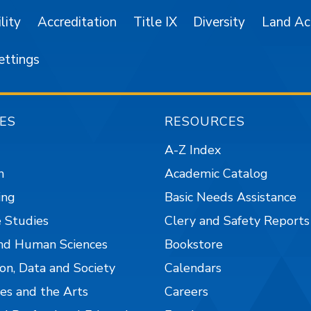
lity
Accreditation
Title IX
Diversity
Land A
ettings
ES
RESOURCES
A-Z Index
n
Academic Catalog
ing
Basic Needs Assistance
 Studies
Clery and Safety Reports
nd Human Sciences
Bookstore
on, Data and Society
Calendars
es and the Arts
Careers