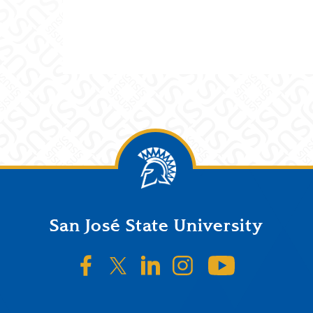
San José State University
SJSU on Facebook
SJSU on Twitter/X
SJSU on LinkedIn
SJSU on Instagr
SJSU on 