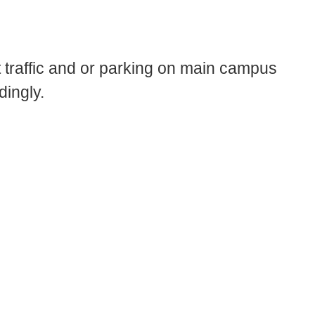
traffic and or parking on main campus
ingly.