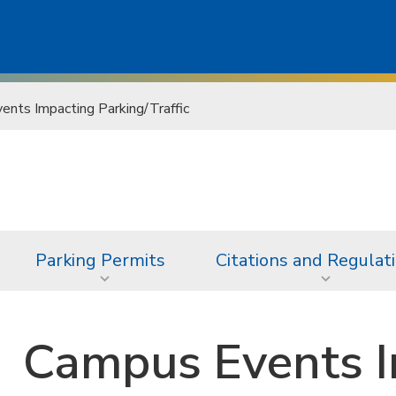
nts Impacting Parking/Traffic
Parking Permits
Citations and Regulat
Campus Events I