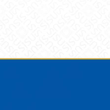
Footer