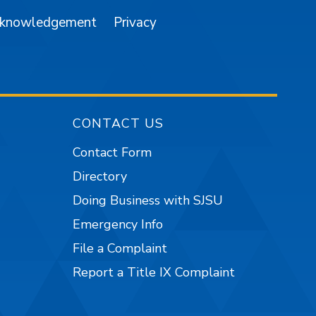
cknowledgement
Privacy
CONTACT US
Contact Form
Directory
Doing Business with SJSU
Emergency Info
File a Complaint
Report a Title IX Complaint