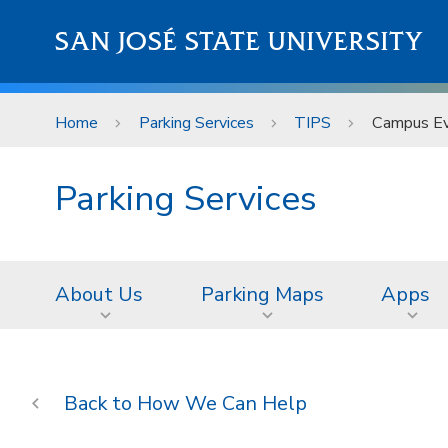
Skip to main content
SAN JOSÉ STATE UNIVERSITY
Home
Parking Services
TIPS
Campus Eve
Parking Services
About Us
Parking Maps
Apps
How We Can Help