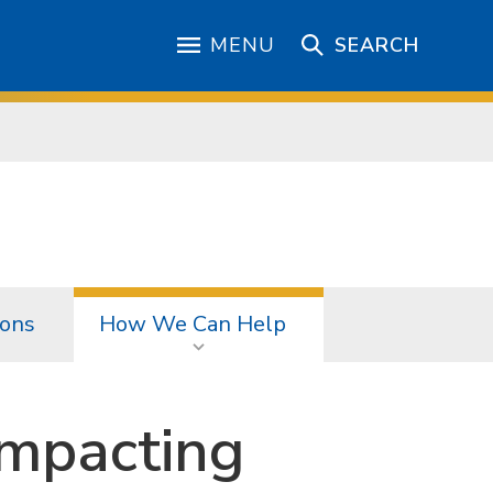
MENU
SEARCH
ions
How We Can Help
mpacting