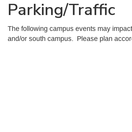
Parking/Traffic
The following campus events may impact 
and/or south campus. Please plan accord