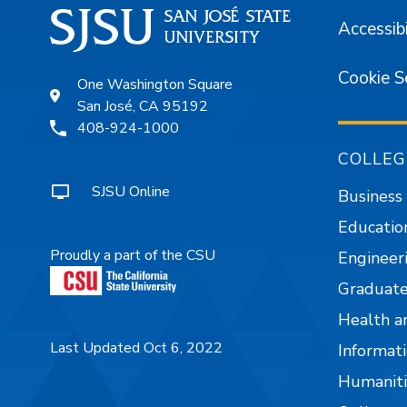
Accessibi
Cookie S
One Washington Square
San José, CA 95192
408-924-1000
COLLEG
SJSU Online
Business
Educatio
Proudly a part of the CSU
Engineer
Graduate
Health a
Last Updated Oct 6, 2022
Informati
Humaniti