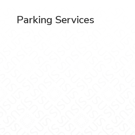
Parking Services