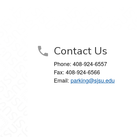
Contact Us
Phone:
408-924-6557
Fax:
408-924-6566
Email:
parking@sjsu.edu