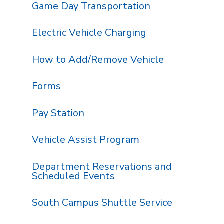
Game Day Transportation
Electric Vehicle Charging
How to Add/Remove Vehicle
Forms
Pay Station
Vehicle Assist Program
Department Reservations and
Scheduled Events
South Campus Shuttle Service