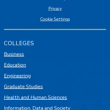
Privacy
Cookie Settings
COLLEGES
Business
Education
Engineering
Graduate Studies
Health and Human Sciences
Information, Data and Society