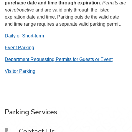
purchase date and time through expiration
.
Permits are
not retroactive
and are valid only through the listed
expiration date and time. Parking outside the valid date
and time range requires a separate valid parking permit.
Daily or Short-term
Event Parking
Department Requesting Permits for Guests or Event
Visitor Parking
Parking Services
Contact Us