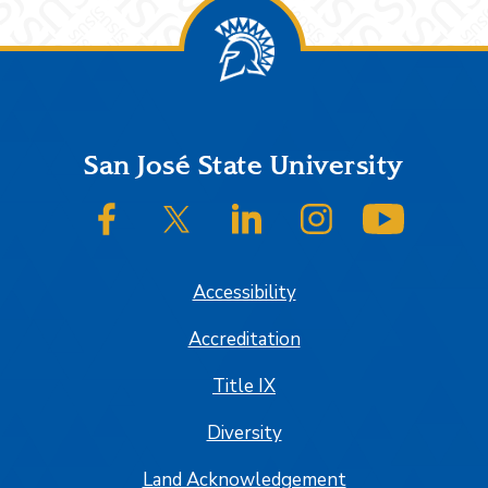
Footer
San José State University
SJSU on Facebook
SJSU on Twitter/X
SJSU on LinkedIn
SJSU on Instagram
SJSU on
Accessibility
Accreditation
Title IX
Diversity
Land Acknowledgement