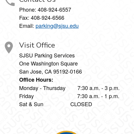
Phone:
408-924-6557
Fax:
408-924-6566
Email:
parking@sjsu.edu
Visit Office
SJSU Parking Services
One Washington Square
San Jose, CA 95192-0166
Office Hours:
Monday - Thursday 7:30 a.m. - 3 p.m.
Friday 7:30 a.m. - 1 p.m.
Sat & Sun CLOSED