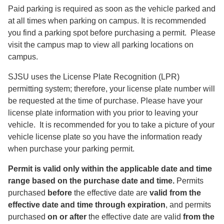
Paid parking is required as soon as the vehicle parked and
at all times when parking on campus. It is recommended
you find a parking spot before purchasing a permit. Please
visit the campus map to view all parking locations on
campus.
SJSU uses the License Plate Recognition (LPR)
permitting system; therefore, your license plate number will
be requested at the time of purchase. Please have your
license plate information with you prior to leaving your
vehicle. It is recommended for you to take a picture of your
vehicle license plate so you have the information ready
when purchase your parking permit.
Permit is valid only within the applicable date and time
range based on the purchase date and time.
Permits
purchased
before
the effective date are
valid from the
effective date and time through expiration
, and permits
purchased
on or after
the effective date are valid
from the