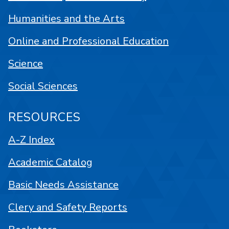
Humanities and the Arts
Online and Professional Education
Science
Social Sciences
RESOURCES
A-Z Index
Academic Catalog
Basic Needs Assistance
Clery and Safety Reports