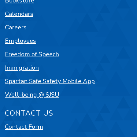
Bookstore
Calendars
Careers
Employees
Freedom of Speech
Immigration
Spartan Safe Safety Mobile App
Well-being @ SJSU
CONTACT US
Contact Form