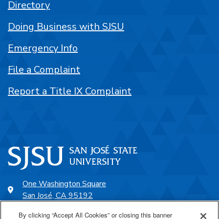
Directory
Doing Business with SJSU
Emergency Info
File a Complaint
Report a Title IX Complaint
One Washington Square
San José, CA 95192
408-924-1000
By clicking “Accept All Cookies” or closing this banner