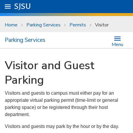
Skip to main content
Go to
SJSU
homepage.
University Menu .
Home
Parking Services
Permits
Visitor
Parking Services
Menu
Visitor and Guest
Parking
Visitors and guests to campus must either pay for an
appropriate virtual parking permit (time-limit or general
parking space) or be registered through their host
department.
Visitors and guests may park by the hour or by the day.