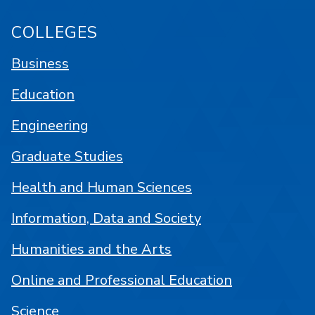
COLLEGES
Business
Education
Engineering
Graduate Studies
Health and Human Sciences
Information, Data and Society
Humanities and the Arts
Online and Professional Education
Science