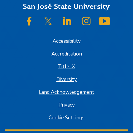
Footer
San José State University
SJSU on Facebook
SJSU on Twitter/X
SJSU on LinkedIn
SJSU on Instagram
SJSU on
Accessibility
Accreditation
Title IX
Diversity
Land Acknowledgement
Privacy
Cookie Settings