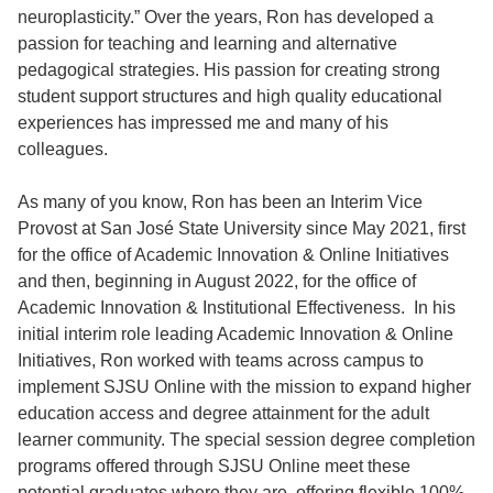
neuroplasticity.” Over the years, Ron has developed a
passion for teaching and learning and alternative
pedagogical strategies. His passion for creating strong
student support structures and high quality educational
experiences has impressed me and many of his
colleagues.
As many of you know, Ron has been an Interim Vice
Provost at San José State University since May 2021, first
for the office of Academic Innovation & Online Initiatives
and then, beginning in August 2022, for the office of
Academic Innovation & Institutional Effectiveness. In his
initial interim role leading Academic Innovation & Online
Initiatives, Ron worked with teams across campus to
implement SJSU Online with the mission to expand higher
education access and degree attainment for the adult
learner community. The special session degree completion
programs offered through SJSU Online meet these
potential graduates where they are, offering flexible 100%