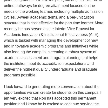
online pathways for degree attainment focused on the
needs of the working learner, including multiple admission
cycles, 8-week academic terms, and a per-unit tuition
structure that is cost effective for the part time learner. More
recently he has served as the Interim Vice Provost for
Academic Innovation & Institutional Effectiveness (AIIE),
which is tasked with managing the development of new
and innovative academic programs and initiatives while
also leading the campus in creating a robust system of
academic assessment and program planning that helps
the institution meet its accreditation expectations and
deliver the highest quality undergraduate and graduate
programs possible.
I look forward to generating more conversation about the
opportunities we can create for students on this campus. I
am very excited that Ron has accepted this permanent
position and I know he is excited to continue serving the