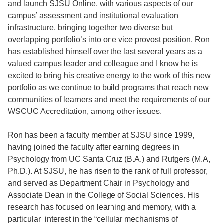
and launch SJSU Online, with various aspects of our
campus’ assessment and institutional evaluation
infrastructure, bringing together two diverse but
overlapping portfolio’s into one vice provost position. Ron
has established himself over the last several years as a
valued campus leader and colleague and I know he is
excited to bring his creative energy to the work of this new
portfolio as we continue to build programs that reach new
communities of learners and meet the requirements of our
WSCUC Accreditation, among other issues.
Ron has been a faculty member at SJSU since 1999,
having joined the faculty after earning degrees in
Psychology from UC Santa Cruz (B.A.) and Rutgers (M.A,
Ph.D.). At SJSU, he has risen to the rank of full professor,
and served as Department Chair in Psychology and
Associate Dean in the College of Social Sciences. His
research has focused on learning and memory, with a
particular interest in the “cellular mechanisms of