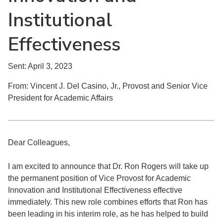
Institutional
Effectiveness
Sent: April 3, 2023
From: Vincent J. Del Casino, Jr., Provost and Senior Vice
President for Academic Affairs
Dear Colleagues,
I am excited to announce that Dr. Ron Rogers will take up
the permanent position of Vice Provost for Academic
Innovation and Institutional Effectiveness effective
immediately. This new role combines efforts that Ron has
been leading in his interim role, as he has helped to build