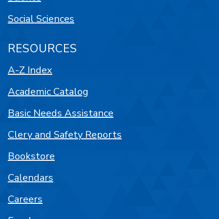
Social Sciences
RESOURCES
A-Z Index
Academic Catalog
Basic Needs Assistance
Clery and Safety Reports
Bookstore
Calendars
Careers