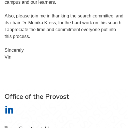
campus and our learners.
Also, please join me in thanking the search committee, and
its chair Dr. Monika Kress, for the hard work on this search.
I appreciate the time and commitment everyone put into
this process.
Sincerely,
Vin
Office of the Provost
Office of the Provost on LinkedIn