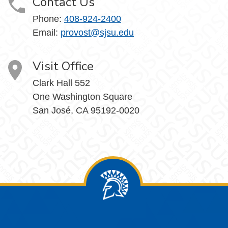
Contact Us
Phone:
408-924-2400
Email:
provost@sjsu.edu
Visit Office
Clark Hall 552
One Washington Square
San José, CA 95192-0020