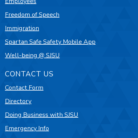
Employees
Freedom of Speech
Immigration
Spartan Safe Safety Mobile App
Well-being @ SJSU
CONTACT US
Contact Form
Directory
Doing Business with SJSU
Emergency Info