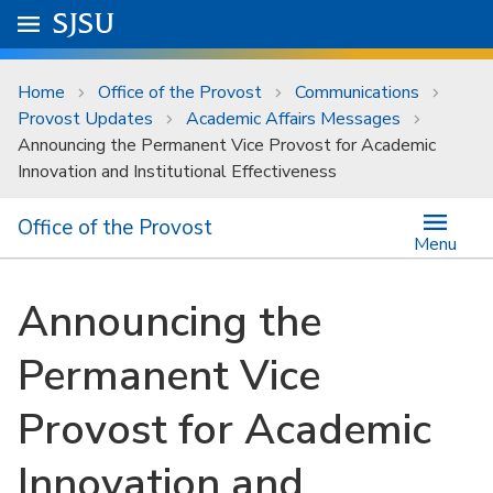
Skip to main content
Go to
SJSU
homepage.
University Menu .
Home
Office of the Provost
Communications
Provost Updates
Academic Affairs Messages
Announcing the Permanent Vice Provost for Academic
Innovation and Institutional Effectiveness
Office of the Provost
Menu
Announcing the
Permanent Vice
Provost for Academic
Innovation and