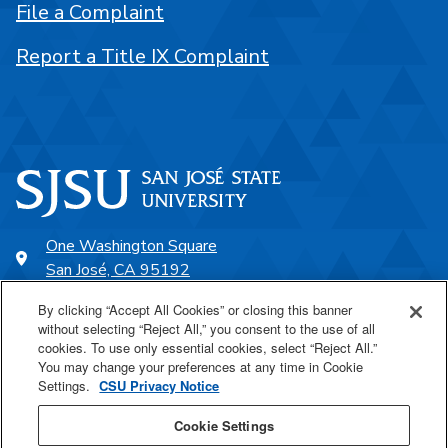
File a Complaint
Report a Title IX Complaint
One Washington Square
San José, CA 95192
408-924-1000
By clicking “Accept All Cookies” or closing this banner
without selecting “Reject All,” you consent to the use of all
cookies. To use only essential cookies, select “Reject All.”
SJSU Online
You may change your preferences at any time in Cookie
Settings.
CSU Privacy Notice
Proudly a part of the CSU
Cookie Settings