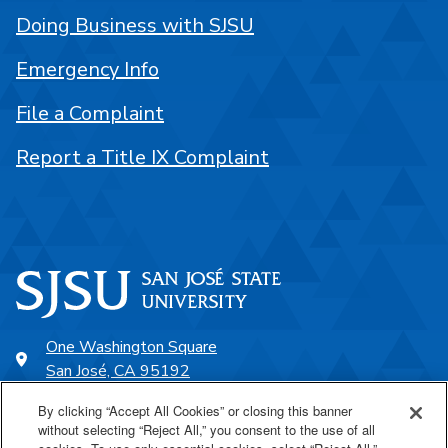
Doing Business with SJSU
Emergency Info
File a Complaint
Report a Title IX Complaint
One Washington Square
San José, CA 95192
408-924-1000
By clicking “Accept All Cookies” or closing this banner
without selecting “Reject All,” you consent to the use of all