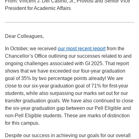
From: Vincent J. Del Casino, Jr., Provost and Senior Vice
President for Academic Affairs
Dear Colleagues,
In October, we received
our most recent report
from the
Chancellor’s Office outlining our successes related to and
ongoing challenges associated with GI 2025. That report
shows that we have exceeded our four-year graduation
goal of 35% by two percentage points already! We are
close to our six-year graduation goal of 71% for first-year
students, while also surpassing our marks set out for our
transfer graduation goals. We have also continued to close
the six-year graduation gap between our Pell Eligible and
non-Pell Eligible students. These are marks of distinction
for this campus.
Despite our success in achieving our goals for our overall