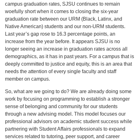
campus graduation rates, SJSU continues to remain
woefully short when it comes to closing the six-year
graduation rate between our URM (Black, Latinx, and
Native American) students and our non-URM students.
Last year’s gap rose to 16.3 percentage points, an
increase from the year before. It appears SJSU is no
longer seeing an increase in graduation rates across all
demographics, as it has in past years. For a campus that is
deeply committed to justice and equity, this is an area that
needs the attention of every single faculty and staff
member on campus.
So, what are we going to do? We are already doing some
work by focusing on programming to establish a stronger
sense of belonging and community for our students
through a new advising model. This model focuses our
professional advisors on academic student success while
partnering with Student Affairs professionals to expand
services related to tutoring, peer support, and career