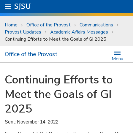
Skip to main content
Go to
SJSU
homepage.
University Menu .
Home
Office of the Provost
Communications
Provost Updates
Academic Affairs Messages
Continuing Efforts to Meet the Goals of GI 2025
Office of the Provost
Menu
Continuing Efforts to
Meet the Goals of GI
2025
Sent: November 14, 2022