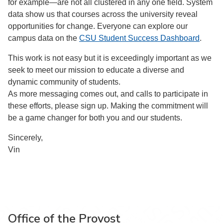
for example—are not all clustered in any one field. System
data show us that courses across the university reveal
opportunities for change. Everyone can explore our
campus data on the
CSU Student Success Dashboard
.
This work is not easy but it is exceedingly important as we
seek to meet our mission to educate a diverse and
dynamic community of students.
As more messaging comes out, and calls to participate in
these efforts, please sign up. Making the commitment will
be a game changer for both you and our students.
Sincerely,
Vin
Office of the Provost