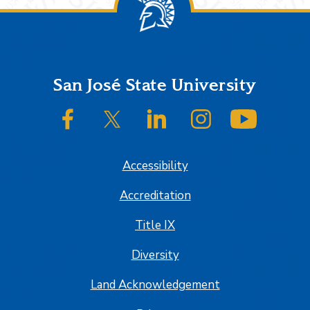
Footer
San José State University
SJSU on Facebook
SJSU on Twitter/X
SJSU on LinkedIn
SJSU on Instagram
SJSU on
Accessibility
Accreditation
Title IX
Diversity
Land Acknowledgement