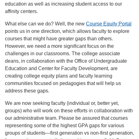
education as well as increasing student access to our
affinity centers.
What else can we do? Well, the new
Course Equity Portal
points us in one direction, which allows faculty to explore
courses that might have greater gaps than others.
However, we need a more significant focus on the
challenges in our classrooms. The college associate
deans, in collaboration with the Office of Undergraduate
Education and Center for Faculty Development, are
creating college equity plans and faculty learning
communities focused on pedagogies that will help us
address these gaps.
We are now seeking faculty (individual or, better yet,
groups) who will work on these efforts in collaboration with
our administrative team. Please be assured that courses
representing some of the highest GPA gaps for various
groups of students—first generation vs non-first generation,