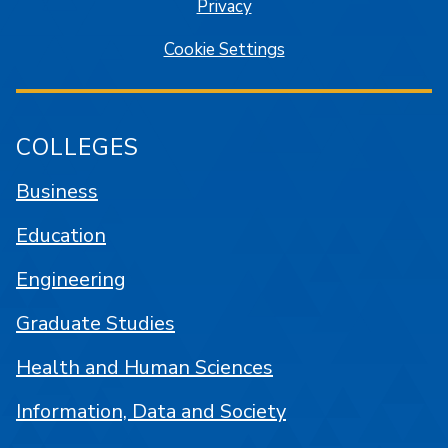
Privacy
Cookie Settings
COLLEGES
Business
Education
Engineering
Graduate Studies
Health and Human Sciences
Information, Data and Society