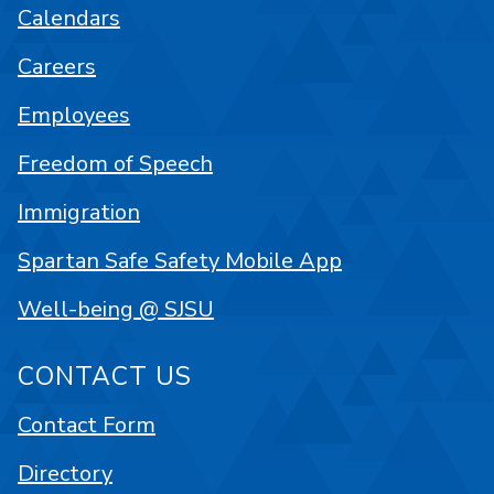
Calendars
Careers
Employees
Freedom of Speech
Immigration
Spartan Safe Safety Mobile App
Well-being @ SJSU
CONTACT US
Contact Form
Directory