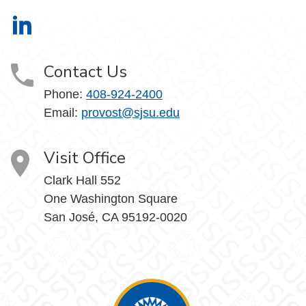
Office of the Provost on LinkedIn
Contact Us
Phone:
408-924-2400
Email:
provost@sjsu.edu
Visit Office
Clark Hall 552
One Washington Square
San José, CA 95192-0020