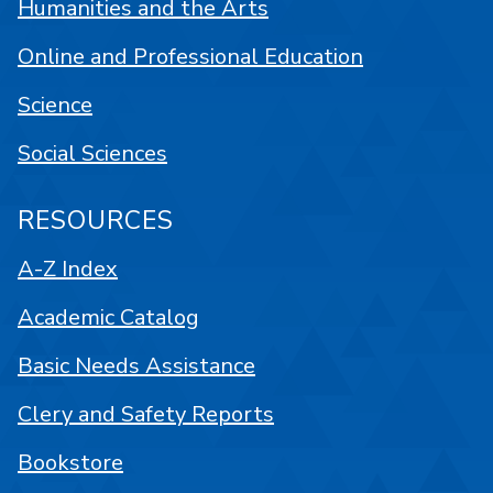
Humanities and the Arts
Online and Professional Education
Science
Social Sciences
RESOURCES
A-Z Index
Academic Catalog
Basic Needs Assistance
Clery and Safety Reports
Bookstore