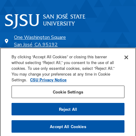
One Washington Square
San José, CA 95192
408-924-1000
By clicking “Accept All Cookies” or closing this banner
without selecting “Reject All,” you consent to the use of all
cookies. To use only essential cookies, select “Reject All.”
SJSU Online
You may change your preferences at any time in Cookie
Settings.
CSU Privacy Notice
Proudly a part of the CSU
Cookie Settings
Reject All
Last Updated May 13, 2026
Accept All Cookies