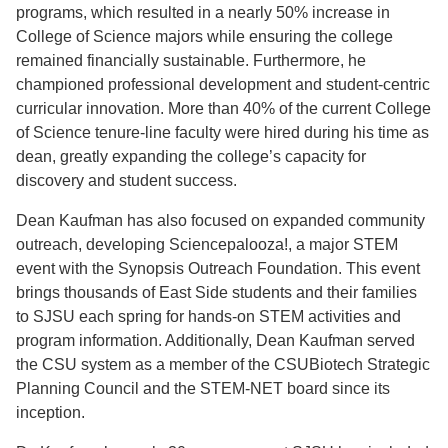
programs, which resulted in a nearly 50% increase in
College of Science majors while ensuring the college
remained financially sustainable. Furthermore, he
championed professional development and student-centric
curricular innovation. More than 40% of the current College
of Science tenure-line faculty were hired during his time as
dean, greatly expanding the college’s capacity for
discovery and student success.
Dean Kaufman has also focused on expanded community
outreach, developing Sciencepalooza!, a major STEM
event with the Synopsis Outreach Foundation. This event
brings thousands of East Side students and their families
to SJSU each spring for hands-on STEM activities and
program information. Additionally, Dean Kaufman served
the CSU system as a member of the CSUBiotech Strategic
Planning Council and the STEM-NET board since its
inception.