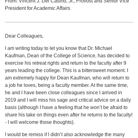
From: Vincent J. Del Casino, Jr., Provost and Senior Vice
President for Academic Affairs
Dear Colleagues,
I am writing today to let you know that Dr. Michael
Kaufman, Dean of the College of Science, has decided to
exercise his retreat rights and return to the faculty after 9
years leading the college. This is a bittersweet moment. I
am extremely happy for Dean Kaufman, who will return to
a job he loves, being a faculty member. At the same time,
he and I have been close colleagues since I arrived in
2019 and I will miss his sage and critical advice on a daily
basis (although I have a feeling that he won’t be afraid to
share his take on things even after he returns to the faculty!
- I will welcome those thoughts).
I would be remiss if I didn’t also acknowledge the many