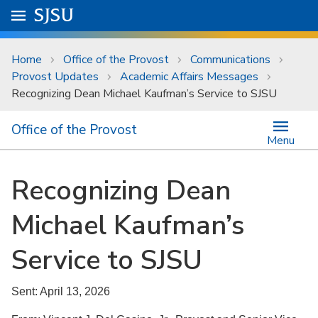
Skip to main content
Go to
SJSU
homepage.
University Menu .
Home
Office of the Provost
Communications
Provost Updates
Academic Affairs Messages
Recognizing Dean Michael Kaufman’s Service to SJSU
Office of the Provost
Menu
Recognizing Dean
Michael Kaufman’s
Service to SJSU
Sent: April 13, 2026