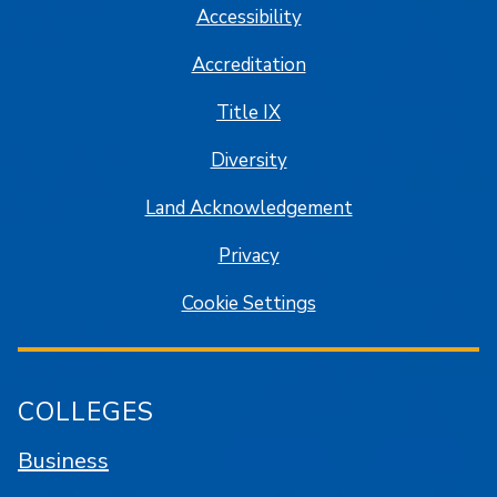
Accessibility
Accreditation
Title IX
Diversity
Land Acknowledgement
Privacy
Cookie Settings
COLLEGES
Business