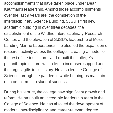
accomplishments that have taken place under Dean
Kaufman’s leadership. Among those accomplishments
over the last 9 years are: the completion of the
Interdisciplinary Science Building, SJSU’s first new
academic building in over three decades; the
establishment of the Wildfire Interdisciplinary Research
Center; and the elevation of SJSU’s leadership of Moss
Landing Marine Laboratories. He also led the expansion of
research activity across the college—creating a model for
the rest of the institution—and rebuilt the college’s
philanthropic culture, which led to increased support and
the largest gifts in its history. He also led the College of
Science through the pandemic while helping us maintain
our commitment to student success.
During his tenure, the college saw significant growth and
reform. He has built an incredible leadership team in the
College of Science. He has also led the development of
modern, interdisciplinary, and career-relevant degree