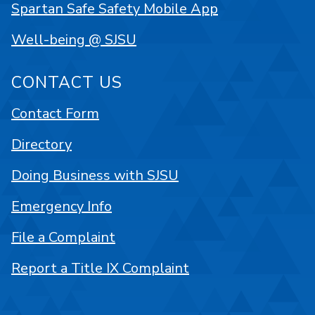
Spartan Safe Safety Mobile App
Well-being @ SJSU
CONTACT US
Contact Form
Directory
Doing Business with SJSU
Emergency Info
File a Complaint
Report a Title IX Complaint