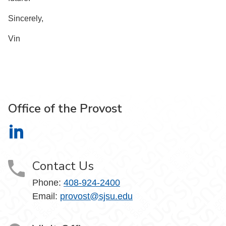
Sincerely,
Vin
Office of the Provost
Office of the Provost on LinkedIn
Contact Us
Phone:
408-924-2400
Email:
provost@sjsu.edu