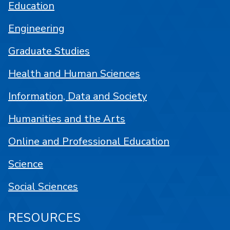
Education
Engineering
Graduate Studies
Health and Human Sciences
Information, Data and Society
Humanities and the Arts
Online and Professional Education
Science
Social Sciences
RESOURCES