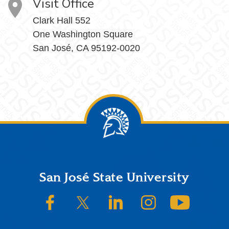
Visit Office
Clark Hall 552
One Washington Square
San José, CA 95192-0020
Footer
San José State University
SJSU on Facebook
SJSU on Twitter/X
SJSU on LinkedIn
SJSU on Instagram
SJSU on