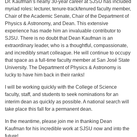
Dr. Kaufman’s nearly 30-year career at SJSU has included
myriad roles: lecturer, tenure-track/tenured faculty member,
Chair of the Academic Senate, Chair of the Department of
Physics & Astronomy, and Dean. This extensive
experience has made him an invaluable contributor to
SJSU. There is no doubt that Dean Kaufman is an
extraordinary leader, who is a thoughtful, compassionate,
and incredibly smart colleague. He will continue to occupy
that space as a full-time faculty member at San José State
University. The Department of Physics & Astronomy is
lucky to have him back in their ranks!
I will be working quickly with the College of Science
faculty, staff, and students to seek nominations for an
interim dean as quickly as possible. A national search will
take place this fall for a permanent dean.
In the meantime, please join me in thanking Dean
Kaufman for his incredible work at SJSU now and into the
future!