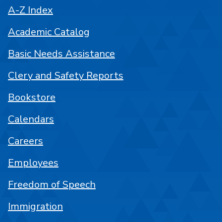
A-Z Index
Academic Catalog
Basic Needs Assistance
Clery and Safety Reports
Bookstore
Calendars
Careers
Employees
Freedom of Speech
Immigration