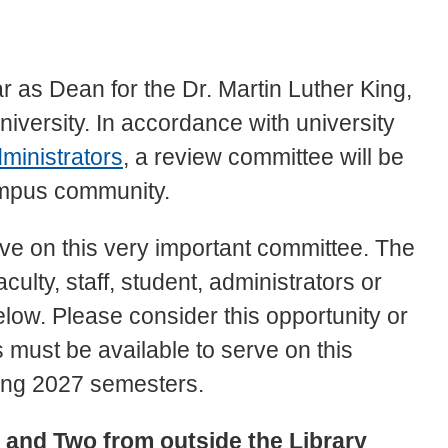
ar as Dean for the Dr. Martin Luther King,
niversity. In accordance with university
ministrators
, a review committee will be
campus community.
ve on this very important committee. The
ulty, staff, student, administrators or
low. Please consider this opportunity or
must be available to serve on this
ing 2027 semesters.
y and Two from outside the Library