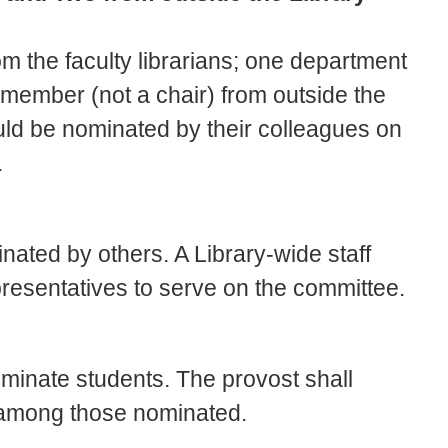
om the faculty librarians; one department
y member (not a chair) from outside the
uld be nominated by their colleagues on
.
nated by others. A Library-wide staff
epresentatives to serve on the committee.
nominate students. The provost shall
 among those nominated.