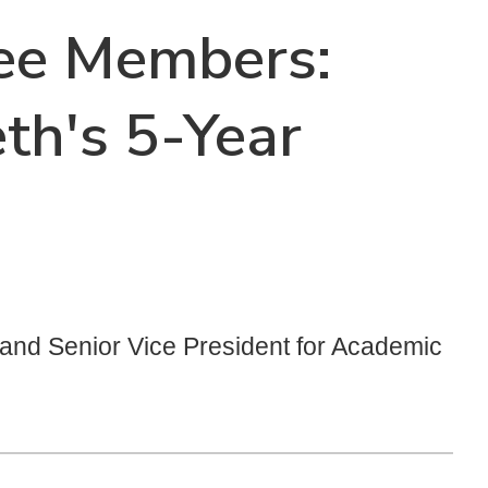
tee Members:
th's 5-Year
t and Senior Vice President for Academic