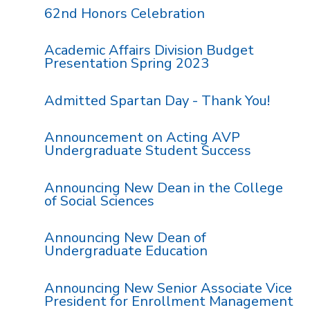
62nd Honors Celebration
Academic Affairs Division Budget
Presentation Spring 2023
Admitted Spartan Day - Thank You!
Announcement on Acting AVP
Undergraduate Student Success
Announcing New Dean in the College
of Social Sciences
Announcing New Dean of
Undergraduate Education
Announcing New Senior Associate Vice
President for Enrollment Management