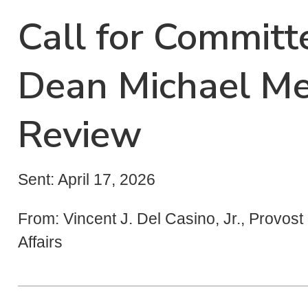
Call for Commit
Dean Michael Me
Review
Sent: April 17, 2026
From: Vincent J. Del Casino, Jr., Provos
Affairs