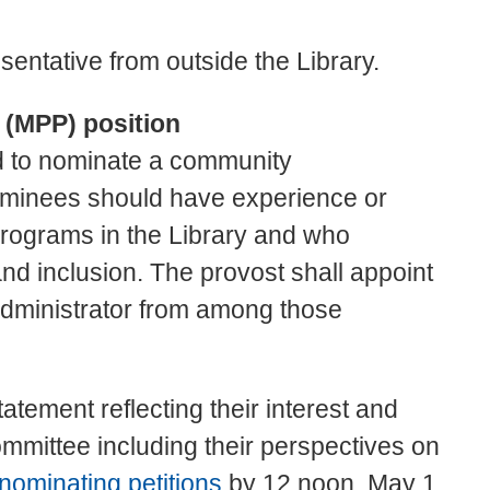
entative from outside the Library.
 (MPP) position
d to nominate a community
ominees should have experience or
 programs in the Library and who
nd inclusion. The provost shall appoint
dministrator from among those
atement reflecting their interest and
committee including their perspectives on
nominating petitions
by 12 noon, May 1,