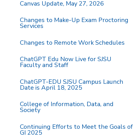
Canvas Update, May 27, 2026
Changes to Make-Up Exam Proctoring
Services
Changes to Remote Work Schedules
ChatGPT Edu Now Live for SJSU
Faculty and Staff
ChatGPT-EDU SJSU Campus Launch
Date is April 18, 2025
College of Information, Data, and
Society
Continuing Efforts to Meet the Goals of
GI 2025