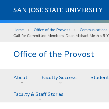
Skip to main content
SAN JOSÉ STATE UNIVERSITY
Home
Office of the Provost
Communications
Call for Committee Members: Dean Michael Meth's 5-
Office of the Provost
About
Faculty Success
Student
Faculty & Staff Stories