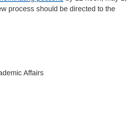
w process should be directed to the
ademic Affairs