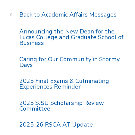
Academic Affairs Messages
Announcing the New Dean for the
Lucas College and Graduate School of
Business
Caring for Our Community in Stormy
Days
2025 Final Exams & Culminating
Experiences Reminder
2025 SJSU Scholarship Review
Committee
2025-26 RSCA AT Update