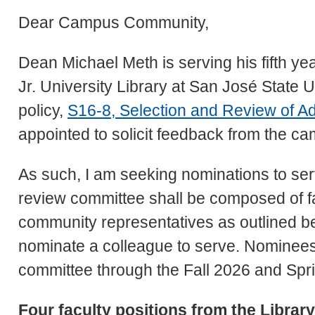
Dear Campus Community,
Dean Michael Meth is serving his fifth ye
Jr. University Library at San José State U
policy,
S16-8, Selection and Review of Ad
appointed to solicit feedback from the 
As such, I am seeking nominations to ser
review committee shall be composed of fac
community representatives as outlined be
nominate a colleague to serve. Nominees 
committee through the Fall 2026 and Spr
Four faculty positions from the Librar