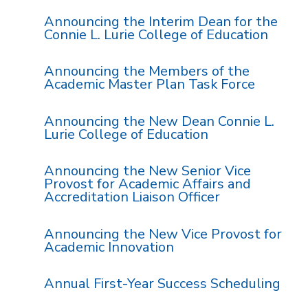
Announcing the Interim Dean for the
Connie L. Lurie College of Education
Announcing the Members of the
Academic Master Plan Task Force
Announcing the New Dean Connie L.
Lurie College of Education
Announcing the New Senior Vice
Provost for Academic Affairs and
Accreditation Liaison Officer
Announcing the New Vice Provost for
Academic Innovation
Annual First-Year Success Scheduling