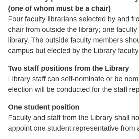
(one of whom must be a chair)
Four faculty librarians selected by and fr
chair from outside the library; one facult
library. The outside faculty members sho
campus but elected by the Library faculty
Two staff positions from the Library
Library staff can self-nominate or be nomi
election will be conducted for the staff r
One student position
Faculty and staff from the Library shall 
appoint one student representative from