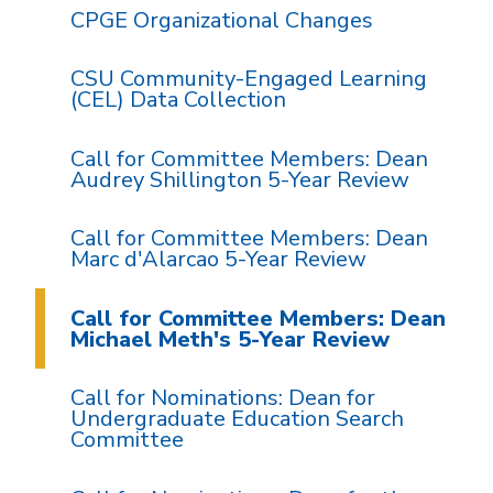
CPGE Organizational Changes
CSU Community-Engaged Learning
(CEL) Data Collection
Call for Committee Members: Dean
Audrey Shillington 5-Year Review
Call for Committee Members: Dean
Marc d'Alarcao 5-Year Review
Call for Committee Members: Dean
Michael Meth's 5-Year Review
Call for Nominations: Dean for
Undergraduate Education Search
Committee