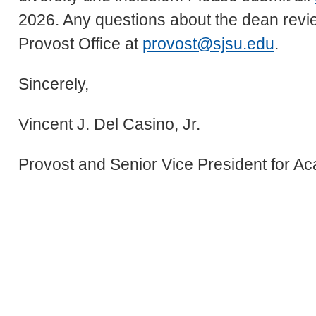
2026. Any questions about the dean revie
Provost Office at
provost@sjsu.edu
.
Sincerely,
Vincent J. Del Casino, Jr.
Provost and Senior Vice President for Ac