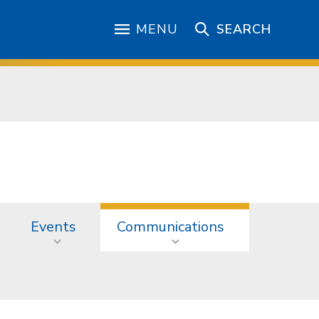
MENU
SEARCH
Events
Communications