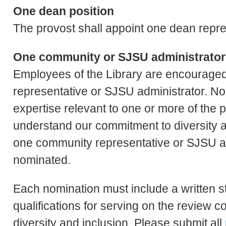
One dean position
The provost shall appoint one dean repres
One community or SJSU administrator
Employees of the Library are encourage
representative or SJSU administrator. N
expertise relevant to one or more of the
understand our commitment to diversity a
one community representative or SJSU a
nominated.
Each nomination must include a written st
qualifications for serving on the review 
diversity and inclusion. Please submit all