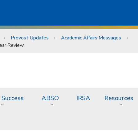
Provost Updates
Academic Affairs Messages
Year Review
 Success
ABSO
IRSA
Resources