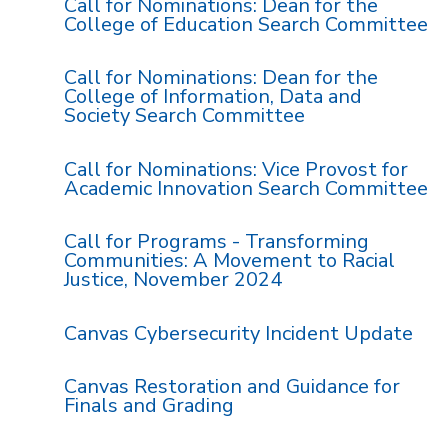
Call for Nominations: Dean for the
College of Education Search Committee
Call for Nominations: Dean for the
College of Information, Data and
Society Search Committee
Call for Nominations: Vice Provost for
Academic Innovation Search Committee
Call for Programs - Transforming
Communities: A Movement to Racial
Justice, November 2024
Canvas Cybersecurity Incident Update
Canvas Restoration and Guidance for
Finals and Grading