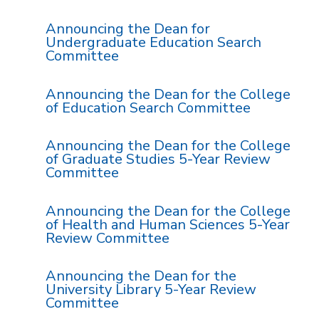
Announcing the Dean for
Undergraduate Education Search
Committee
Announcing the Dean for the College
of Education Search Committee
Announcing the Dean for the College
of Graduate Studies 5-Year Review
Committee
Announcing the Dean for the College
of Health and Human Sciences 5-Year
Review Committee
Announcing the Dean for the
University Library 5-Year Review
Committee