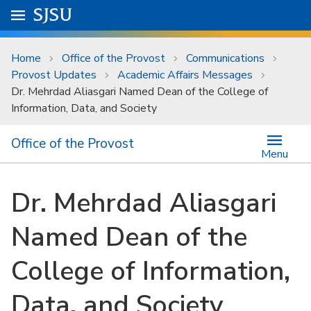
Skip to main content
Go to
SJSU
homepage.
University Menu .
Home
Office of the Provost
Communications
Provost Updates
Academic Affairs Messages
Dr. Mehrdad Aliasgari Named Dean of the College of
Information, Data, and Society
Office of the Provost
Menu
Dr. Mehrdad Aliasgari
Named Dean of the
College of Information,
Data, and Society