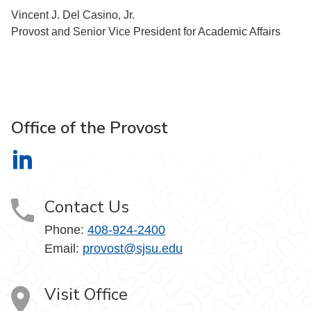
Vincent J. Del Casino, Jr.
Provost and Senior Vice President for Academic Affairs
Office of the Provost
Office of the Provost on LinkedIn
Contact Us
Phone:
408-924-2400
Email:
provost@sjsu.edu
Visit Office