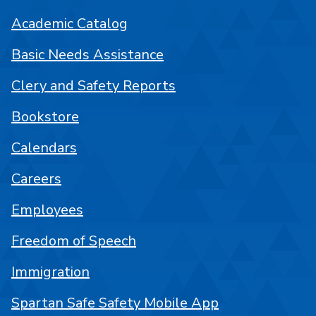
Academic Catalog
Basic Needs Assistance
Clery and Safety Reports
Bookstore
Calendars
Careers
Employees
Freedom of Speech
Immigration
Spartan Safe Safety Mobile App