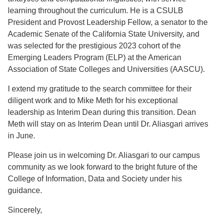
learning throughout the curriculum. He is a CSULB
President and Provost Leadership Fellow, a senator to the
Academic Senate of the California State University, and
was selected for the prestigious 2023 cohort of the
Emerging Leaders Program (ELP) at the American
Association of State Colleges and Universities (AASCU).
I extend my gratitude to the search committee for their
diligent work and to Mike Meth for his exceptional
leadership as Interim Dean during this transition. Dean
Meth will stay on as Interim Dean until Dr. Aliasgari arrives
in June.
Please join us in welcoming Dr. Aliasgari to our campus
community as we look forward to the bright future of the
College of Information, Data and Society under his
guidance.
Sincerely,