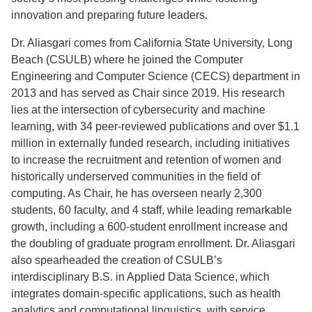
innovation and preparing future leaders.
Dr. Aliasgari comes from California State University, Long
Beach (CSULB) where he joined the Computer
Engineering and Computer Science (CECS) department in
2013 and has served as Chair since 2019. His research
lies at the intersection of cybersecurity and machine
learning, with 34 peer-reviewed publications and over $1.1
million in externally funded research, including initiatives
to increase the recruitment and retention of women and
historically underserved communities in the field of
computing. As Chair, he has overseen nearly 2,300
students, 60 faculty, and 4 staff, while leading remarkable
growth, including a 600-student enrollment increase and
the doubling of graduate program enrollment. Dr. Aliasgari
also spearheaded the creation of CSULB’s
interdisciplinary B.S. in Applied Data Science, which
integrates domain-specific applications, such as health
analytics and computational linguistics, with service