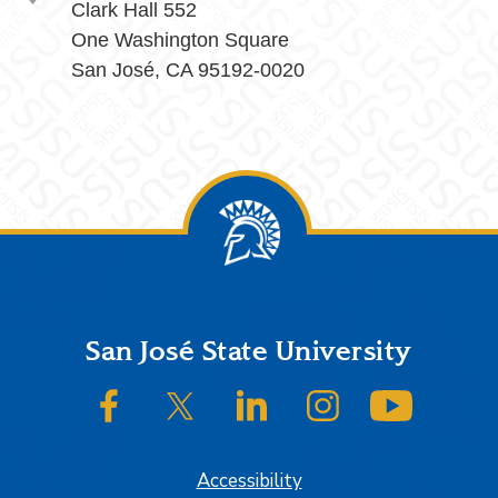
Clark Hall 552
One Washington Square
San José, CA 95192-0020
Footer
San José State University
SJSU on Facebook
SJSU on Twitter/X
SJSU on LinkedIn
SJSU on Instagram
SJSU on
Accessibility