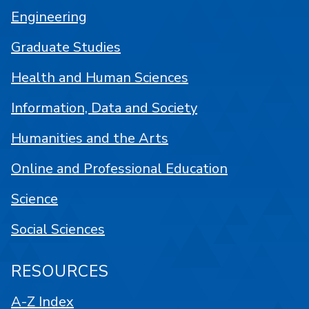
Engineering
Graduate Studies
Health and Human Sciences
Information, Data and Society
Humanities and the Arts
Online and Professional Education
Science
Social Sciences
RESOURCES
A-Z Index