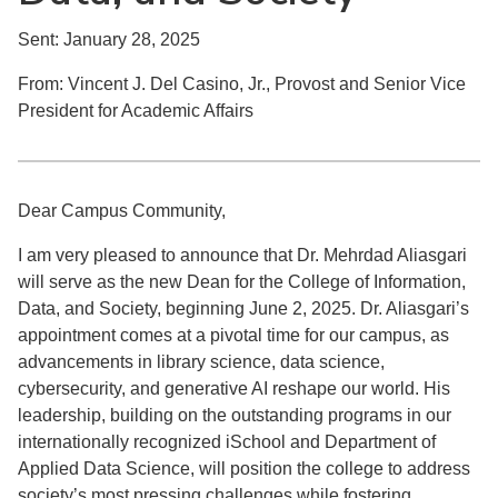
Sent: January 28, 2025
From: Vincent J. Del Casino, Jr., Provost and Senior Vice
President for Academic Affairs
Dear Campus Community,
I am very pleased to announce that Dr. Mehrdad Aliasgari
will serve as the new Dean for the College of Information,
Data, and Society, beginning June 2, 2025. Dr. Aliasgari’s
appointment comes at a pivotal time for our campus, as
advancements in library science, data science,
cybersecurity, and generative AI reshape our world. His
leadership, building on the outstanding programs in our
internationally recognized iSchool and Department of
Applied Data Science, will position the college to address
society’s most pressing challenges while fostering