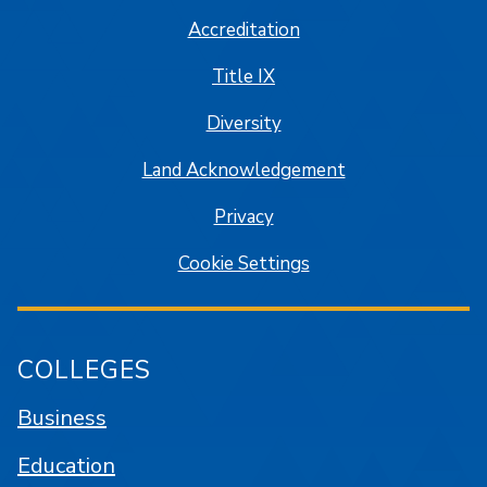
Accreditation
Title IX
Diversity
Land Acknowledgement
Privacy
Cookie Settings
COLLEGES
Business
Education