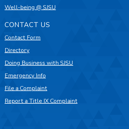
Well-being @ SJSU
CONTACT US
Contact Form
Directory
Doing Business with SJSU
Emergency Info
File a Complaint
Report a Title IX Complaint