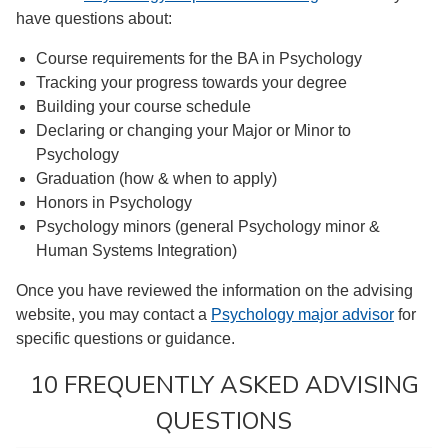
have questions about:
Course requirements for the BA in Psychology
Tracking your progress towards your degree
Building your course schedule
Declaring or changing your Major or Minor to
Psychology
Graduation (how & when to apply)
Honors in Psychology
Psychology minors (general Psychology minor &
Human Systems Integration)
Once you have reviewed the information on the advising
website, you may contact a
Psychology major advisor
for
specific questions or guidance.
10 FREQUENTLY ASKED ADVISING
QUESTIONS