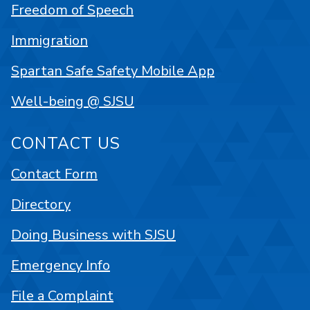
Freedom of Speech
Immigration
Spartan Safe Safety Mobile App
Well-being @ SJSU
CONTACT US
Contact Form
Directory
Doing Business with SJSU
Emergency Info
File a Complaint