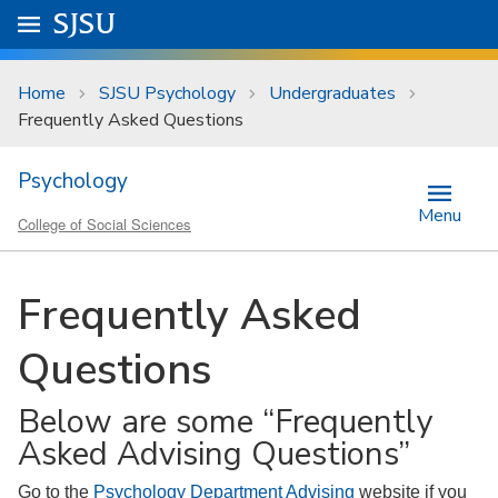
Skip to main content
Go to
SJSU
homepage.
University Menu .
Home
SJSU Psychology
Undergraduates
Frequently Asked Questions
Psychology
Menu
College of Social Sciences
Frequently Asked
Questions
Below are some “Frequently
Asked Advising Questions”
Go to the
Psychology Department Advising
website if you