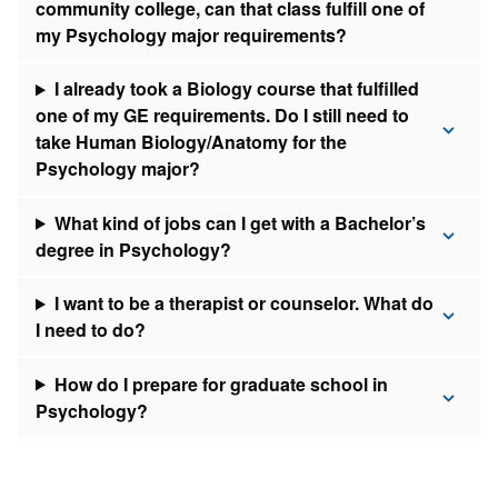
community college, can that class fulfill one of
my Psychology major requirements?
I already took a Biology course that fulfilled
one of my GE requirements. Do I still need to
take Human Biology/Anatomy for the
Psychology major?
What kind of jobs can I get with a Bachelor’s
degree in Psychology?
I want to be a therapist or counselor. What do
I need to do?
How do I prepare for graduate school in
Psychology?