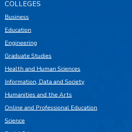
COLLEGES
Business
Education
Engineering
Graduate Studies
Health and Human Sciences
Information, Data and Society
Humanities and the Arts
Online and Professional Education
Science