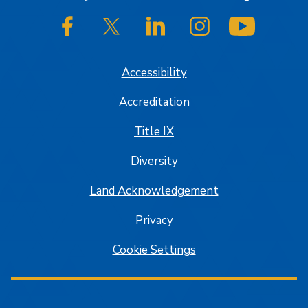
SJSU on Facebook
SJSU on Twitter/X
SJSU on LinkedIn
SJSU on Instagram
SJSU on
Accessibility
Accreditation
Title IX
Diversity
Land Acknowledgement
Privacy
Cookie Settings