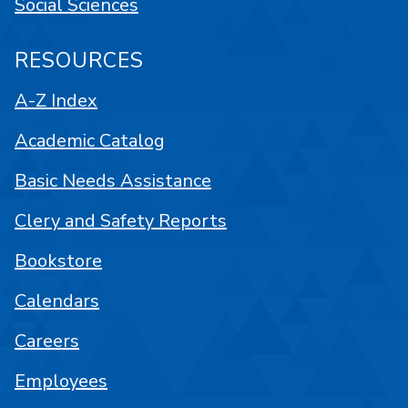
Social Sciences
RESOURCES
A-Z Index
Academic Catalog
Basic Needs Assistance
Clery and Safety Reports
Bookstore
Calendars
Careers
Employees