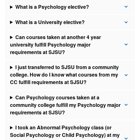
What is a Psychology elective?
What is a University elective?
Can courses taken at another 4 year
university fulfill Psychology major
requirements at SJSU?
I just transferred to SJSU from a community
college. How do I know what courses from my
CC fulfill requirements at SJSU?
Can Psychology courses taken at a
community college fulfill my Psychology major
requirements at SJSU?
I took an Abnormal Psychology class (or
Social Psychology or Child Psychology) at my