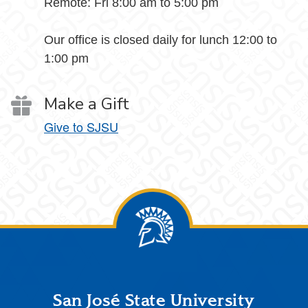
Remote: Fri 8:00 am to 5:00 pm
Our office is closed daily for lunch 12:00 to
1:00 pm
Make a Gift
Give to SJSU
Footer
San José State University