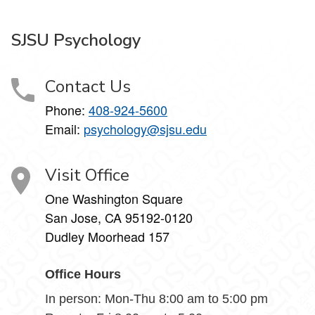
SJSU Psychology
Contact Us
Phone:
408-924-5600
Email:
psychology@sjsu.edu
Visit Office
One Washington Square
San Jose, CA 95192-0120
Dudley Moorhead 157
Office Hours
In person: Mon-Thu 8:00 am to 5:00 pm