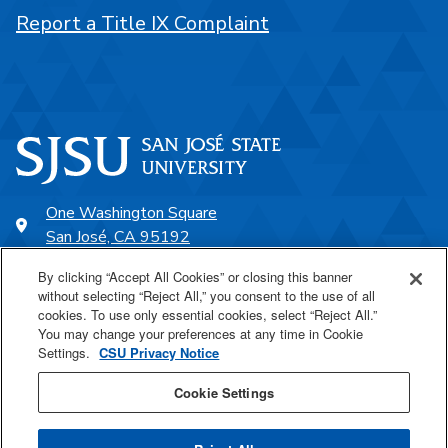
Report a Title IX Complaint
One Washington Square
San José, CA 95192
408-924-1000
By clicking “Accept All Cookies” or closing this banner
without selecting “Reject All,” you consent to the use of all
cookies. To use only essential cookies, select “Reject All.”
SJSU Online
You may change your preferences at any time in Cookie
Settings.
CSU Privacy Notice
Proudly a part of the CSU
Cookie Settings