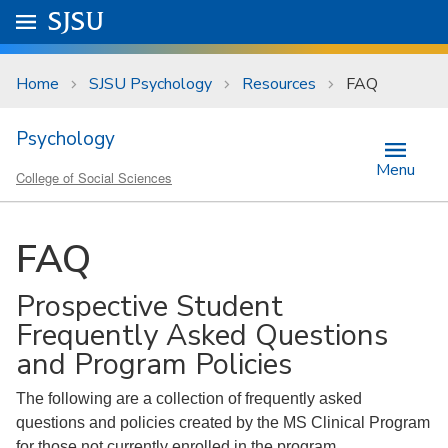
Skip to main content
Go to
SJSU
homepage.
University Menu .
Home
SJSU Psychology
Resources
FAQ
Psychology
Menu
College of Social Sciences
FAQ
Prospective Student
Frequently Asked Questions
and Program Policies
The following are a collection of frequently asked
questions and policies created by the MS Clinical Program
for those not currently enrolled in the program.