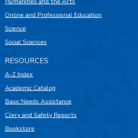
Humanities and the Arts
Online and Professional Education
Science
Social Sciences
RESOURCES
A-Z Index
Academic Catalog
Basic Needs Assistance
Clery and Safety Reports
Bookstore