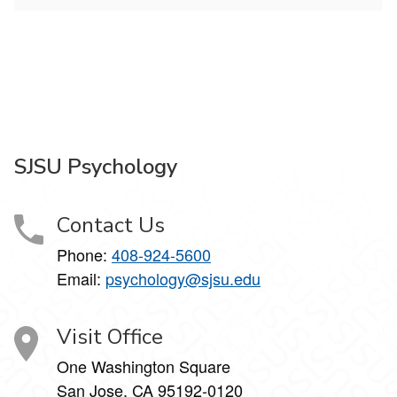
SJSU Psychology
Contact Us
Phone:
408-924-5600
Email:
psychology@sjsu.edu
Visit Office
One Washington Square
San Jose, CA 95192-0120