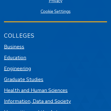
Privacy
Cookie Settings
COLLEGES
Business
Education
Engineering
Graduate Studies
Health and Human Sciences
Information, Data and Society