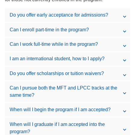
Do you offer early acceptance for admissions?
Can I enroll part-time in the program?
Can I work full-time while in the program?
I am an international student, how to I apply?
Do you offer scholarships or tuition waivers?
Can I pursue both the MFT and LPCC tracks at the
same time?
When will I begin the program if I am accepted?
When will I graduate if I am accepted into the
program?