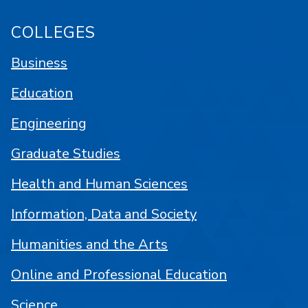
COLLEGES
Business
Education
Engineering
Graduate Studies
Health and Human Sciences
Information, Data and Society
Humanities and the Arts
Online and Professional Education
Science