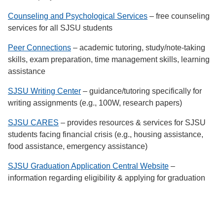
Counseling and Psychological Services
– free counseling
services for all SJSU students
Peer Connections
– academic tutoring, study/note-taking
skills, exam preparation, time management skills, learning
assistance
SJSU Writing Center
– guidance/tutoring specifically for
writing assignments (e.g., 100W, research papers)
SJSU CARES
– provides resources & services for SJSU
students facing financial crisis (e.g., housing assistance,
food assistance, emergency assistance)
SJSU Graduation Application Central Website
–
information regarding eligibility & applying for graduation