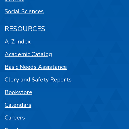
Social Sciences
RESOURCES
A-Z Index
Academic Catalog
Basic Needs Assistance
Clery and Safety Reports
Bookstore
Calendars
Careers