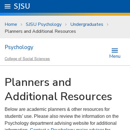
Skip to main content
Go to
SJSU
homepage.
University Menu .
Home
SJSU Psychology
Undergraduates
Planners and Additional Resources
Psychology
Menu
College of Social Sciences
Planners and
Additional Resources
Below are academic planners & other resources for
students’ use. Please also review the information on the
Psychology department advising website for additional