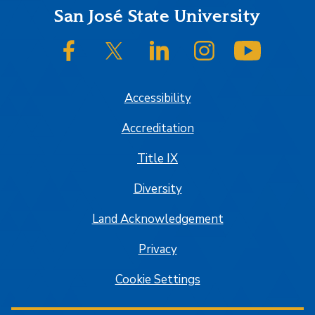
Footer
San José State University
SJSU on Facebook
SJSU on Twitter/X
SJSU on LinkedIn
SJSU on Instagram
SJSU on
Accessibility
Accreditation
Title IX
Diversity
Land Acknowledgement
Privacy
Cookie Settings