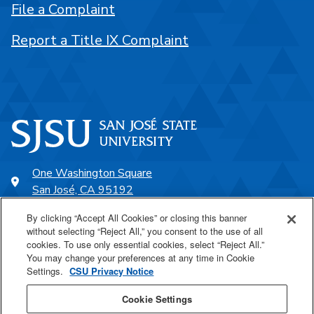
File a Complaint
Report a Title IX Complaint
One Washington Square
San José, CA 95192
408-924-1000
By clicking “Accept All Cookies” or closing this banner
without selecting “Reject All,” you consent to the use of all
cookies. To use only essential cookies, select “Reject All.”
SJSU Online
You may change your preferences at any time in Cookie
Settings.
CSU Privacy Notice
Proudly a part of the CSU
Cookie Settings