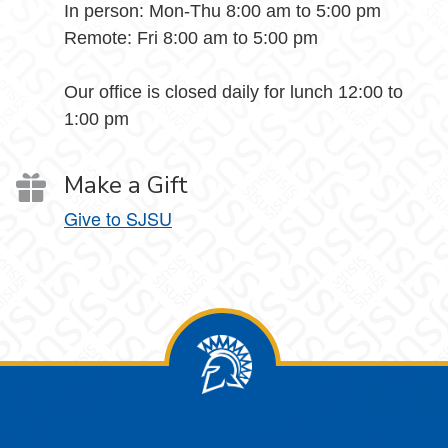
In person: Mon-Thu 8:00 am to 5:00 pm
Remote: Fri 8:00 am to 5:00 pm
Our office is closed daily for lunch 12:00 to
1:00 pm
Make a Gift
Give to SJSU