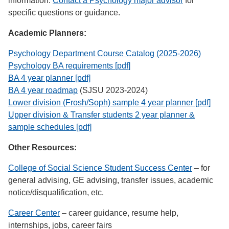
information.
Contact a Psychology major advisor
for
specific questions or guidance.
Academic Planners:
Psychology Department Course Catalog (2025-2026)
Psychology BA requirements [pdf]
BA 4 year planner [pdf]
BA 4 year roadmap
(SJSU 2023-2024)
Lower division (Frosh/Soph) sample 4 year planner [pdf]
Upper division & Transfer students 2 year planner &
sample schedules [pdf]
Other Resources:
College of Social Science Student Success Center
– for
general advising, GE advising, transfer issues, academic
notice/disqualification, etc.
Career Center
– career guidance, resume help,
internships, jobs, career fairs