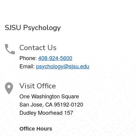
SJSU Psychology
Contact Us
Phone:
408-924-5600
Email:
psychology@sjsu.edu
Visit Office
One Washington Square
San Jose, CA 95192-0120
Dudley Moorhead 157
Office Hours