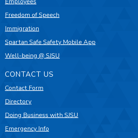
Employees
Freedom of Speech
Immigration
Spartan Safe Safety Mobile App
Well-being @ SJSU
CONTACT US
Contact Form
Directory
Doing Business with SJSU
Emergency Info