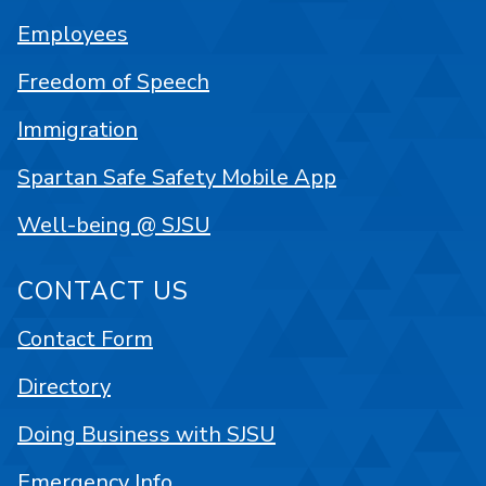
Employees
Freedom of Speech
Immigration
Spartan Safe Safety Mobile App
Well-being @ SJSU
CONTACT US
Contact Form
Directory
Doing Business with SJSU
Emergency Info