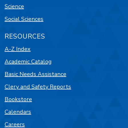
Science
Social Sciences
RESOURCES
A-Z Index
Academic Catalog
Basic Needs Assistance
Clery and Safety Reports
Bookstore
Calendars
Careers