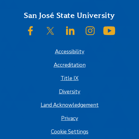
Footer
San José State University
SJSU on Facebook
SJSU on Twitter/X
SJSU on LinkedIn
SJSU on Instagram
SJSU on
Accessibility
Accreditation
Title IX
Diversity
Land Acknowledgement
Privacy
Cookie Settings