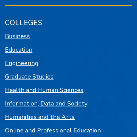
COLLEGES
Business
Education
Engineering
Graduate Studies
Health and Human Sciences
Information, Data and Society
Humanities and the Arts
Online and Professional Education