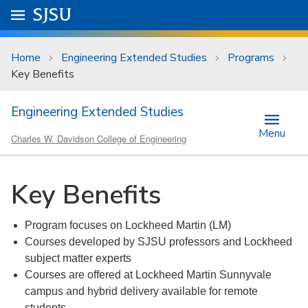
Skip to main content
Go to
SJSU
homepage.
University Menu .
Home
Engineering Extended Studies
Programs
Key Benefits
Engineering Extended Studies
Menu
Charles W. Davidson College of Engineering
Key Benefits
Program focuses on Lockheed Martin (LM)
Courses developed by SJSU professors and Lockheed
subject matter experts
Courses are offered at Lockheed Martin Sunnyvale
campus and hybrid delivery available for remote
students