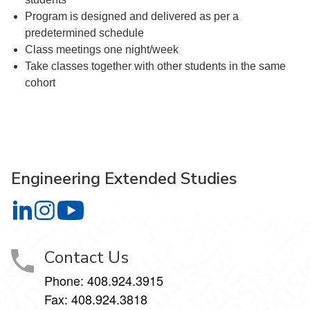
Program is designed and delivered as per a
predetermined schedule
Class meetings one night/week
Take classes together with other students in the same
cohort
Engineering Extended Studies
Engineering Extended Studies on LinkedIn
Engineering Extended Studies on Instagram
Engineering Extended Studies on YouTube
Contact Us
Phone: 408.924.3915
Fax: 408.924.3818