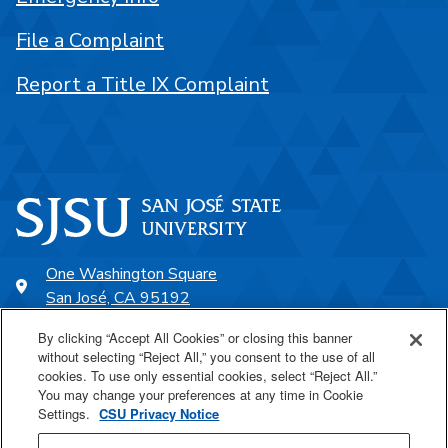
File a Complaint
Report a Title IX Complaint
One Washington Square
San José, CA 95192
408-924-1000
By clicking “Accept All Cookies” or closing this banner
without selecting “Reject All,” you consent to the use of all
cookies. To use only essential cookies, select “Reject All.”
SJSU Online
You may change your preferences at any time in Cookie
Settings.
CSU Privacy Notice
Proudly a part of the CSU