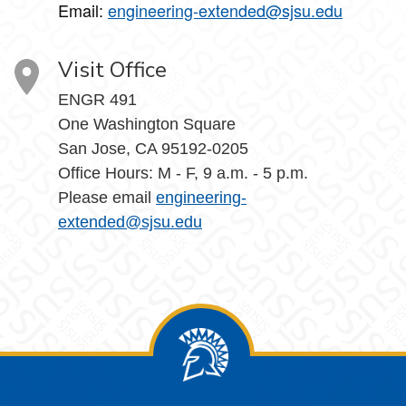
Email:
engineering-extended@sjsu.edu
Visit Office
ENGR 491
One Washington Square
San Jose, CA 95192-0205
Office Hours: M - F, 9 a.m. - 5 p.m.
Please email
engineering-
extended@sjsu.edu