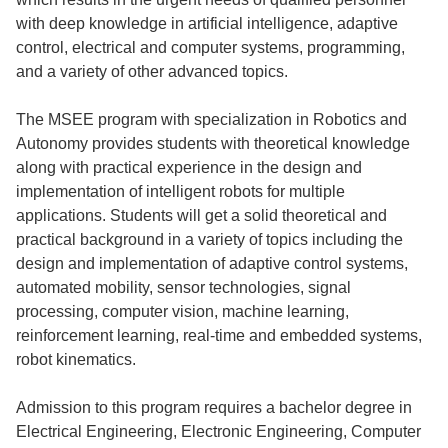
with deep knowledge in artificial intelligence, adaptive
control, electrical and computer systems, programming,
and a variety of other advanced topics.
The MSEE program with specialization in Robotics and
Autonomy provides students with theoretical knowledge
along with practical experience in the design and
implementation of intelligent robots for multiple
applications. Students will get a solid theoretical and
practical background in a variety of topics including the
design and implementation of adaptive control systems,
automated mobility, sensor technologies, signal
processing, computer vision, machine learning,
reinforcement learning, real-time and embedded systems,
robot kinematics.
Admission to this program requires a bachelor degree in
Electrical Engineering, Electronic Engineering, Computer