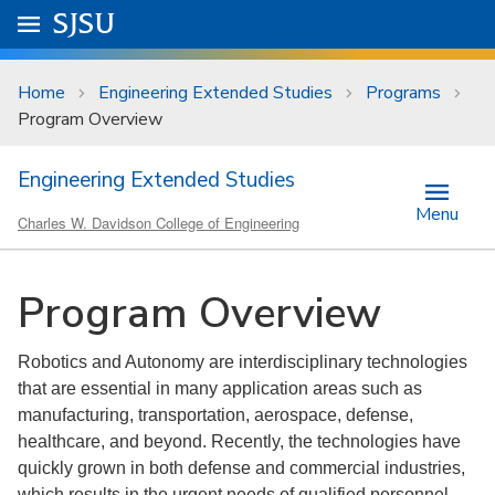
Skip to main content
Go to
SJSU
homepage.
University Menu .
Home
Engineering Extended Studies
Programs
Program Overview
Engineering Extended Studies
Menu
Charles W. Davidson College of Engineering
Program Overview
Robotics and Autonomy are interdisciplinary technologies
that are essential in many application areas such as
manufacturing, transportation, aerospace, defense,
healthcare, and beyond. Recently, the technologies have
quickly grown in both defense and commercial industries,
which results in the urgent needs of qualified personnel