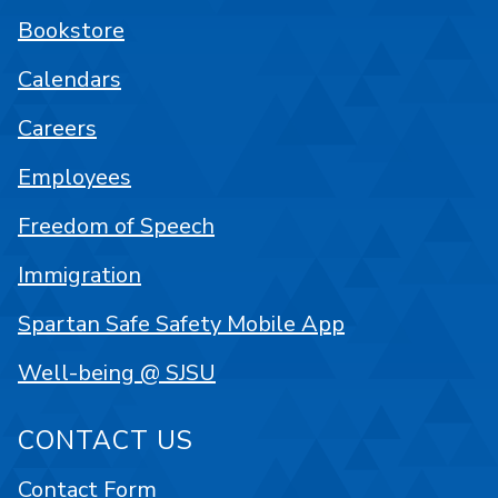
Bookstore
Calendars
Careers
Employees
Freedom of Speech
Immigration
Spartan Safe Safety Mobile App
Well-being @ SJSU
CONTACT US
Contact Form