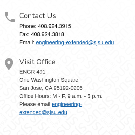
Contact Us
Phone: 408.924.3915
Fax: 408.924.3818
Email:
engineering-extended@sjsu.edu
Visit Office
ENGR 491
One Washington Square
San Jose, CA 95192-0205
Office Hours: M - F, 9 a.m. - 5 p.m.
Please email
engineering-
extended@sjsu.edu