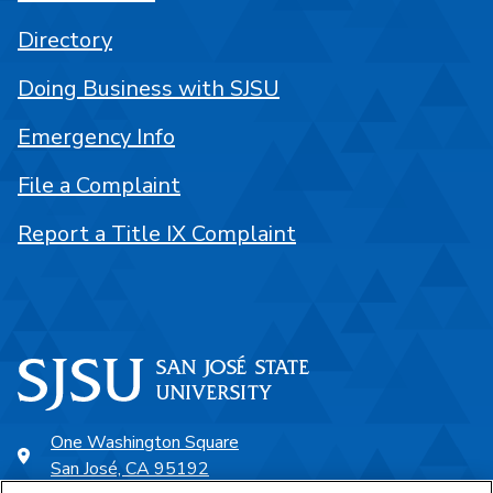
Directory
Doing Business with SJSU
Emergency Info
File a Complaint
Report a Title IX Complaint
One Washington Square
San José, CA 95192