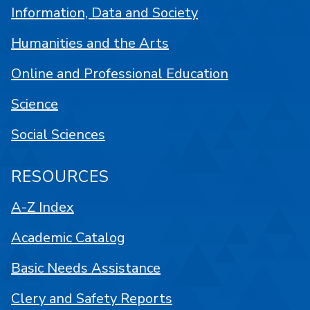
Information, Data and Society
Humanities and the Arts
Online and Professional Education
Science
Social Sciences
RESOURCES
A-Z Index
Academic Catalog
Basic Needs Assistance
Clery and Safety Reports