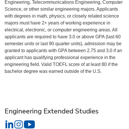
Engineering, Telecommunications Engineering, Computer
Science, or other similar engineering majors. Applicants
with degrees in math, physics, or closely related science
majors must have 2+ years of working experience in
electrical, electronic, or computer engineering areas. All
applicants are required to have 3.0 or above GPA (last 60
semester units or last 90 quarter units), admission may be
granted to applicants with GPA between 2.75 and 3.0 if an
applicant has qualifying professional experience in the
engineering field. Valid TOEFL score of at least 80 if the
bachelor degree was earned outside of the U.S.
Engineering Extended Studies
Engineering Extended Studies on LinkedIn
Engineering Extended Studies on Instagram
Engineering Extended Studies on YouTube