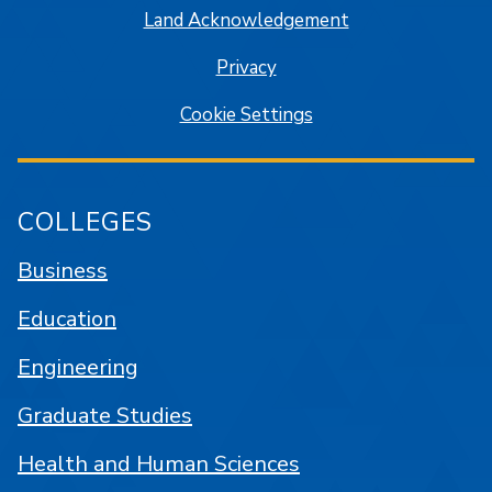
Land Acknowledgement
Privacy
Cookie Settings
COLLEGES
Business
Education
Engineering
Graduate Studies
Health and Human Sciences