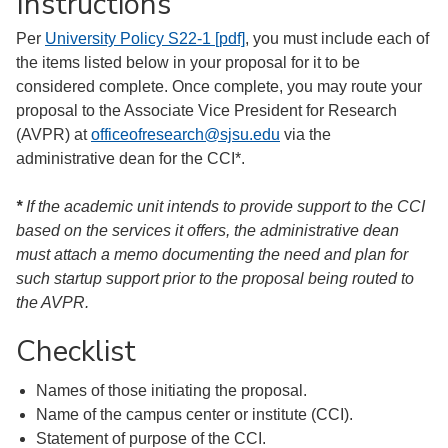
Instructions
Per
University Policy S22-1 [pdf]
, you must include each of
the items listed below in your proposal for it to be
considered complete. Once complete, you may route your
proposal to the Associate Vice President for Research
(AVPR) at
officeofresearch@sjsu.edu
via the
administrative dean for the CCI*.
*
If the academic unit intends to provide support to the CCI
based on the services it offers, the administrative dean
must attach a memo documenting the need and plan for
such startup support prior to the proposal being routed to
the AVPR.
Checklist
Names of those initiating the proposal.
Name of the campus center or institute (CCI).
Statement of purpose of the CCI.