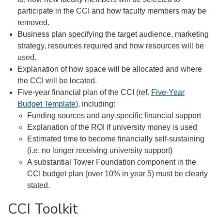
participate in the CCI and how faculty members may be
removed.
Business plan specifying the target audience, marketing
strategy, resources required and how resources will be
used.
Explanation of how space will be allocated and where
the CCI will be located.
Five-year financial plan of the CCI (ref.
Five-Year
Budget Template
), including:
Funding sources and any specific financial support
Explanation of the ROI if university money is used
Estimated time to become financially self-sustaining
(i.e. no longer receiving university support)
A substantial Tower Foundation component in the
CCI budget plan (over 10% in year 5) must be clearly
stated.
CCI Toolkit