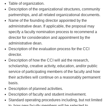
Table of organization.
Description of the organizational structures, community
partnerships, and all related organizational documents.
Name of the founding director appointed by the
administrative dean. If applicable, the proposal may
specify a faculty nomination process to recommend a
director for consideration and appointment by the
administrative dean.
Description of the evaluation process for the CCI
director.
Description of how the CCI will aid the research,
scholarship, creative activity, education, and/or public
service of participating members of the faculty and how
their activities will continue on a reasonably permanent
basis.
Description of planned activities.
Description of faculty and student involvement.
Standard operating procedures including, but not limited
to, how new faculty members will be selected to