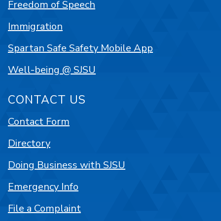
Freedom of Speech
Immigration
Spartan Safe Safety Mobile App
Well-being @ SJSU
CONTACT US
Contact Form
Directory
Doing Business with SJSU
Emergency Info
File a Complaint