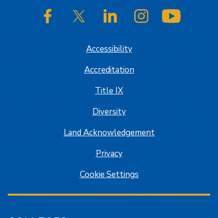
SJSU on Facebook
SJSU on Twitter/X
SJSU on LinkedIn
SJSU on Instagram
SJSU on
Accessibility
Accreditation
Title IX
Diversity
Land Acknowledgement
Privacy
Cookie Settings