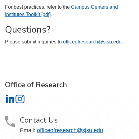
For best practices, refer to the
Campus Centers and
Institutes Toolkit [pdf]
.
Questions?
Please submit inquiries to
officeofresearch@sjsu.edu
.
Office of Research
Office of Research on LinkedIn
Office of Research on Instagram
Contact Us
Email:
officeofresearch@sjsu.edu