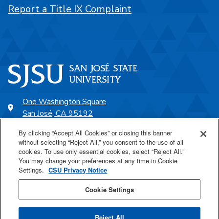
Report a Title IX Complaint
One Washington Square
San José, CA 95192
408-924-1000
By clicking “Accept All Cookies” or closing this banner
without selecting “Reject All,” you consent to the use of all
cookies. To use only essential cookies, select “Reject All.”
SJSU Online
You may change your preferences at any time in Cookie
Settings.
CSU Privacy Notice
Proudly a part of the CSU
Cookie Settings
Reject All