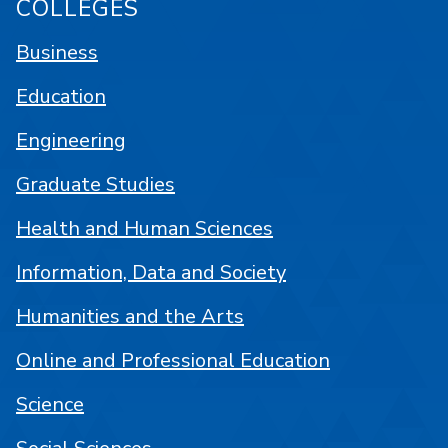
COLLEGES
Business
Education
Engineering
Graduate Studies
Health and Human Sciences
Information, Data and Society
Humanities and the Arts
Online and Professional Education
Science