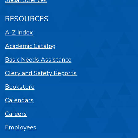
Social Sciences
RESOURCES
A-Z Index
Academic Catalog
Basic Needs Assistance
Clery and Safety Reports
Bookstore
Calendars
Careers
Employees