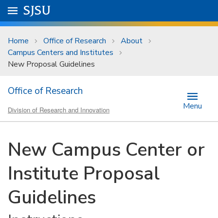
Skip to main content
Go to
SJSU
homepage.
University Menu .
Home
Office of Research
About
Campus Centers and Institutes
New Proposal Guidelines
Office of Research
Menu
Division of Research and Innovation
New Campus Center or
Institute Proposal
Guidelines