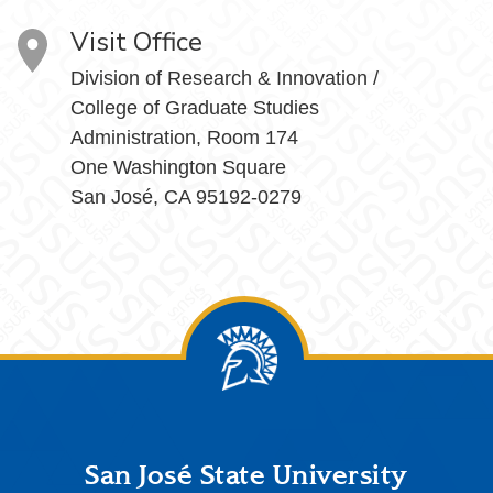
Visit Office
Division of Research & Innovation /
College of Graduate Studies
Administration, Room 174
One Washington Square
San José, CA 95192-0279
Footer
San José State University