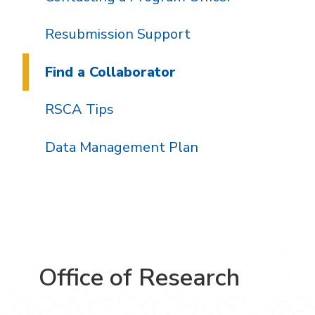
Resubmission Support
Find a Collaborator
RSCA Tips
Data Management Plan
Office of Research