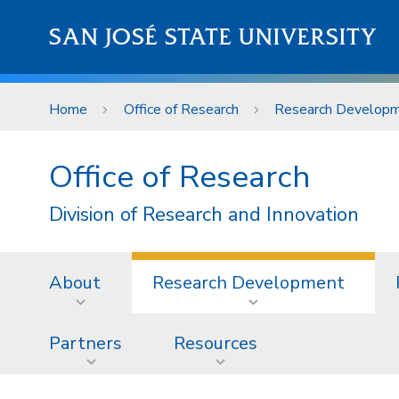
Skip to main content
SAN JOSÉ STATE UNIVERSITY
Home
Office of Research
Research Develop
Office of Research
Division of Research and Innovation
About
Research Development
Partners
Resources