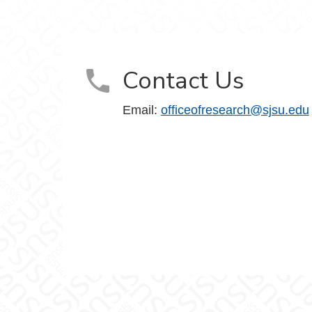
m
Contact Us
Email:
officeofresearch@sjsu.edu