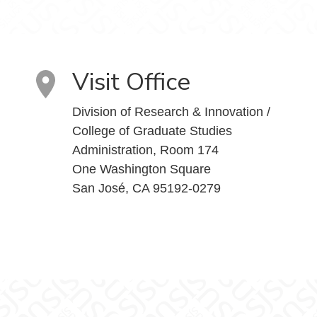
Visit Office
Division of Research & Innovation /
College of Graduate Studies
Administration, Room 174
One Washington Square
San José, CA 95192-0279