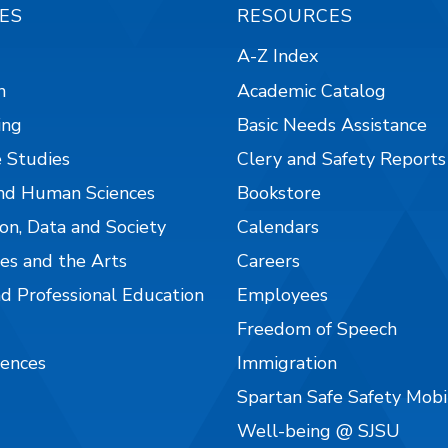
ES
RESOURCES
A-Z Index
n
Academic Catalog
ing
Basic Needs Assistance
 Studies
Clery and Safety Reports
nd Human Sciences
Bookstore
on, Data and Society
Calendars
es and the Arts
Careers
nd Professional Education
Employees
Freedom of Speech
iences
Immigration
Spartan Safe Safety Mob
Well-being @ SJSU