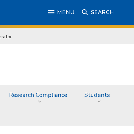
MENU
SEARCH
orator
Research Compliance
Students