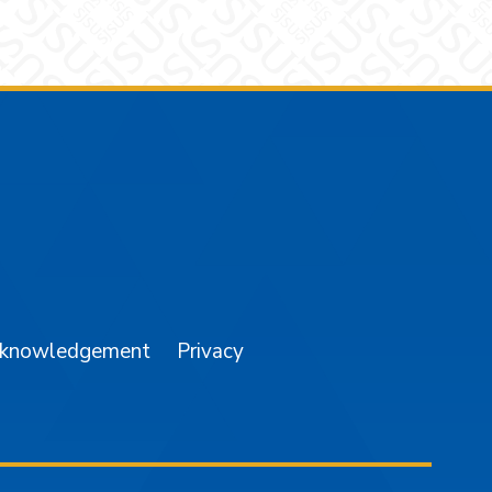
am
YouTube
cknowledgement
Privacy