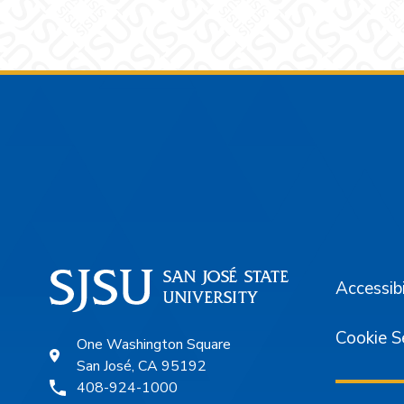
Footer
Accessibi
Cookie S
One Washington Square
San José, CA 95192
408-924-1000