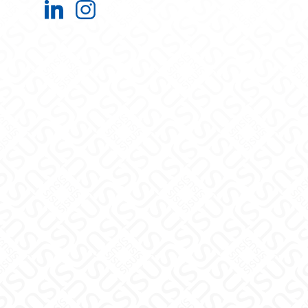
Office of Research on LinkedIn
Office of Research on Instagra