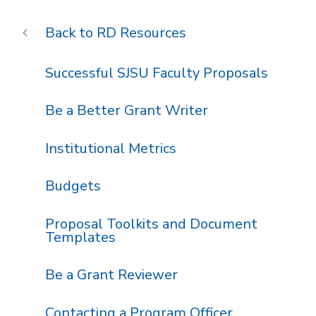
RD Resources
Successful SJSU Faculty Proposals
Be a Better Grant Writer
Institutional Metrics
Budgets
Proposal Toolkits and Document
Templates
Be a Grant Reviewer
Contacting a Program Officer