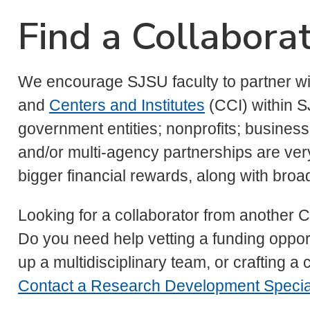
Find a Collabora
We encourage SJSU faculty to partner wi
and
Centers and Institutes
(CCI) within S
government entities; nonprofits; businesse
and/or multi-agency partnerships are ver
bigger financial rewards, along with bro
Looking for a collaborator from another C
Do you need help vetting a funding opport
up a multidisciplinary team, or crafting a
Contact a Research Development Special