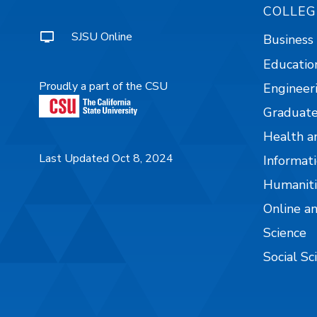
COLLEG
SJSU Online
Business
Educatio
Proudly a part of the CSU
Engineer
Graduate
Health a
Last Updated Oct 8, 2024
Informati
Humaniti
Online a
Science
Social Sc