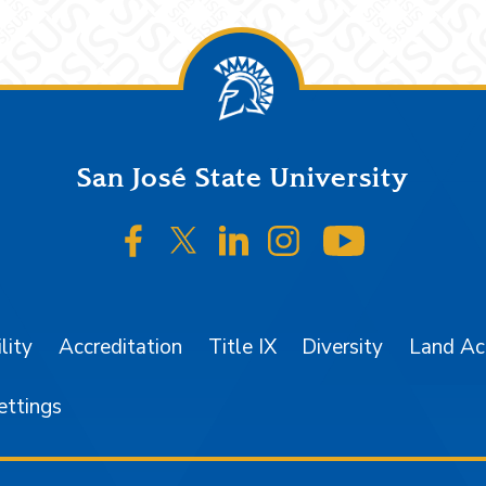
San José State University
SJSU on Facebook
SJSU on Twitter/X
SJSU on LinkedIn
SJSU on Instagr
SJSU on 
lity
Accreditation
Title IX
Diversity
Land A
ettings