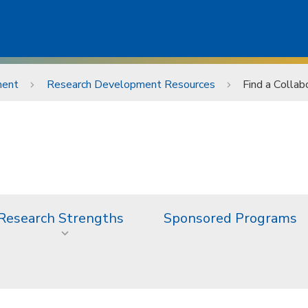
ment
Research Development Resources
Find a Collab
Research Strengths
Sponsored Programs