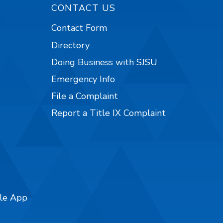
CONTACT US
Contact Form
Directory
Doing Business with SJSU
Emergency Info
File a Complaint
Report a Title IX Complaint
ile App