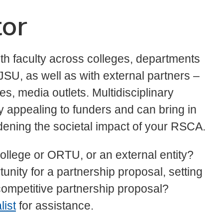
tor
th faculty across colleges, departments
JSU, as well as with external partners –
s, media outlets. Multidisciplinary
y appealing to funders and can bring in
adening the societal impact of your RSCA.
ollege or ORTU, or an external entity?
unity for a partnership proposal, setting
 competitive partnership proposal?
ist
for assistance.