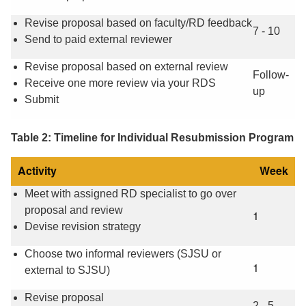
Revise proposal based on faculty/RD feedback
7 - 10
Send to paid external reviewer
Revise proposal based on external review
Follow-
Receive one more review via your RDS
up
Submit
Table 2: Timeline for Individual Resubmission Program
Activity
Week
Meet with assigned RD specialist to go over
proposal and review
1
Devise revision strategy
Choose two informal reviewers (SJSU or
1
external to SJSU)
Revise proposal
2 - 5