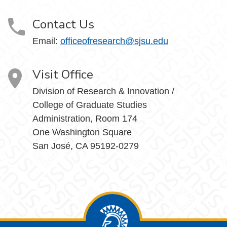
Contact Us
Email:
officeofresearch@sjsu.edu
Visit Office
Division of Research & Innovation /
College of Graduate Studies
Administration, Room 174
One Washington Square
San José, CA 95192-0279