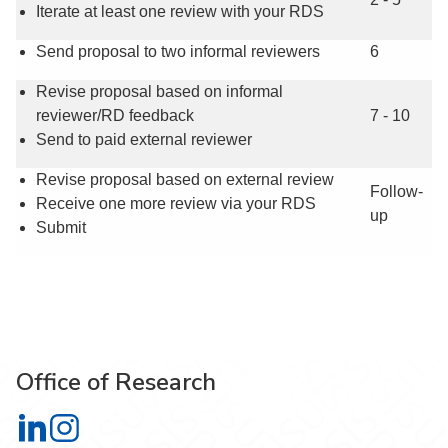
Iterate at least one review with your RDS
Send proposal to two informal reviewers
6
Revise proposal based on informal
reviewer/RD feedback
7 - 10
Send to paid external reviewer
Revise proposal based on external review
Follow-
Receive one more review via your RDS
up
Submit
Office of Research
Office of Research on LinkedIn
Office of Research on Instagram