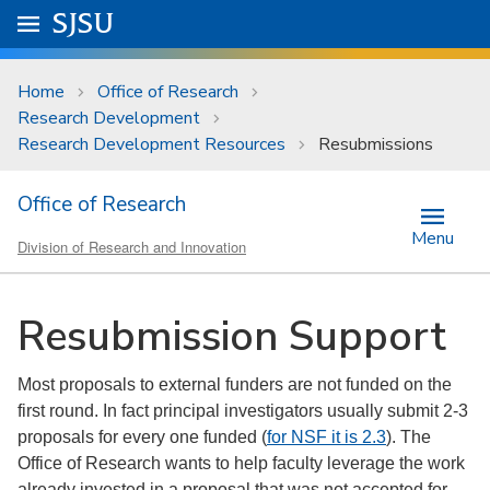
Skip to main content
Go to
SJSU
homepage.
University Menu .
Home
Office of Research
Research Development
Research Development Resources
Resubmissions
Office of Research
Menu
Division of Research and Innovation
Resubmission Support
Most proposals to external funders are not funded on the
first round. In fact principal investigators usually submit 2-3
proposals for every one funded (
for NSF it is 2.3
). The
Office of Research wants to help faculty leverage the work
already invested in a proposal that was not accepted for