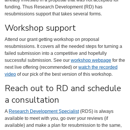
funding. Thus Research Development (RD) has
resubmissions support that takes several forms.
Workshop support
Attend our grant getting workshop on proposal
resubmissions. It covers all the needed steps for turning a
failed submission into a competitive and hopefully
successful submission. See our
workshop webpage
for the
next live offering (recommended) or
watch the recorded
video
of our pick of the best version of this workshop.
Reach out to RD and schedule
a consultation
A
Research Development Specialist
(RDS) is always
available to meet with you, go over your reviews (if
available) and make a plan for resubmission to the same,