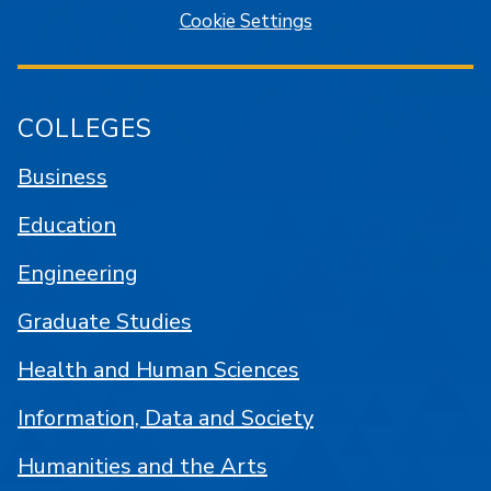
Cookie Settings
COLLEGES
Business
Education
Engineering
Graduate Studies
Health and Human Sciences
Information, Data and Society
Humanities and the Arts