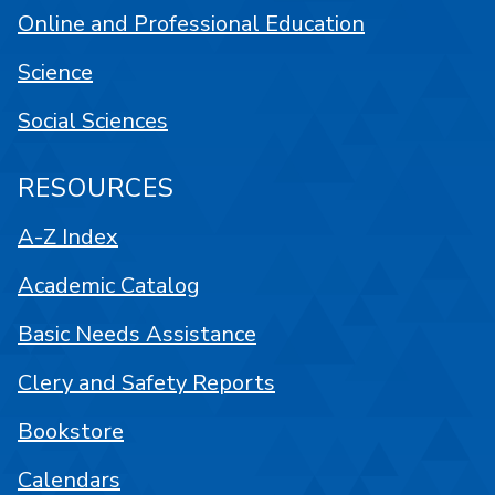
Online and Professional Education
Science
Social Sciences
RESOURCES
A-Z Index
Academic Catalog
Basic Needs Assistance
Clery and Safety Reports
Bookstore
Calendars