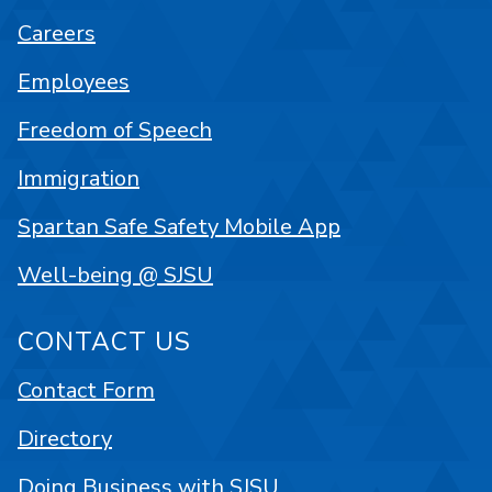
Careers
Employees
Freedom of Speech
Immigration
Spartan Safe Safety Mobile App
Well-being @ SJSU
CONTACT US
Contact Form
Directory
Doing Business with SJSU