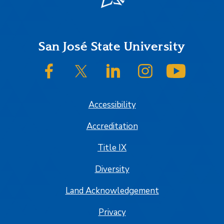
Footer
San José State University
SJSU on Facebook
SJSU on Twitter/X
SJSU on LinkedIn
SJSU on Instagram
SJSU on
Accessibility
Accreditation
Title IX
Diversity
Land Acknowledgement
Privacy