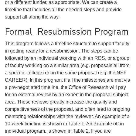
or a different funder, as appropriate. We can create a
timeline that includes all the needed steps and provide
support all along the way.
Formal Resubmission Program
This program follows a timeline structure to support faculty
in getting ready for a resubmission. The steps can be
followed by an individual working with an RDS, or a group
of faculty working on a similar area (e.g. proposals all from
a specific college) or on the same proposal (e.g. the NSF
CAREER). In this program, if all the milestones are met via
a pre-negotiated timeline, the Office of Research will pay
for an external review by an expert in the proposal subject
area. These reviews greatly increase the quality and
competitiveness of the proposal, and often lead to ongoing
mentoring relationships with the reviewer. An example of a
10-week timeline is shown in Table 1. An example of an
individual program, is shown in Table 2. If you are