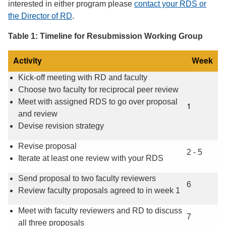
interested in either program please
contact your RDS or
the Director of RD
.
Table 1: Timeline for Resubmission Working Group
Activity
Week
Kick-off meeting with RD and faculty
Choose two faculty for reciprocal peer review
Meet with assigned RDS to go over proposal
1
and review
Devise revision strategy
Revise proposal
2 - 5
Iterate at least one review with your RDS
Send proposal to two faculty reviewers
6
Review faculty proposals agreed to in week 1
Meet with faculty reviewers and RD to discuss
7
all three proposals