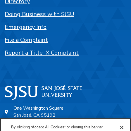
Directory
Doing Business with SJSU
Emergency Info
File a Complaint
Report a Title IX Complaint
One Washington Square
San José, CA 95192
408-924-1000
By clicking “Accept All Cookies” or closing this banner