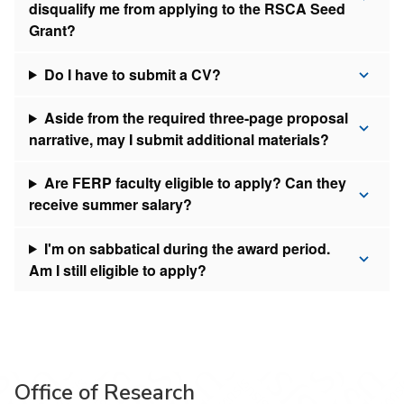
disqualify me from applying to the RSCA Seed
Grant?
Do I have to submit a CV?
Aside from the required three-page proposal
narrative, may I submit additional materials?
Are FERP faculty eligible to apply? Can they
receive summer salary?
I'm on sabbatical during the award period.
Am I still eligible to apply?
Office of Research