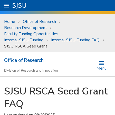
Skip to main content
Go to
SJSU
homepage.
University Menu .
Home
Office of Research
Research Development
Faculty Funding Opportunities
Internal SJSU Funding
Internal SJSU Funding FAQ
SJSU RSCA Seed Grant
Office of Research
Menu
Division of Research and Innovation
SJSU RSCA Seed Grant
FAQ