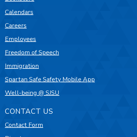
Calendars
Careers
Employees
Freedom of Speech
Immigration
Spartan Safe Safety Mobile App
Well-being @ SJSU
CONTACT US
Contact Form