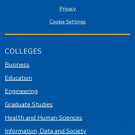
Privacy
Cookie Settings
COLLEGES
Business
Education
Engineering
Graduate Studies
Health and Human Sciences
Information, Data and Society