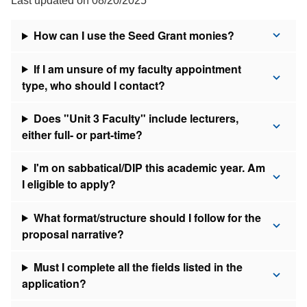
Last updated on 08/20/2025
How can I use the Seed Grant monies?
If I am unsure of my faculty appointment
type, who should I contact?
Does "Unit 3 Faculty" include lecturers,
either full- or part-time?
I'm on sabbatical/DIP this academic year. Am
I eligible to apply?
What format/structure should I follow for the
proposal narrative?
Must I complete all the fields listed in the
application?