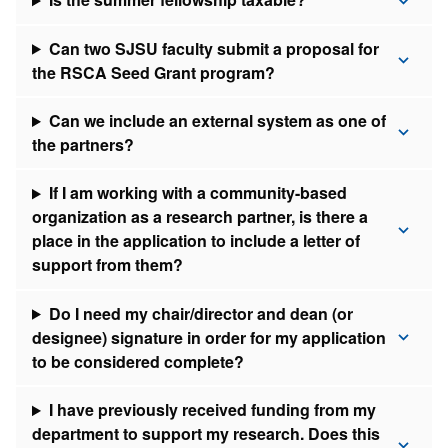
Can two SJSU faculty submit a proposal for
the RSCA Seed Grant program?
Can we include an external system as one of
the partners?
If I am working with a community-based
organization as a research partner, is there a
place in the application to include a letter of
support from them?
Do I need my chair/director and dean (or
designee) signature in order for my application
to be considered complete?
I have previously received funding from my
department to support my research. Does this