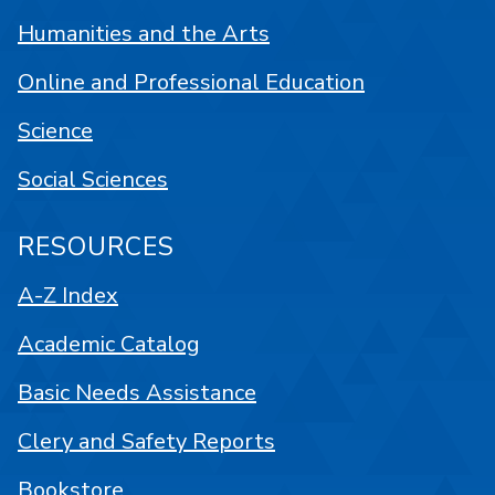
Humanities and the Arts
Online and Professional Education
Science
Social Sciences
RESOURCES
A-Z Index
Academic Catalog
Basic Needs Assistance
Clery and Safety Reports
Bookstore