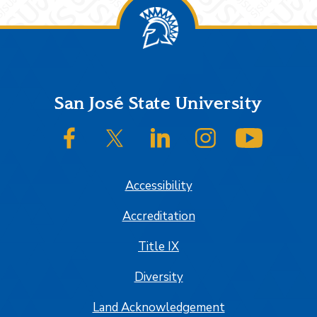
Footer
San José State University
SJSU on Facebook
SJSU on Twitter/X
SJSU on LinkedIn
SJSU on Instagram
SJSU on
Accessibility
Accreditation
Title IX
Diversity
Land Acknowledgement