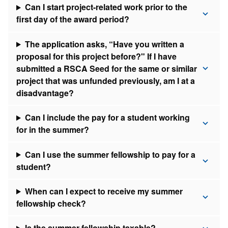
Can I start project-related work prior to the
first day of the award period?
The application asks, “Have you written a
proposal for this project before?" If I have
submitted a RSCA Seed for the same or similar
project that was unfunded previously, am I at a
disadvantage?
Can I include the pay for a student working
for in the summer?
Can I use the summer fellowship to pay for a
student?
When can I expect to receive my summer
fellowship check?
​Is the summer fellowship taxable?​