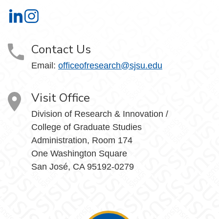
Office of Research on LinkedIn
Office of Research on Instagram
Contact Us
Email:
officeofresearch@sjsu.edu
Visit Office
Division of Research & Innovation /
College of Graduate Studies
Administration, Room 174
One Washington Square
San José, CA 95192-0279