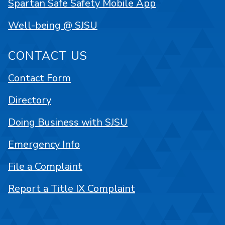
Spartan Safe Safety Mobile App
Well-being @ SJSU
CONTACT US
Contact Form
Directory
Doing Business with SJSU
Emergency Info
File a Complaint
Report a Title IX Complaint