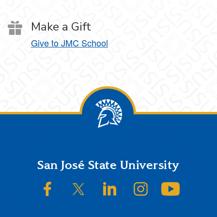
Make a Gift
Give to JMC School
Footer
San José State University
SJSU on Facebook
SJSU on Twitter/X
SJSU on LinkedIn
SJSU on Instagram
SJSU on