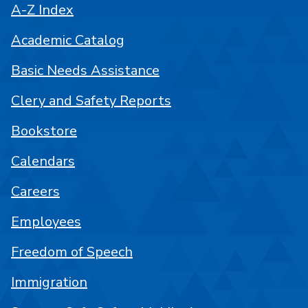
A-Z Index
Academic Catalog
Basic Needs Assistance
Clery and Safety Reports
Bookstore
Calendars
Careers
Employees
Freedom of Speech
Immigration