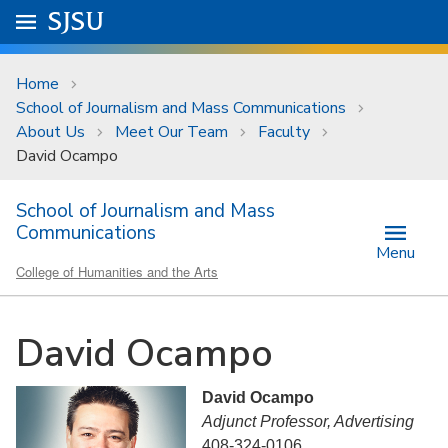
Skip to main content
Go to
SJSU
homepage.
University Menu .
Home
School of Journalism and Mass Communications
About Us
Meet Our Team
Faculty
David Ocampo
School of Journalism and Mass
Communications
Menu
College of Humanities and the Arts
David Ocampo
David Ocampo
Adjunct Professor, Advertising
408-324-0106