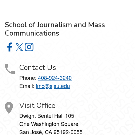
School of Journalism and Mass
Communications
School of Journalism and Mass Communications on Face
School of Journalism and Mass Communications on X
School of Journalism and Mass Communications 
Contact Us
Phone:
408-924-3240
Email:
jmc@sjsu.edu
Visit Office
Dwight Bentel Hall 105
One Washington Square
San José, CA 95192-0055