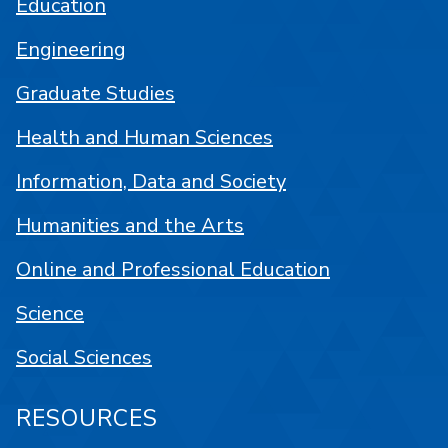
Education
Engineering
Graduate Studies
Health and Human Sciences
Information, Data and Society
Humanities and the Arts
Online and Professional Education
Science
Social Sciences
RESOURCES