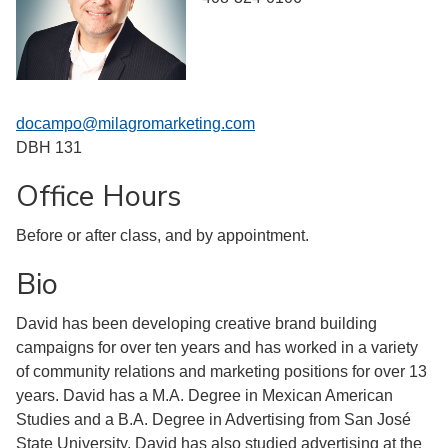
docampo@milagromarketing.com
DBH 131
Office Hours
Before or after class, and by appointment.
Bio
David has been developing creative brand building
campaigns for over ten years and has worked in a variety
of community relations and marketing positions for over 13
years. David has a M.A. Degree in Mexican American
Studies and a B.A. Degree in Advertising from San José
State University. David has also studied advertising at the