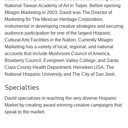
National Taiwan Academy of Art in Taipei. Before opening
Milagro Marketing in 2003, David was The Director of
Marketing for The Mexican Heritage Corporation,
instrumental in developing creative strategies and securing
audience participation for one of the largest Hispanic
Cultural Arts Facilities in the Nation. Currently Milagro
Marketing has a variety of local, regional, and national
accounts that include Mushroom Council of America,
Blueberry Council, Evergreen Valley College, and Santa
Clara County Health Department, Heineken USA, The
National Hispanic University and The City of San José.
Specialties
David specializes in reaching the very diverse Hispanic
Market by creating award winning creative campaigns that
speak to the market.