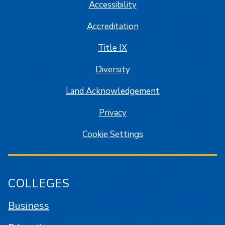
Accessibility
Accreditation
Title IX
Diversity
Land Acknowledgement
Privacy
Cookie Settings
COLLEGES
Business