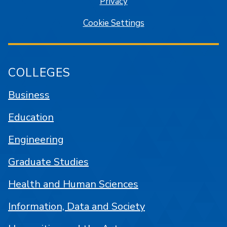
Privacy
Cookie Settings
COLLEGES
Business
Education
Engineering
Graduate Studies
Health and Human Sciences
Information, Data and Society