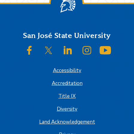
Footer
San José State University
SJSU on Facebook
SJSU on Twitter/X
SJSU on LinkedIn
SJSU on Instagram
SJSU on
Accessibility
Accreditation
Title IX
Diversity
Land Acknowledgement