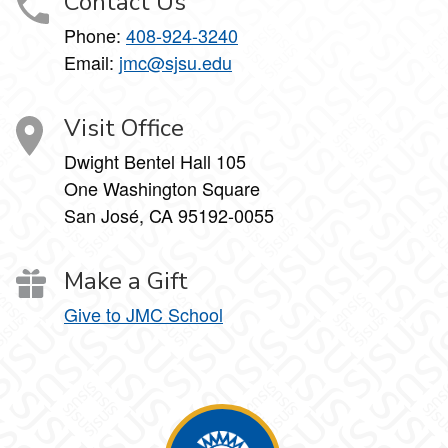
Contact Us
Phone:
408-924-3240
Email:
jmc@sjsu.edu
Visit Office
Dwight Bentel Hall 105
One Washington Square
San José, CA 95192-0055
Make a Gift
Give to JMC School