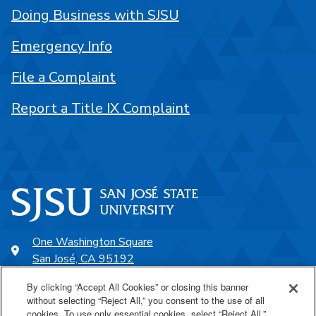
Doing Business with SJSU
Emergency Info
File a Complaint
Report a Title IX Complaint
One Washington Square
San José, CA 95192
408-924-1000
By clicking “Accept All Cookies” or closing this banner
without selecting “Reject All,” you consent to the use of all
cookies. To use only essential cookies, select “Reject All.”
SJSU Online