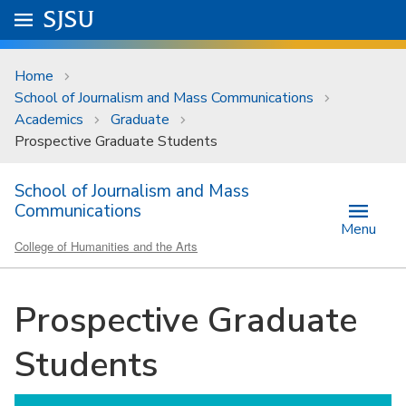
Skip to main content
Go to
SJSU
homepage.
University Menu .
Home
School of Journalism and Mass Communications
Academics
Graduate
Prospective Graduate Students
School of Journalism and Mass
Communications
Menu
College of Humanities and the Arts
Prospective Graduate
Students