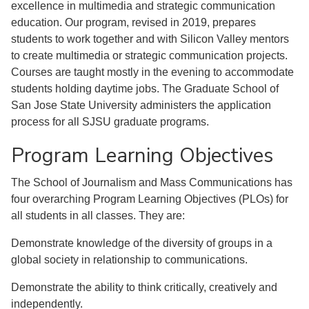
excellence in multimedia and strategic communication
education. Our program, revised in 2019, prepares
students to work together and with Silicon Valley mentors
to create multimedia or strategic communication projects.
Courses are taught mostly in the evening to accommodate
students holding daytime jobs. The Graduate School of
San Jose State University administers the application
process for all SJSU graduate programs.
Program Learning Objectives
The School of Journalism and Mass Communications has
four overarching Program Learning Objectives (PLOs) for
all students in all classes. They are:
Demonstrate knowledge of the diversity of groups in a
global society in relationship to communications.
Demonstrate the ability to think critically, creatively and
independently.