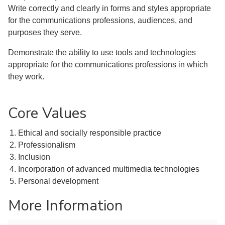
Write correctly and clearly in forms and styles appropriate
for the communications professions, audiences, and
purposes they serve.
Demonstrate the ability to use tools and technologies
appropriate for the communications professions in which
they work.
Core Values
Ethical and socially responsible practice
Professionalism
Inclusion
Incorporation of advanced multimedia technologies
Personal development
More Information