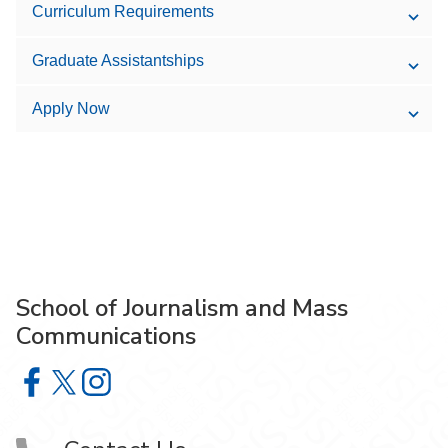
Curriculum Requirements
Graduate Assistantships
Apply Now
School of Journalism and Mass
Communications
School of Journalism and Mass Communications on Face
School of Journalism and Mass Communications on X
School of Journalism and Mass Communications 