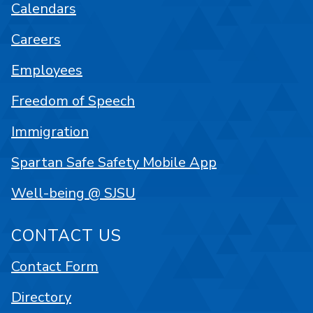
Calendars
Careers
Employees
Freedom of Speech
Immigration
Spartan Safe Safety Mobile App
Well-being @ SJSU
CONTACT US
Contact Form
Directory