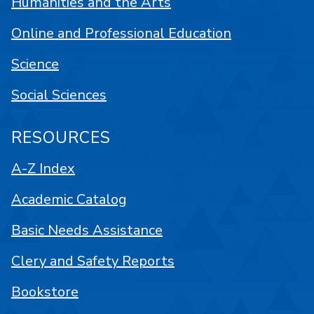
Humanities and the Arts
Online and Professional Education
Science
Social Sciences
RESOURCES
A-Z Index
Academic Catalog
Basic Needs Assistance
Clery and Safety Reports
Bookstore