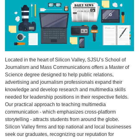
Located in the heart of Silicon Valley, SJSU's School of
Journalism and Mass Communications offers a Master of
Science degree designed to help public relations,
advertising and journalism professionals expand their
knowledge and develop research and multimedia skills
needed for leadership positions in their respective fields.
Our practical approach to teaching multimedia
communication - which emphasizes cross-platform
storytelling - attracts students from around the globe.
Silicon Valley firms and top national and local businesses
seek our graduates, recognizing our reputation for