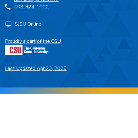
408-924-1000
SJSU Online
Proudly a part of the CSU
Last Updated Apr 23, 2025