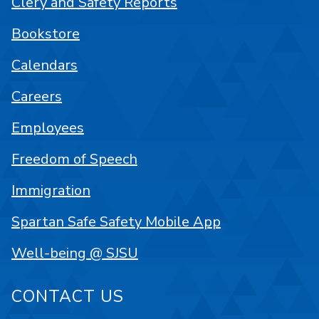
Clery and Safety Reports
Bookstore
Calendars
Careers
Employees
Freedom of Speech
Immigration
Spartan Safe Safety Mobile App
Well-being @ SJSU
CONTACT US