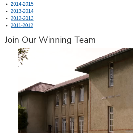
2014-2015
2013-2014
2012-2013
2011-2012
Join Our Winning Team