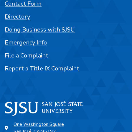
Contact Form
Directory
Doing Business with SJSU
Emergency Info
File a Complaint
Report a Title IX Complaint
One Washington Square
San José, CA 95192