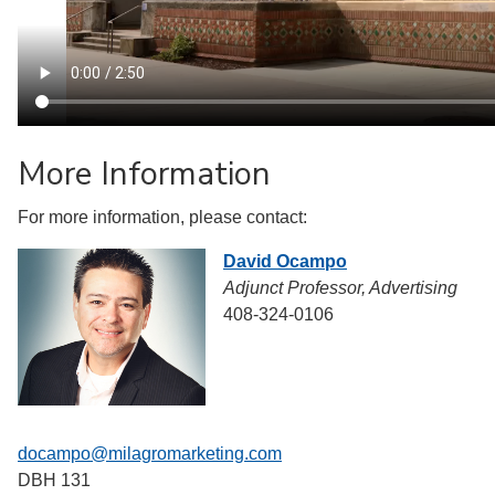
More Information
For more information, please contact:
David Ocampo
Adjunct Professor, Advertising
408-324-0106
docampo@milagromarketing.com
DBH 131