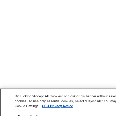
By clicking “Accept All Cookies” or closing this banner without selec
cookies. To use only essential cookies, select “Reject All.” You ma
Cookie Settings.
CSU Privacy Notice