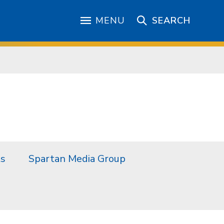
MENU
SEARCH
ts
Spartan Media Group