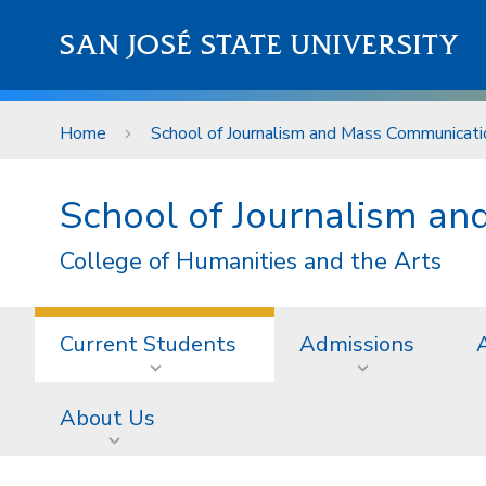
Skip to main content
SAN JOSÉ STATE UNIVERSITY
Home
School of Journalism and Mass Communicati
School of Journalism a
College of Humanities and the Arts
Current Students
Admissions
About Us