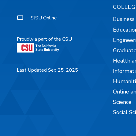
COLLEG
SJSU Online
Business
Educatio
Proudly a part of the CSU
Engineer
Graduate
Health a
Last Updated Sep 25, 2025
Informati
Humaniti
Online a
Science
Social Sc