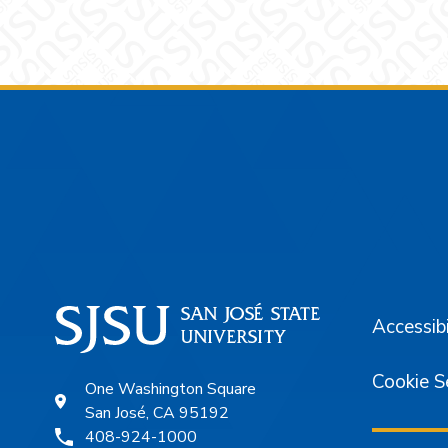
Footer
Accessibi
Cookie S
One Washington Square
San José, CA 95192
408-924-1000