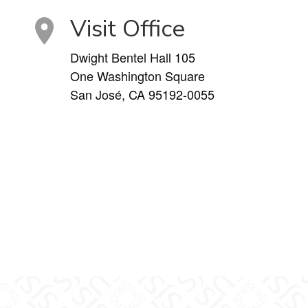
Visit Office
Dwight Bentel Hall 105
One Washington Square
San José, CA 95192-0055