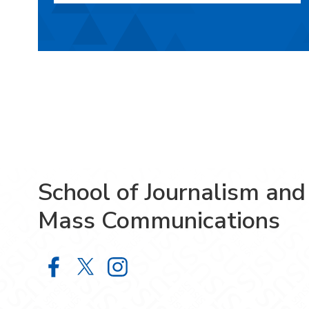
School of Journalism and
Mass Communications
School of Journalism and Mass Co
School of Journalism and Mas
School of Journalism and