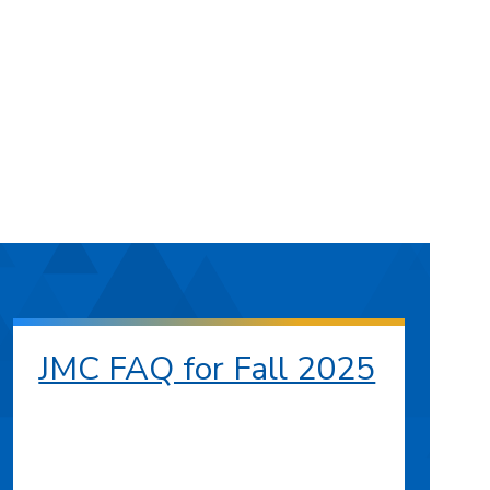
JMC FAQ for Fall 2025