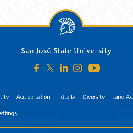
San José State University
SJSU on Facebook
SJSU on Twitter/X
SJSU on LinkedIn
SJSU on Instagr
SJSU on 
lity
Accreditation
Title IX
Diversity
Land A
ettings