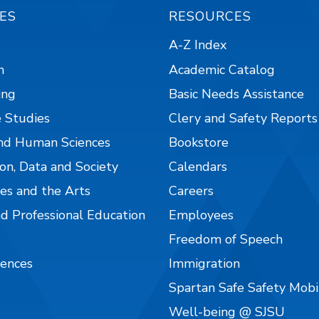
ES
RESOURCES
A-Z Index
n
Academic Catalog
ing
Basic Needs Assistance
 Studies
Clery and Safety Reports
nd Human Sciences
Bookstore
on, Data and Society
Calendars
es and the Arts
Careers
nd Professional Education
Employees
Freedom of Speech
iences
Immigration
Spartan Safe Safety Mob
Well-being @ SJSU