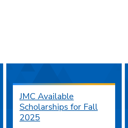
JMC Available
Scholarships for Fall
2025