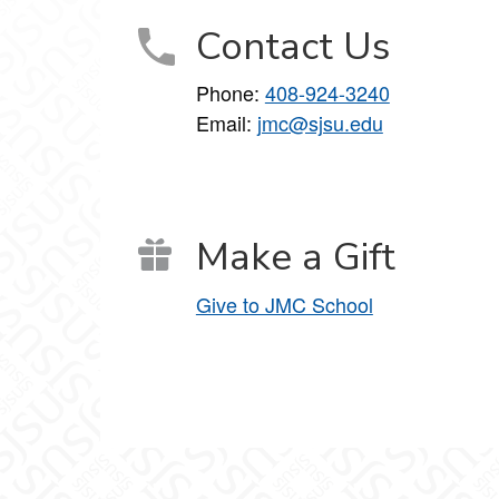
Contact Us
Phone:
408-924-3240
Email:
jmc@sjsu.edu
Make a Gift
Give to JMC School