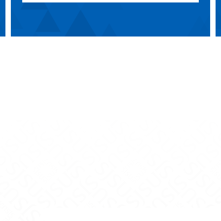
mmunications on Facebook
s Communications on X
 Mass Communications on Instagram