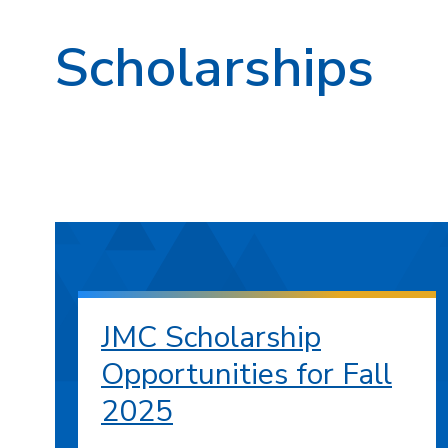
Scholarships
JMC Scholarship
Opportunities for Fall
2025