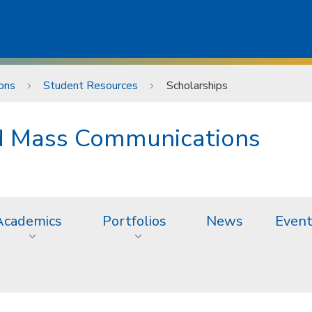
ons
Student Resources
Scholarships
nd Mass Communications
Academics
Portfolios
News
Even