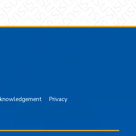
am
YouTube
cknowledgement
Privacy