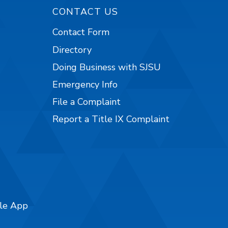
CONTACT US
Contact Form
Directory
Doing Business with SJSU
Emergency Info
File a Complaint
Report a Title IX Complaint
ile App