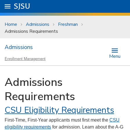
Skip to main content
Go to
SJSU
homepage.
University Menu .
Home
Admissions
Freshman
Admissions Requirements
Admissions
Menu
Enrollment Management
Admissions
Requirements
CSU Eligibility Requirements
First-Time, First-Year applicants must first meet the
CSU
eligibility requirements
for admission. Learn about the A-G