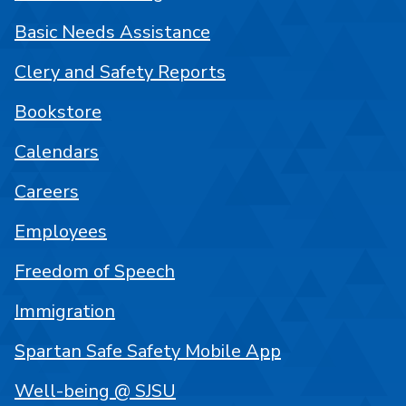
Basic Needs Assistance
Clery and Safety Reports
Bookstore
Calendars
Careers
Employees
Freedom of Speech
Immigration
Spartan Safe Safety Mobile App
Well-being @ SJSU