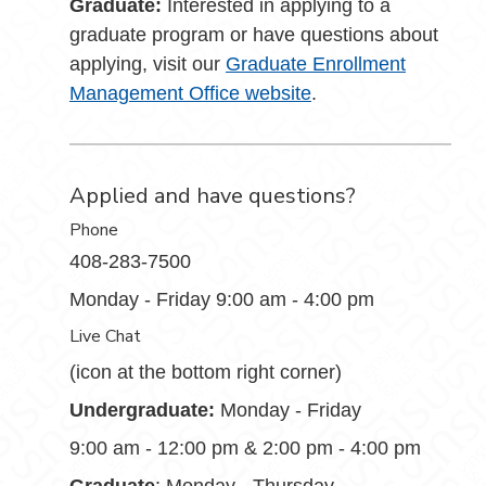
Graduate:
Interested in applying to a
graduate program or have questions about
applying, visit our
Graduate Enrollment
Management Office website
.
Applied and have questions?
Phone
408-283-7500
Monday - Friday 9:00 am - 4:00 pm
Live Chat
(icon at the bottom right corner)
Undergraduate:
Monday - Friday
9:00 am - 12:00 pm & 2:00 pm - 4:00 pm