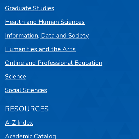
Graduate Studies
Health and Human Sciences
Information, Data and Society
Humanities and the Arts
Online and Professional Education
Science
Social Sciences
RESOURCES
A-Z Index
Academic Catalog