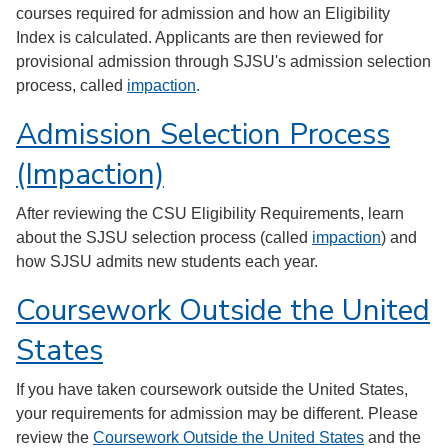
courses required for admission and how an Eligibility
Index is calculated. Applicants are then reviewed for
provisional admission through SJSU's admission selection
process, called
impaction
.
Admission Selection Process
(Impaction)
After reviewing the CSU Eligibility Requirements, learn
about the SJSU selection process (called
impaction
) and
how SJSU admits new students each year.
Coursework Outside the United
States
If you have taken coursework outside the United States,
your requirements for admission may be different. Please
review the
Coursework Outside the United States
and the