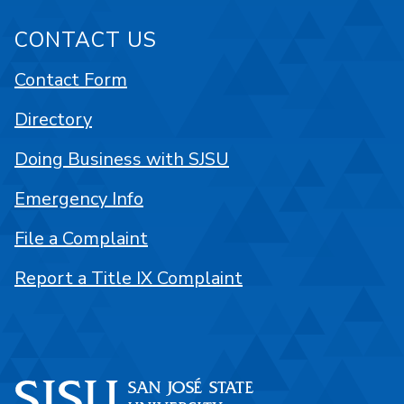
CONTACT US
Contact Form
Directory
Doing Business with SJSU
Emergency Info
File a Complaint
Report a Title IX Complaint