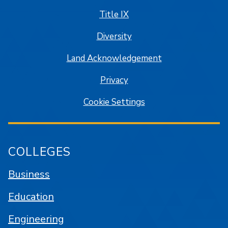
Title IX
Diversity
Land Acknowledgement
Privacy
Cookie Settings
COLLEGES
Business
Education
Engineering