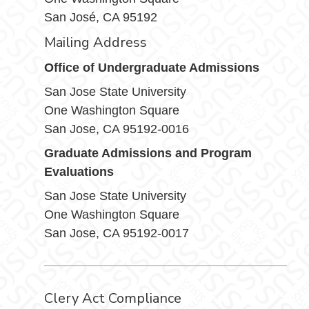
San José, CA 95192
Mailing Address
Office of Undergraduate Admissions
San Jose State University
One Washington Square
San Jose, CA 95192-0016
Graduate Admissions and Program
Evaluations
San Jose State University
One Washington Square
San Jose, CA 95192-0017
Clery Act Compliance