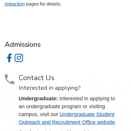
impaction
pages for details.
Admissions
Admissions on Facebook
Admissions on Instagram
Contact Us
Interested in applying?
Undergraduate:
Interested in applying to
an undergraduate program or visiting
campus, visit our
Undergraduate Student
Outreach and Recruitment Office website
.