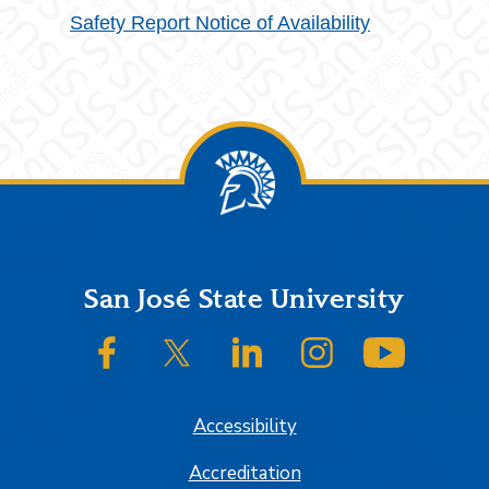
Safety Report Notice of Availability
Footer
San José State University
SJSU on Facebook
SJSU on Twitter/X
SJSU on LinkedIn
SJSU on Instagram
SJSU on
Accessibility
Accreditation