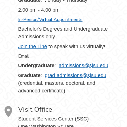
Graduate
: Monday - Thursday
2:00 pm - 4:00 pm
In-Person/Virtual Appointments
Bachelor's Degrees and Undergraduate
Admissions only
Join the Line
to speak with us virtually!
Email
Undergraduate
:
admissions@sjsu.edu
Graduate
:
grad-admissions@sjsu.edu
(credential, masters, doctoral, and
advanced certificate)
Visit Office
Student Services Center (SSC)
One Washington Square