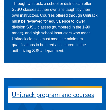
Through Unitrack, a school or district can offer
SJSU classes at their own site taught by their
own instructors. Courses offered through Unitrack
must be reviewed for equivalence to lower
division SJSU classes (numbered in the 1-99
range), and high school instructors who teach
Unitrack classes must meet the minimum
qualifications to be hired as lecturers in the
authorizing SJSU department.
Unitrack program and courses