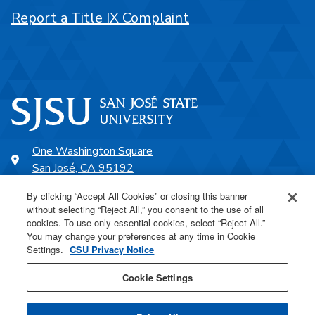
Report a Title IX Complaint
One Washington Square
San José, CA 95192
408-924-1000
By clicking “Accept All Cookies” or closing this banner
without selecting “Reject All,” you consent to the use of all
cookies. To use only essential cookies, select “Reject All.”
SJSU Online
You may change your preferences at any time in Cookie
Settings.
CSU Privacy Notice
Proudly a part of the CSU
Cookie Settings