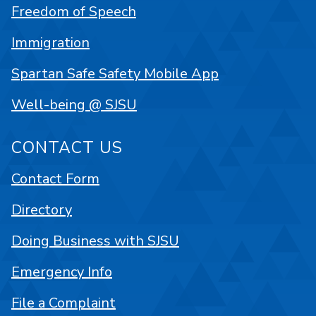
Freedom of Speech
Immigration
Spartan Safe Safety Mobile App
Well-being @ SJSU
CONTACT US
Contact Form
Directory
Doing Business with SJSU
Emergency Info
File a Complaint