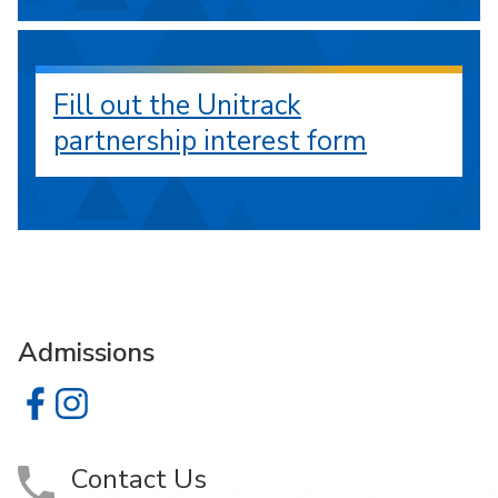
Fill out the Unitrack
partnership interest form
Admissions
Admissions on Facebook
Admissions on Instagram
Contact Us