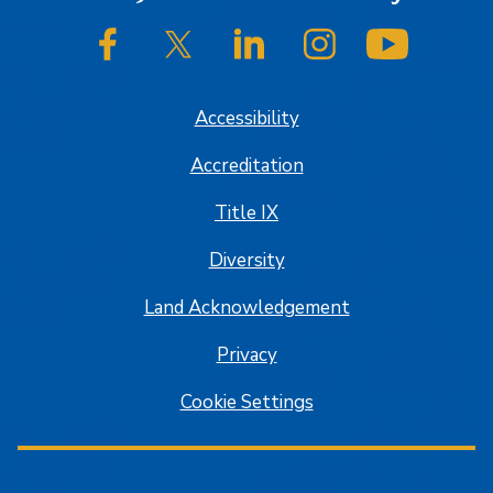
SJSU on Facebook
SJSU on Twitter/X
SJSU on LinkedIn
SJSU on Instagram
SJSU on
Accessibility
Accreditation
Title IX
Diversity
Land Acknowledgement
Privacy
Cookie Settings