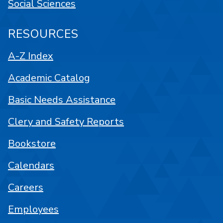
Social Sciences
RESOURCES
A-Z Index
Academic Catalog
Basic Needs Assistance
Clery and Safety Reports
Bookstore
Calendars
Careers
Employees