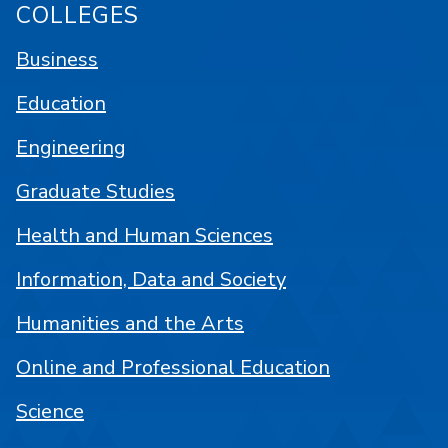
COLLEGES
Business
Education
Engineering
Graduate Studies
Health and Human Sciences
Information, Data and Society
Humanities and the Arts
Online and Professional Education
Science