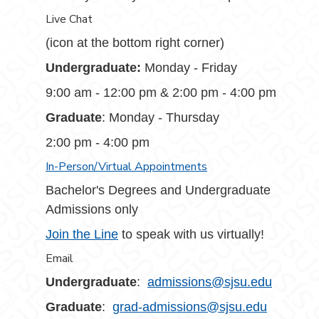
Live Chat
(icon at the bottom right corner)
Undergraduate:
Monday - Friday
9:00 am - 12:00 pm & 2:00 pm - 4:00 pm
Graduate
: Monday - Thursday
2:00 pm - 4:00 pm
In-Person/Virtual Appointments
Bachelor's Degrees and Undergraduate
Admissions only
Join the Line
to speak with us virtually!
Email
Undergraduate
:
admissions@sjsu.edu
Graduate
:
grad-admissions@sjsu.edu