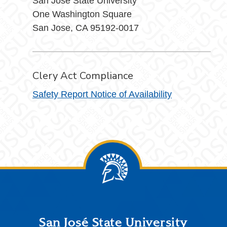
San Jose State University
One Washington Square
San Jose, CA 95192-0017
Clery Act Compliance
Safety Report Notice of Availability
Footer
San José State University