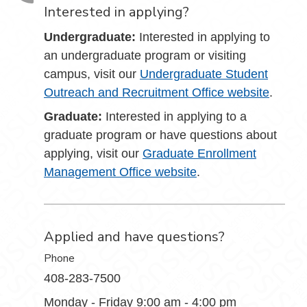
Interested in applying?
Undergraduate:
Interested in applying to
an undergraduate program or visiting
campus, visit our
Undergraduate Student
Outreach and Recruitment Office website
.
Graduate:
Interested in applying to a
graduate program or have questions about
applying, visit our
Graduate Enrollment
Management Office website
.
Applied and have questions?
Phone
408-283-7500
Monday - Friday 9:00 am - 4:00 pm