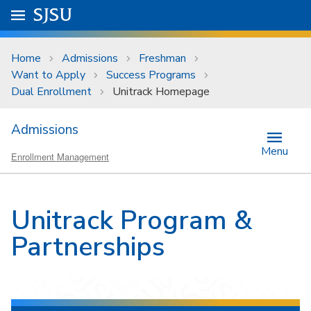
Skip to main content
Go to
SJSU
homepage.
University Menu .
Home
Admissions
Freshman
Want to Apply
Success Programs
Dual Enrollment
Unitrack Homepage
Admissions
Menu
Enrollment Management
Unitrack Program &
Partnerships