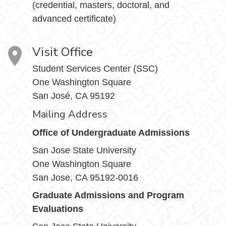
(credential, masters, doctoral, and
advanced certificate)
Visit Office
Student Services Center (SSC)
One Washington Square
San José, CA 95192
Mailing Address
Office of Undergraduate Admissions
San Jose State University
One Washington Square
San Jose, CA 95192-0016
Graduate Admissions and Program
Evaluations