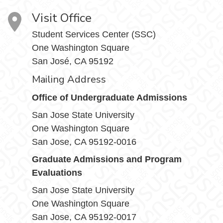
Visit Office
Student Services Center (SSC)
One Washington Square
San José, CA 95192
Mailing Address
Office of Undergraduate Admissions
San Jose State University
One Washington Square
San Jose, CA 95192-0016
Graduate Admissions and Program
Evaluations
San Jose State University
One Washington Square
San Jose, CA 95192-0017