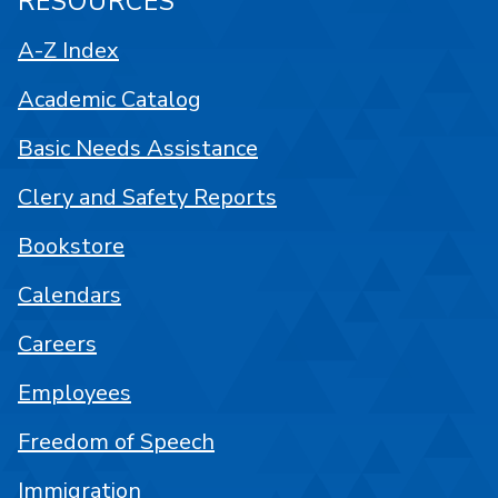
RESOURCES
A-Z Index
Academic Catalog
Basic Needs Assistance
Clery and Safety Reports
Bookstore
Calendars
Careers
Employees
Freedom of Speech
Immigration