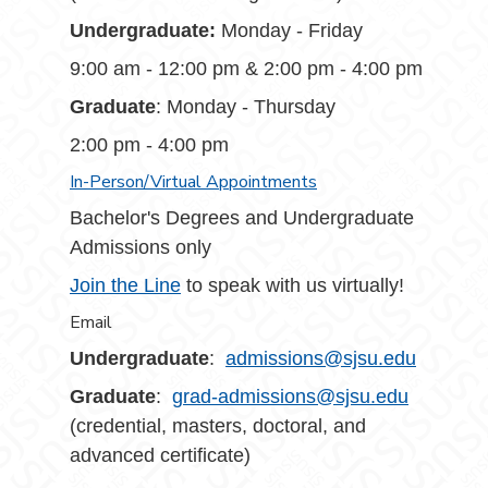
Undergraduate:
Monday - Friday
9:00 am - 12:00 pm & 2:00 pm - 4:00 pm
Graduate
: Monday - Thursday
2:00 pm - 4:00 pm
In-Person/Virtual Appointments
Bachelor's Degrees and Undergraduate
Admissions only
Join the Line
to speak with us virtually!
Email
Undergraduate
:
admissions@sjsu.edu
Graduate
:
grad-admissions@sjsu.edu
(credential, masters, doctoral, and
advanced certificate)