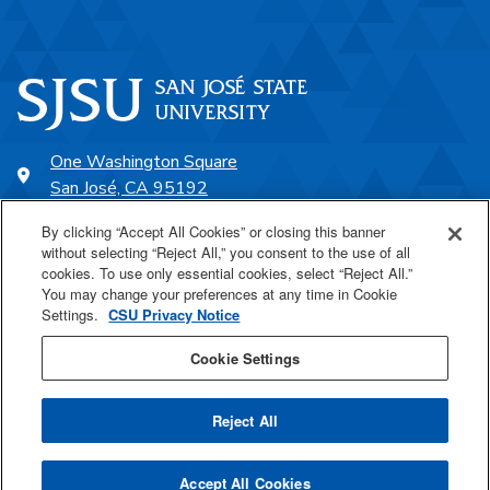
One Washington Square
San José, CA 95192
408-924-1000
By clicking “Accept All Cookies” or closing this banner
without selecting “Reject All,” you consent to the use of all
cookies. To use only essential cookies, select “Reject All.”
SJSU Online
You may change your preferences at any time in Cookie
Settings.
CSU Privacy Notice
Proudly a part of the CSU
Cookie Settings
Reject All
Last Updated May 7, 2026
Accept All Cookies