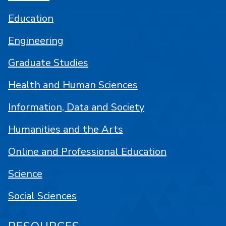
Education
Engineering
Graduate Studies
Health and Human Sciences
Information, Data and Society
Humanities and the Arts
Online and Professional Education
Science
Social Sciences