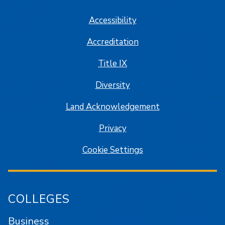
Accessibility
Accreditation
Title IX
Diversity
Land Acknowledgement
Privacy
Cookie Settings
COLLEGES
Business