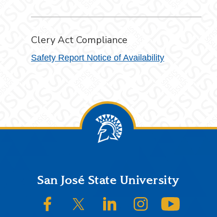
Clery Act Compliance
Safety Report Notice of Availability
Footer
San José State University
SJSU on Facebook
SJSU on Twitter/X
SJSU on LinkedIn
SJSU on Instagram
SJSU on