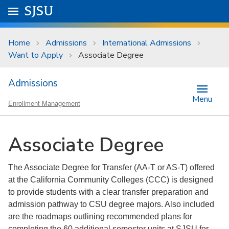
Skip to main content
Go to
SJSU
homepage.
University Menu .
Home
Admissions
International Admissions
Want to Apply
Associate Degree
Admissions
Menu
Enrollment Management
Associate Degree
The Associate Degree for Transfer (AA-T or AS-T) offered
at the California Community Colleges (CCC) is designed
to provide students with a clear transfer preparation and
admission pathway to CSU degree majors. Also included
are the roadmaps outlining recommended plans for
completing the 60 additional semester units at SJSU for