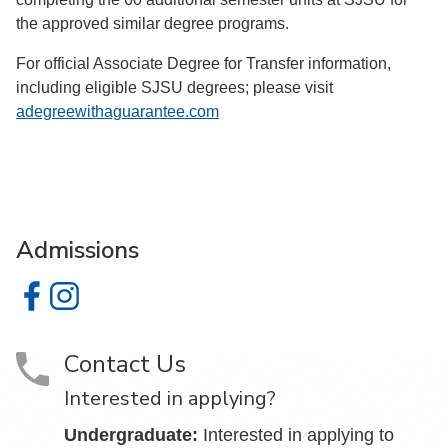
the approved similar degree programs.
For official Associate Degree for Transfer information,
including eligible SJSU degrees; please visit
adegreewithaguarantee.com
Admissions
Admissions on Facebook
Admissions on Instagram
Contact Us
Interested in applying?
Undergraduate:
Interested in applying to