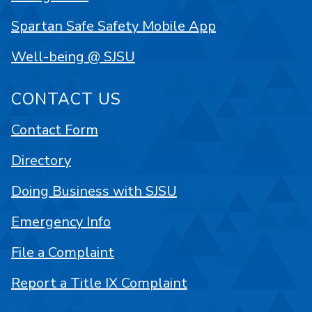
Spartan Safe Safety Mobile App
Well-being @ SJSU
CONTACT US
Contact Form
Directory
Doing Business with SJSU
Emergency Info
File a Complaint
Report a Title IX Complaint