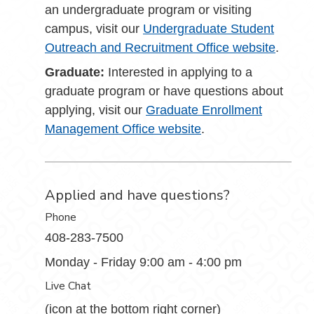
an undergraduate program or visiting
campus, visit our
Undergraduate Student
Outreach and Recruitment Office website
.
Graduate:
Interested in applying to a
graduate program or have questions about
applying, visit our
Graduate Enrollment
Management Office website
.
Applied and have questions?
Phone
408-283-7500
Monday - Friday 9:00 am - 4:00 pm
Live Chat
(icon at the bottom right corner)