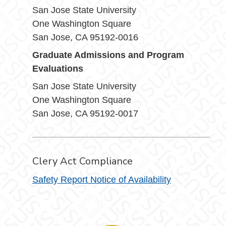
San Jose State University
One Washington Square
San Jose, CA 95192-0016
Graduate Admissions and Program
Evaluations
San Jose State University
One Washington Square
San Jose, CA 95192-0017
Clery Act Compliance
Safety Report Notice of Availability