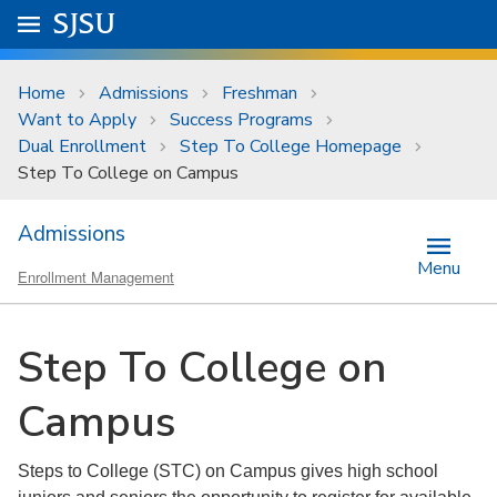
Skip to main content
Go to
SJSU
homepage.
University Menu .
Home
Admissions
Freshman
Want to Apply
Success Programs
Dual Enrollment
Step To College Homepage
Step To College on Campus
Admissions
Menu
Enrollment Management
Step To College on
Campus
Steps to College (STC) on Campus gives high school