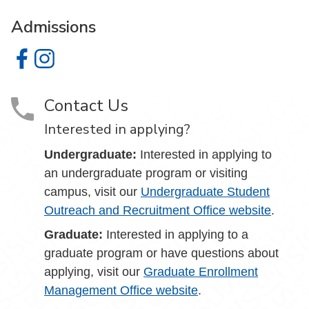
Admissions
Admissions on Facebook
Admissions on Instagram
Contact Us
Interested in applying?
Undergraduate:
Interested in applying to
an undergraduate program or visiting
campus, visit our
Undergraduate Student
Outreach and Recruitment Office website
.
Graduate:
Interested in applying to a
graduate program or have questions about
applying, visit our
Graduate Enrollment
Management Office website
.