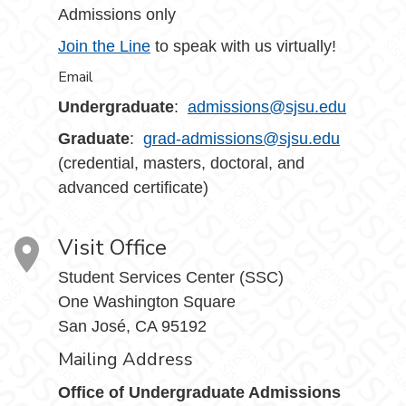
Admissions only
Join the Line
to speak with us virtually!
Email
Undergraduate
:
admissions@sjsu.edu
Graduate
:
grad-admissions@sjsu.edu
(credential, masters, doctoral, and
advanced certificate)
Visit Office
Student Services Center (SSC)
One Washington Square
San José, CA 95192
Mailing Address
Office of Undergraduate Admissions