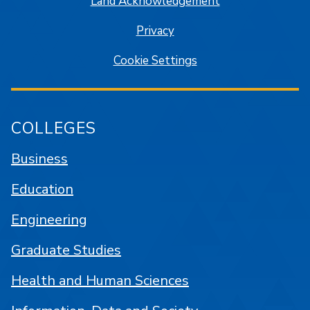
Land Acknowledgement
Privacy
Cookie Settings
COLLEGES
Business
Education
Engineering
Graduate Studies
Health and Human Sciences