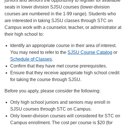
juniors and seniors the opportunity to register for available
seats in lower division SJSU courses (lower-division
courses are numbered in the 1-99 range). Students who
are interested in taking SJSU classes through STC on
Campus work with a counselor, teacher, or administrator at
their high school to:
Identify an appropriate course in their area of interest.
You may need to refer to the
SJSU Course Catalog
or
Schedule of Classes
.
Confirm that they have met course prerequisites.
Ensure that they receive appropriate high school credit
for taking the course through SJSU.
Before you apply, please consider the following:
Only high school juniors and seniors may enroll in
SJSU courses through STC on Campus.
Only lower-division courses will considered for STC on
Campus enrollment. The cost per course is $20 (for