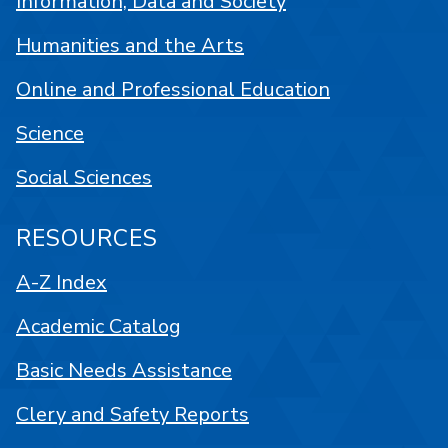
Information, Data and Society
Humanities and the Arts
Online and Professional Education
Science
Social Sciences
RESOURCES
A-Z Index
Academic Catalog
Basic Needs Assistance
Clery and Safety Reports