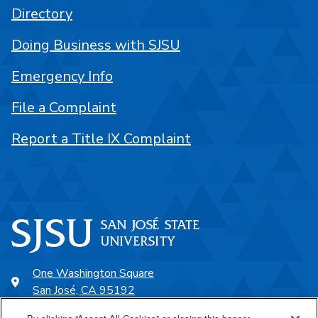
Directory
Doing Business with SJSU
Emergency Info
File a Complaint
Report a Title IX Complaint
One Washington Square
San José, CA 95192
408-924-1000