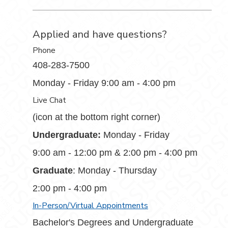
Applied and have questions?
Phone
408-283-7500
Monday - Friday 9:00 am - 4:00 pm
Live Chat
(icon at the bottom right corner)
Undergraduate:
Monday - Friday
9:00 am - 12:00 pm & 2:00 pm - 4:00 pm
Graduate
: Monday - Thursday
2:00 pm - 4:00 pm
In-Person/Virtual Appointments
Bachelor's Degrees and Undergraduate