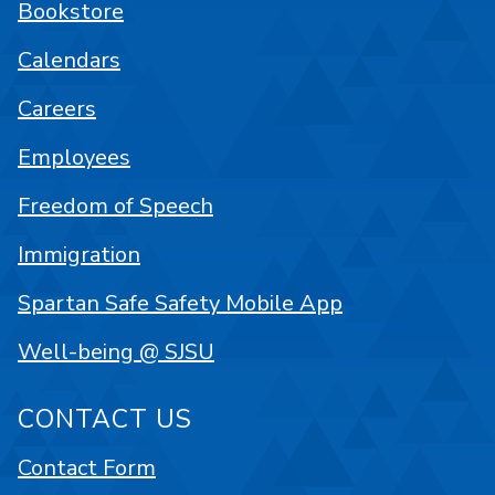
Bookstore
Calendars
Careers
Employees
Freedom of Speech
Immigration
Spartan Safe Safety Mobile App
Well-being @ SJSU
CONTACT US
Contact Form