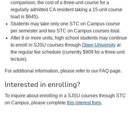
comparison, the cost of a three-unit course for a
regularly admitted CA resident taking a 15-unit course
load is $645).
Students may take only one STC on Campus course
per semester and two STC on Campus courses total.
After 8 or more units, high school students may continue
to enroll in SJSU courses through
Open University
at
the regular fee schedule (currently $909 for a three-unit
lecture).
For additional information, please refer to our FAQ page.
Interested in enrolling?
To inquire about enrolling in a SJSU courses through STC
on Campus, please complete
this interest form
.