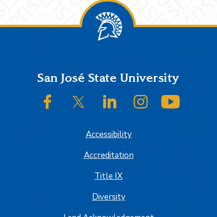
Footer
San José State University
SJSU on Facebook
SJSU on Twitter/X
SJSU on LinkedIn
SJSU on Instagram
SJSU on
Accessibility
Accreditation
Title IX
Diversity