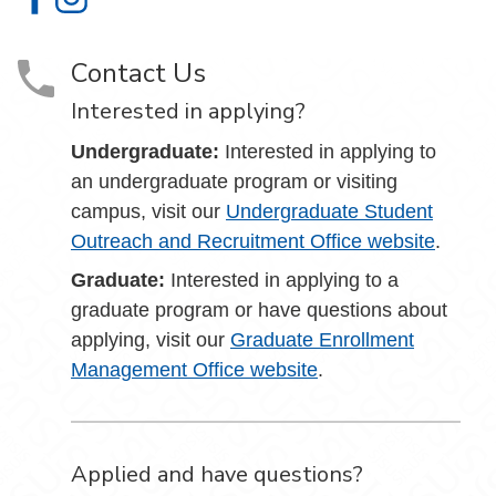
Admissions on Facebook
Admissions on Instagram
Contact Us
Interested in applying?
Undergraduate:
Interested in applying to
an undergraduate program or visiting
campus, visit our
Undergraduate Student
Outreach and Recruitment Office website
.
Graduate:
Interested in applying to a
graduate program or have questions about
applying, visit our
Graduate Enrollment
Management Office website
.
Applied and have questions?