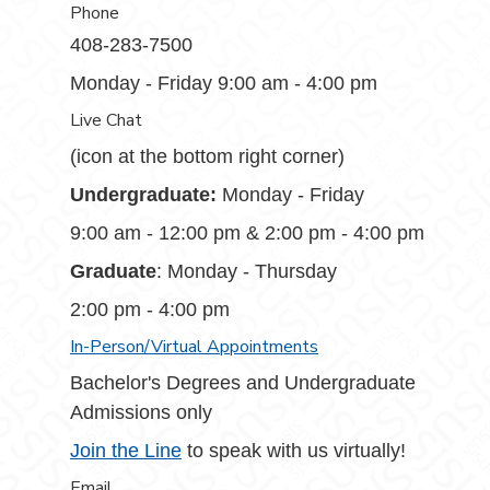
Phone
408-283-7500
Monday - Friday 9:00 am - 4:00 pm
Live Chat
(icon at the bottom right corner)
Undergraduate:
Monday - Friday
9:00 am - 12:00 pm & 2:00 pm - 4:00 pm
Graduate
: Monday - Thursday
2:00 pm - 4:00 pm
In-Person/Virtual Appointments
Bachelor's Degrees and Undergraduate
Admissions only
Join the Line
to speak with us virtually!
Email