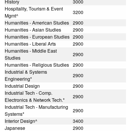
History
3000
Hospitality, Tourism & Event
3200
Mgmt^
Humanities - American Studies
2900
Humanities - Asian Studies
2900
Humanities - European Studies
2900
Humanities - Liberal Arts
2900
Humanities - Middle East
2900
Studies
Humanities - Religious Studies
2900
Industrial & Systems
2900
Engineering*
Industrial Design
2900
Industrial Tech - Comp.
2900
Electronics & Network Tech.*
Industrial Tech - Manufacturing
2900
Systems*
Interior Design^
3400
Japanese
2900