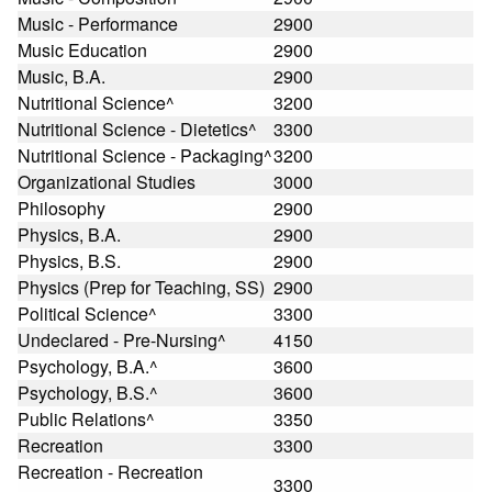
Music - Performance
2900
Music Education
2900
Music, B.A.
2900
Nutritional Science^
3200
Nutritional Science - Dietetics^
3300
Nutritional Science - Packaging^
3200
Organizational Studies
3000
Philosophy
2900
Physics, B.A.
2900
Physics, B.S.
2900
Physics (Prep for Teaching, SS)
2900
Political Science^
3300
Undeclared - Pre-Nursing^
4150
Psychology, B.A.^
3600
Psychology, B.S.^
3600
Public Relations^
3350
Recreation
3300
Recreation - Recreation
3300