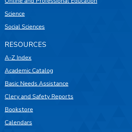
Online and Professional Education
Science
Social Sciences
RESOURCES
A-Z Index
Academic Catalog
Basic Needs Assistance
Clery and Safety Reports
Bookstore
Calendars