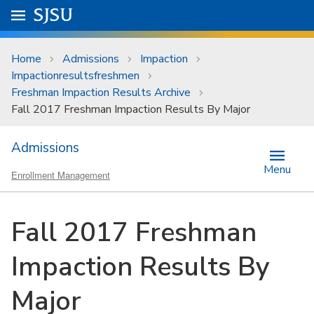
Skip to main content
Go to
SJSU
homepage.
University Menu .
Home
Admissions
Impaction
Impactionresultsfreshmen
Freshman Impaction Results Archive
Fall 2017 Freshman Impaction Results By Major
Admissions
Menu
Enrollment Management
Fall 2017 Freshman
Impaction Results By
Major