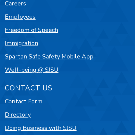
Careers
Employees
Freedom of Speech
Immigration
Spartan Safe Safety Mobile App
Well-being @ SJSU
CONTACT US
Contact Form
Directory
Doing Business with SJSU