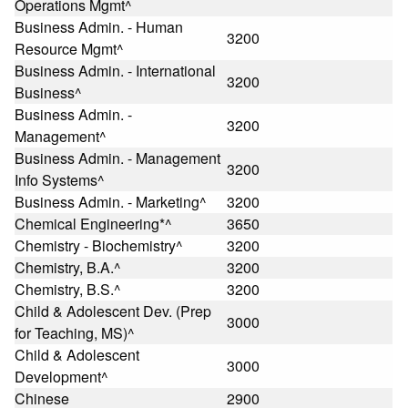
Operations Mgmt^
Business Admin. - Human
3200
Resource Mgmt^
Business Admin. - International
3200
Business^
Business Admin. -
3200
Management^
Business Admin. - Management
3200
Info Systems^
Business Admin. - Marketing^
3200
Chemical Engineering*^
3650
Chemistry - Biochemistry^
3200
Chemistry, B.A.^
3200
Chemistry, B.S.^
3200
Child & Adolescent Dev. (Prep
3000
for Teaching, MS)^
Child & Adolescent
3000
Development^
Chinese
2900