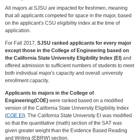
All majors at SJSU are impacted for freshmen, meaning
that all applicants competed for space in the major, based
on the applicant's CSU eligibility index at the time of
application.
For Fall 2017,
SJSU ranked applicants for every major
except those in the College of Engineering based on
the California State University Eligibility Index (EI)
and
offered admission to sufficient numbers of students to meet
both individual major's capacity and overall university
enrollment capacity.
Applicants to majors in the College of
Engineering(COE)
were ranked based on a modified
version of the California State University Eligibility Index
(
COE EI
). The California State University EI was modified
so that the quantitative (math) section of the SAT was
given greater weight than the Evidence Based Reading
and Writing (EBRW) section.