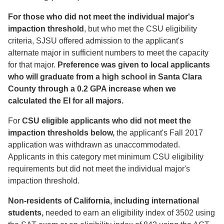
For those who did not meet the individual major's
impaction threshold
, but who met the CSU eligibility
criteria, SJSU offered admission to the applicant's
alternate major in sufficient numbers to meet the capacity
for that major.
Preference was given to local applicants
who will graduate from a high school in Santa Clara
County through a 0.2 GPA increase when we
calculated the EI for all majors.
For
CSU eligible
applicants who did not meet the
impaction thresholds below,
the applicant's Fall 2017
application was withdrawn as unaccommodated.
Applicants in this category met minimum CSU eligibility
requirements but did not meet the individual major's
impaction threshold.
Non-residents of California, including international
students,
needed to earn an eligibility index of 3502 using