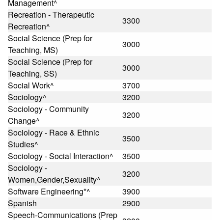
Management^
Recreation - Therapeutic
3300
Recreation^
Social Science (Prep for
3000
Teaching, MS)
Social Science (Prep for
3000
Teaching, SS)
Social Work^
3700
Sociology^
3200
Sociology - Community
3200
Change^
Sociology - Race & Ethnic
3500
Studies^
Sociology - Social Interaction^
3500
Sociology -
3200
Women,Gender,Sexuality^
Software Engineering*^
3900
Spanish
2900
Speech-Communications (Prep