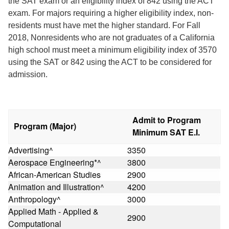
the SAT exam or an eligibility index of 842 using the ACT
exam. For majors requiring a higher eligibility index, non-
residents must have met the higher standard. For Fall
2018, Nonresidents who are not graduates of a California
high school must meet a minimum eligibility index of 3570
using the SAT or 842 using the ACT to be considered for
admission.
Admit to Program
Program (Major)
Minimum SAT E.I.
Advertising^
3350
Aerospace Engineering*^
3800
African-American Studies
2900
Animation and Illustration^
4200
Anthropology^
3000
Applied Math - Applied &
2900
Computational