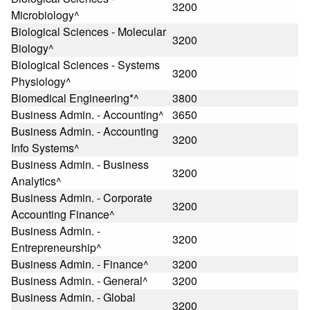
3200
Microbiology^
Biological Sciences - Molecular
3200
Biology^
Biological Sciences - Systems
3200
Physiology^
Biomedical Engineering*^
3800
Business Admin. - Accounting^
3650
Business Admin. - Accounting
3200
Info Systems^
Business Admin. - Business
3200
Analytics^
Business Admin. - Corporate
3200
Accounting Finance^
Business Admin. -
3200
Entrepreneurship^
Business Admin. - Finance^
3200
Business Admin. - General^
3200
Business Admin. - Global
3200