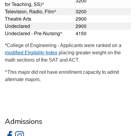
3200
for Teaching, SS)^
Television, Radio, Film^
3200
Theatre Arts
2900
Undeclared
2900
Undeclared - Pre-Nursing^
4150
*College of Engineering - Applicants were ranked on a
modified Eligibility Index
placing greater weight on the
math sections of the SAT and ACT.
^This major did not have enrollment capacity to admit
alternate majors.
Admissions