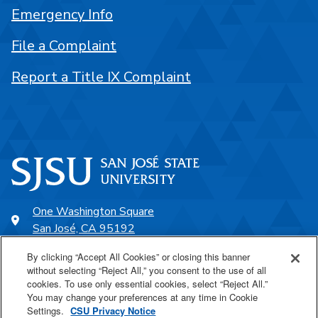
Emergency Info
File a Complaint
Report a Title IX Complaint
One Washington Square
San José, CA 95192
408-924-1000
By clicking “Accept All Cookies” or closing this banner
without selecting “Reject All,” you consent to the use of all
cookies. To use only essential cookies, select “Reject All.”
SJSU Online
You may change your preferences at any time in Cookie
Settings.
CSU Privacy Notice