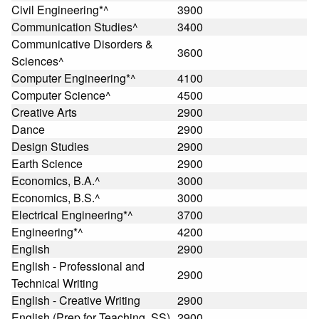
Civil Engineering*^
3900
Communication Studies^
3400
Communicative Disorders &
3600
Sciences^
Computer Engineering*^
4100
Computer Science^
4500
Creative Arts
2900
Dance
2900
Design Studies
2900
Earth Science
2900
Economics, B.A.^
3000
Economics, B.S.^
3000
Electrical Engineering*^
3700
Engineering*^
4200
English
2900
English - Professional and
2900
Technical Writing
English - Creative Writing
2900
English (Prep for Teaching, SS)
2900