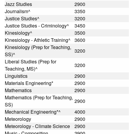
Jazz Studies
2900
Journalism^
3350
Justice Studies^
3200
Justice Studies - Criminology^
3450
Kinesiology^
3500
Kinesiology - Athletic Training^
3600
Kinesiology (Prep for Teaching,
3200
SS)^
Liberal Studies (Prep for
3200
Teaching, MS)^
Linguistics
2900
Materials Engineering*
2900
Mathematics
2900
Mathematics (Prep for Teaching,
2900
SS)
Mechanical Engineering*^
4000
Meteorology
2900
Meteorology - Climate Science
2900
Music - Composition
2900