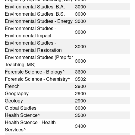
Environmental Studies, B.A.
3000
Environmental Studies, B.S.
3000
Environmental Studies - Energy
3000
Environmental Studies -
3000
Environmental Impact
Environmental Studies -
3000
Environmental Restoration
Environmental Studies (Prep for
3000
Teaching, MS)
Forensic Science - Biology^
3600
Forensic Science - Chemistry^
3502
French
2900
Geography
2900
Geology
2900
Global Studies
3000
Health Science^
3500
Health Science - Health
3400
Services^