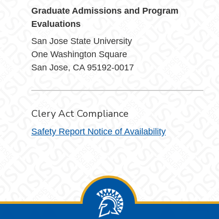
Graduate Admissions and Program
Evaluations
San Jose State University
One Washington Square
San Jose, CA 95192-0017
Clery Act Compliance
Safety Report Notice of Availability