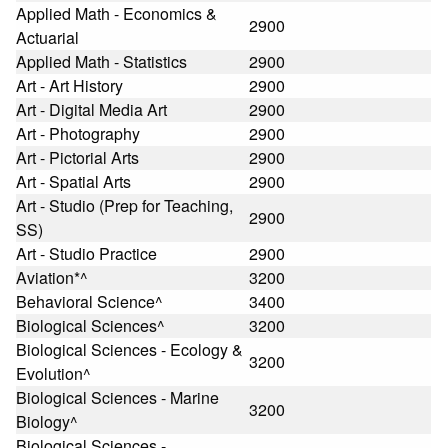
Applied Math - Economics &
2900
Actuarial
Applied Math - Statistics
2900
Art - Art History
2900
Art - Digital Media Art
2900
Art - Photography
2900
Art - Pictorial Arts
2900
Art - Spatial Arts
2900
Art - Studio (Prep for Teaching,
2900
SS)
Art - Studio Practice
2900
Aviation*^
3200
Behavioral Science^
3400
Biological Sciences^
3200
Biological Sciences - Ecology &
3200
Evolution^
Biological Sciences - Marine
3200
Biology^
Biological Sciences -