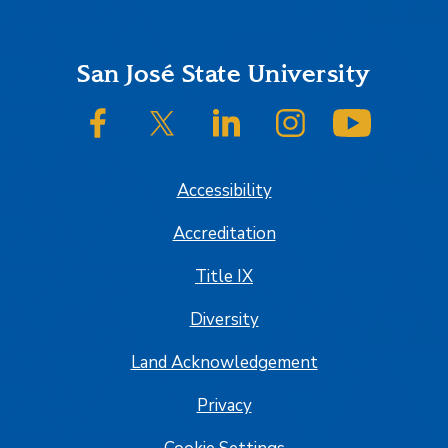
Footer
San José State University
SJSU on Facebook
SJSU on Twitter/X
SJSU on LinkedIn
SJSU on Instagram
SJSU on
Accessibility
Accreditation
Title IX
Diversity
Land Acknowledgement
Privacy