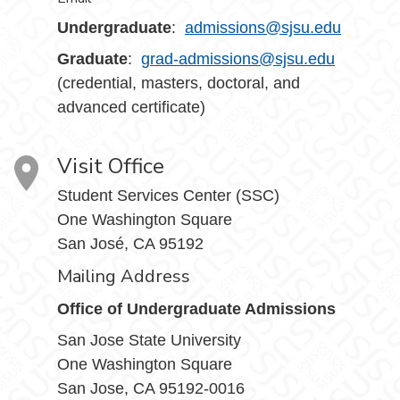
Undergraduate
:
admissions@sjsu.edu
Graduate
:
grad-admissions@sjsu.edu
(credential, masters, doctoral, and
advanced certificate)
Visit Office
Student Services Center (SSC)
One Washington Square
San José, CA 95192
Mailing Address
Office of Undergraduate Admissions
San Jose State University
One Washington Square
San Jose, CA 95192-0016