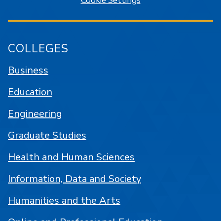
Cookie Settings
COLLEGES
Business
Education
Engineering
Graduate Studies
Health and Human Sciences
Information, Data and Society
Humanities and the Arts