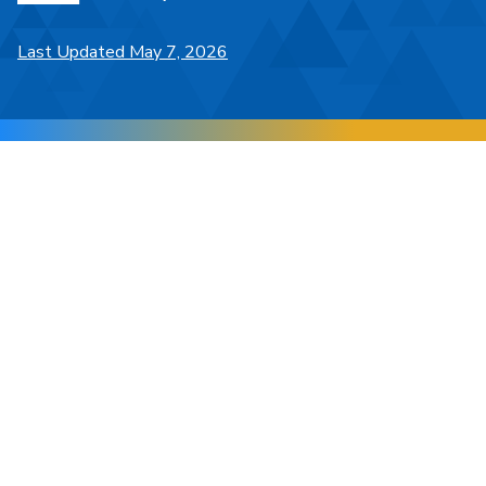
Last Updated May 7, 2026