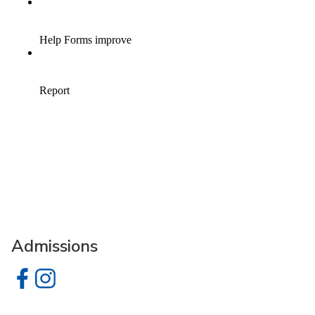
Admissions
Admissions on Facebook
Admissions on Instagram