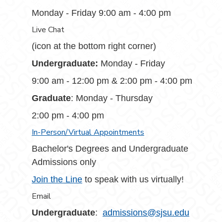
Monday - Friday 9:00 am - 4:00 pm
Live Chat
(icon at the bottom right corner)
Undergraduate:
Monday - Friday
9:00 am - 12:00 pm & 2:00 pm - 4:00 pm
Graduate
: Monday - Thursday
2:00 pm - 4:00 pm
In-Person/Virtual Appointments
Bachelor's Degrees and Undergraduate
Admissions only
Join the Line
to speak with us virtually!
Email
Undergraduate
:
admissions@sjsu.edu