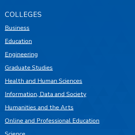
COLLEGES
Business
Education
Engineering
Graduate Studies
Health and Human Sciences
Information, Data and Society
Humanities and the Arts
Online and Professional Education
Science