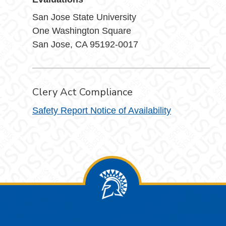
San Jose State University
One Washington Square
San Jose, CA 95192-0017
Clery Act Compliance
Safety Report Notice of Availability