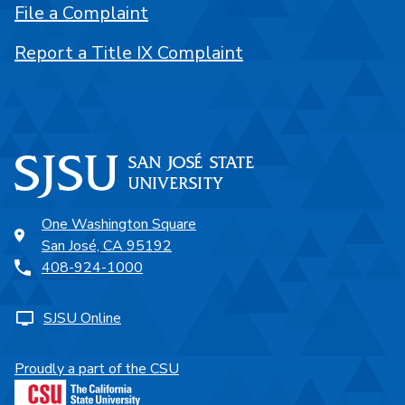
File a Complaint
Report a Title IX Complaint
One Washington Square
San José, CA 95192
408-924-1000
SJSU Online
Proudly a part of the CSU