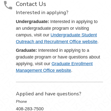
Contact Us
Interested in applying?
Undergraduate:
Interested in applying to
an undergraduate program or visiting
campus, visit our
Undergraduate Student
Outreach and Recruitment Office website
.
Graduate:
Interested in applying to a
graduate program or have questions about
applying, visit our
Graduate Enrollment
Management Office website
.
Applied and have questions?
Phone
408-283-7500