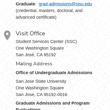
Graduate
:
grad-admissions@sjsu.edu
(credential, masters, doctoral, and
advanced certificate)
Visit Office
Student Services Center (SSC)
One Washington Square
San José, CA 95192
Mailing Address
Office of Undergraduate Admissions
San Jose State University
One Washington Square
San Jose, CA 95192-0016
Graduate Admissions and Program
Evaluations