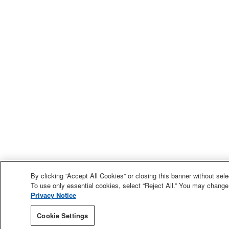
By clicking “Accept All Cookies” or closing this banner without selec
To use only essential cookies, select “Reject All.” You may change
Privacy Notice
Cookie Settings