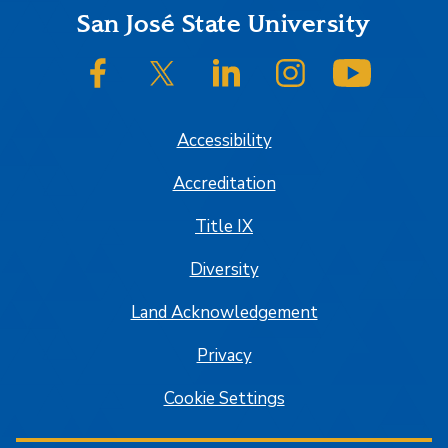
Footer
San José State University
SJSU on Facebook
SJSU on Twitter/X
SJSU on LinkedIn
SJSU on Instagram
SJSU on
Accessibility
Accreditation
Title IX
Diversity
Land Acknowledgement
Privacy
Cookie Settings