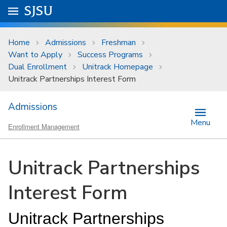
Skip to main content
Go to
SJSU
homepage.
University Menu .
Home
Admissions
Freshman
Want to Apply
Success Programs
Dual Enrollment
Unitrack Homepage
Unitrack Partnerships Interest Form
Admissions
Menu
Enrollment Management
Unitrack Partnerships
Interest Form