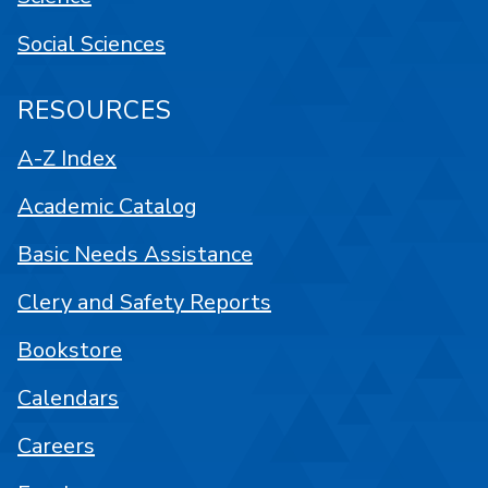
Social Sciences
RESOURCES
A-Z Index
Academic Catalog
Basic Needs Assistance
Clery and Safety Reports
Bookstore
Calendars
Careers