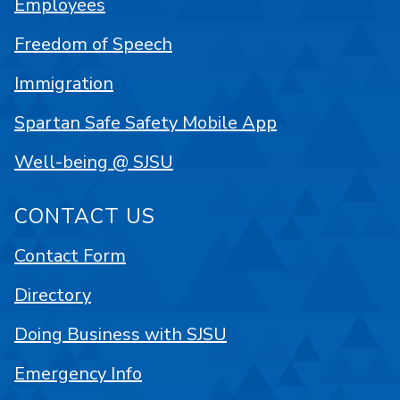
Employees
Freedom of Speech
Immigration
Spartan Safe Safety Mobile App
Well-being @ SJSU
CONTACT US
Contact Form
Directory
Doing Business with SJSU
Emergency Info