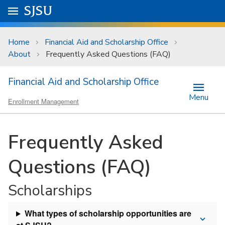
Skip to main content
Go to
SJSU
homepage.
University Menu .
Home
Financial Aid and Scholarship Office
About
Frequently Asked Questions (FAQ)
Financial Aid and Scholarship Office
Menu
Enrollment Management
Frequently Asked
Questions (FAQ)
Scholarships
What types of scholarship opportunities are