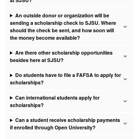
at SJSU?
An outside donor or organization will be
sending a scholarship check to SJSU. Where
should the check be sent, and how soon will
the money become available?
Are there other scholarship opportunities
besides here at SJSU?
Do students have to file a FAFSA to apply for
scholarships?
Can international students apply for
scholarships?
Can a student receive scholarship payments
if enrolled through Open University?