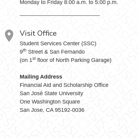
Monday to Friday 8:00 a.m. to 5:00 p.m.
__________________________
Visit Office
Student Services Center (SSC)
th
9
Street & San Fernando
st
(on 1
floor of North Parking Garage)
Mailing Address
Financial Aid and Scholarship Office
San José State University
One Washington Square
San Jose, CA 95192-0036