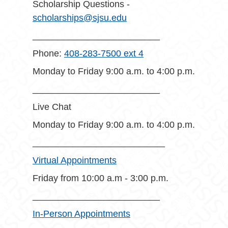
Scholarship Questions -
scholarships@sjsu.edu
_________________________
Phone:
408-283-7500 ext 4
Monday to Friday 9:00 a.m. to 4:00 p.m.
_________________________
Live Chat
Monday to Friday 9:00 a.m. to 4:00 p.m.
__________________________
Virtual Appointments
Friday from 10:00 a.m - 3:00 p.m.
_________________________
In-Person Appointments