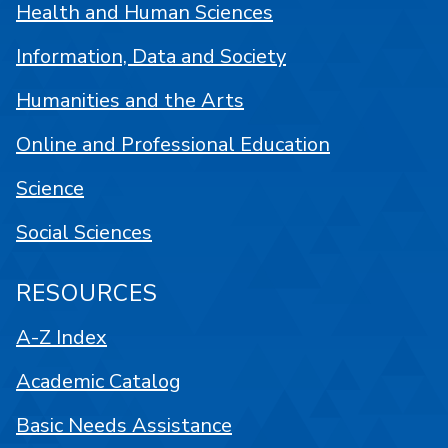
Health and Human Sciences
Information, Data and Society
Humanities and the Arts
Online and Professional Education
Science
Social Sciences
RESOURCES
A-Z Index
Academic Catalog
Basic Needs Assistance