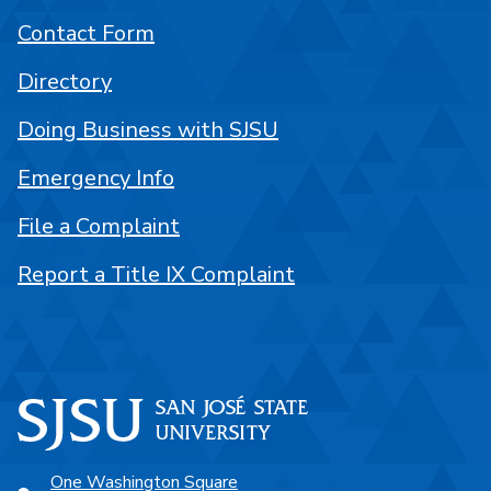
Contact Form
Directory
Doing Business with SJSU
Emergency Info
File a Complaint
Report a Title IX Complaint
One Washington Square