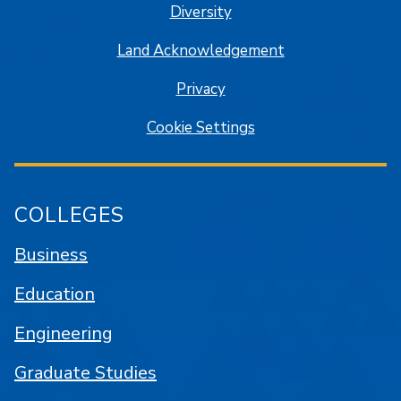
Diversity
Land Acknowledgement
Privacy
Cookie Settings
COLLEGES
Business
Education
Engineering
Graduate Studies