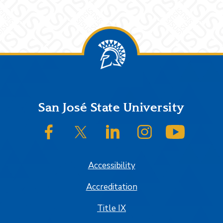
Footer
San José State University
SJSU on Facebook
SJSU on Twitter/X
SJSU on LinkedIn
SJSU on Instagram
SJSU on
Accessibility
Accreditation
Title IX