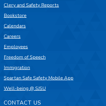
Clery and Safety Reports
Bookstore
Calendars
Careers
Employees
Freedom of Speech
Immigration
Spartan Safe Safety Mobile App
Well-being @ SJSU
CONTACT US