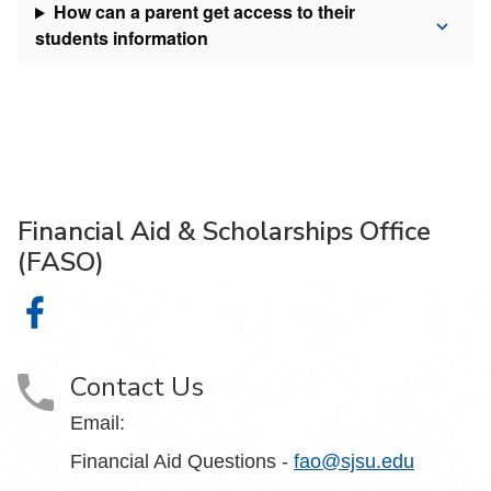
How can a parent get access to their
students information
Financial Aid & Scholarships Office
(FASO)
Financial Aid & Scholarships Office (FASO) on Facebook
Contact Us
Email:
Financial Aid Questions -
fao@sjsu.edu