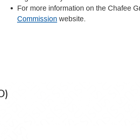
For more information on the Chafee Gra
Commission
website.
O)
e (FASO) on Facebook