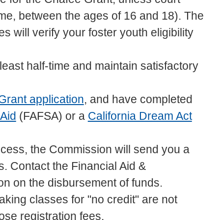
me, between the ages of 16 and 18). The
 will verify your foster youth eligibility
 least half-time and maintain satisfactory
Grant application
, and have completed
 Aid
(FAFSA) or a
California Dream Act
ocess, the Commission will send you a
us. Contact the Financial Aid &
ion on the disbursement of funds.
king classes for "no credit" are not
hose registration fees.