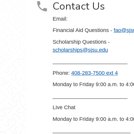
Contact Us
Email:
Financial Aid Questions -
fao@sjs
Scholarship Questions -
scholarships@sjsu.edu
_________________________
Phone:
408-283-7500 ext 4
Monday to Friday 9:00 a.m. to 4:0
_________________________
Live Chat
Monday to Friday 9:00 a.m. to 4:0
__________________________