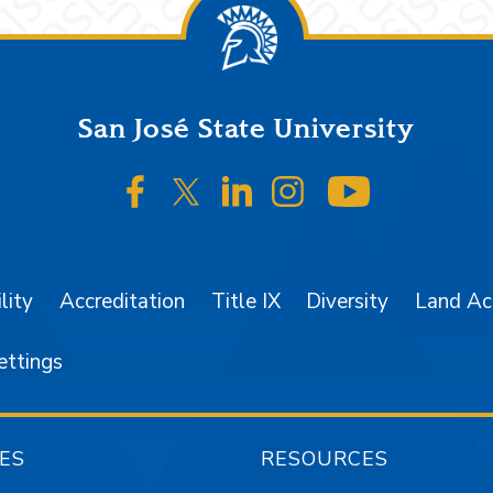
San José State University
SJSU on Facebook
SJSU on Twitter/X
SJSU on LinkedIn
SJSU on Instagr
SJSU on 
lity
Accreditation
Title IX
Diversity
Land A
ettings
ES
RESOURCES