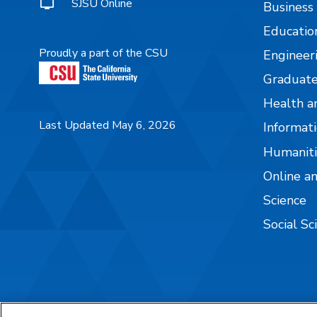
SJSU Online
Business
Educatio
Proudly a part of the CSU
Engineer
Graduate
Health a
Last Updated May 6, 2026
Informati
Humaniti
Online a
Science
Social Sc