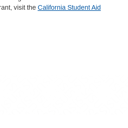
nt, visit the
California Student Aid