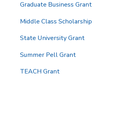
Graduate Business Grant
Middle Class Scholarship
State University Grant
Summer Pell Grant
TEACH Grant