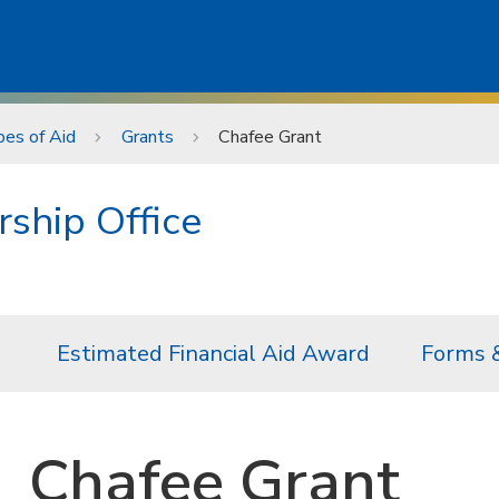
es of Aid
Grants
Chafee Grant
rship Office
Estimated Financial Aid Award
Forms 
Chafee Grant