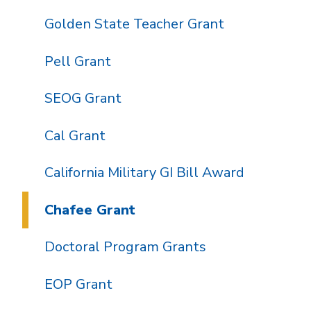
Golden State Teacher Grant
Pell Grant
SEOG Grant
Cal Grant
California Military GI Bill Award
Chafee Grant
Doctoral Program Grants
EOP Grant