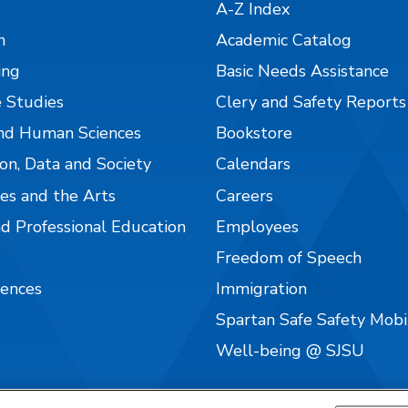
A-Z Index
n
Academic Catalog
ing
Basic Needs Assistance
 Studies
Clery and Safety Reports
nd Human Sciences
Bookstore
on, Data and Society
Calendars
es and the Arts
Careers
nd Professional Education
Employees
Freedom of Speech
iences
Immigration
Spartan Safe Safety Mob
Well-being @ SJSU