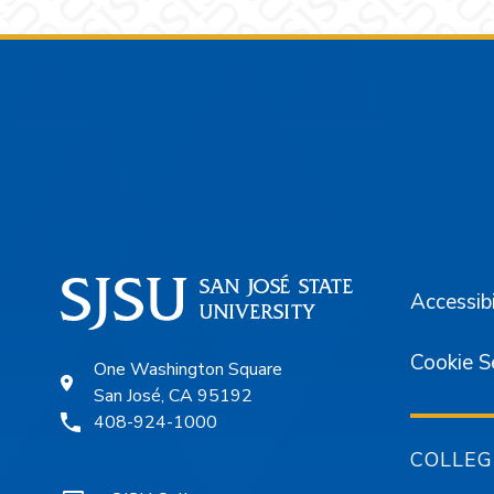
Footer
Accessibi
Cookie S
One Washington Square
San José, CA 95192
408-924-1000
COLLEG