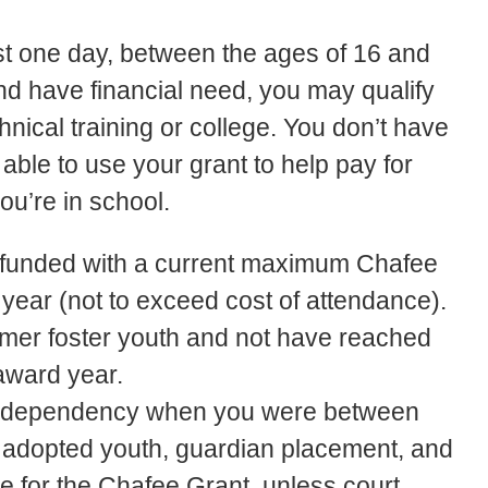
east one day, between the ages of 16 and
nd have financial need, you may qualify
hnical training or college. You don’t have
ble to use your grant to help pay for
you’re in school.
e funded with a current maximum Chafee
ear (not to exceed cost of attendance).
ormer foster youth and not have reached
 award year.
ur dependency when you were between
, adopted youth, guardian placement, and
e for the Chafee Grant, unless court