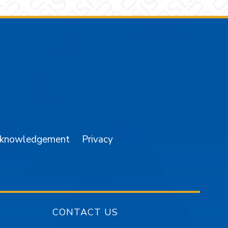
am
YouTube
cknowledgement
Privacy
CONTACT US