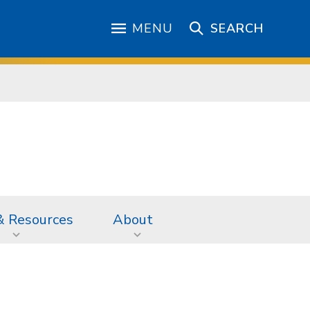
MENU
SEARCH
& Resources
About