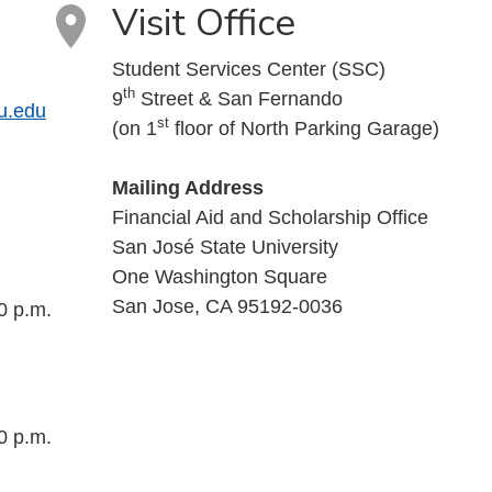
Visit Office
Student Services Center (SSC)
th
9
Street & San Fernando
u.edu
st
(on 1
floor of North Parking Garage)
Mailing Address
Financial Aid and Scholarship Office
San José State University
One Washington Square
San Jose, CA 95192-0036
0 p.m.
0 p.m.