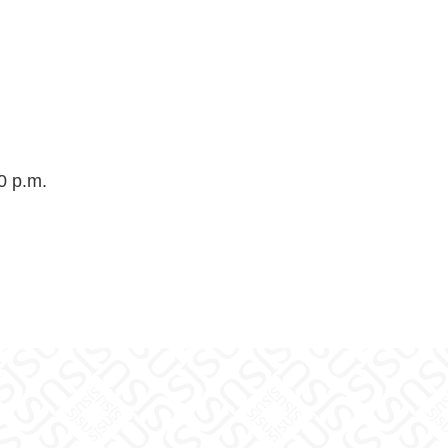
0 p.m.