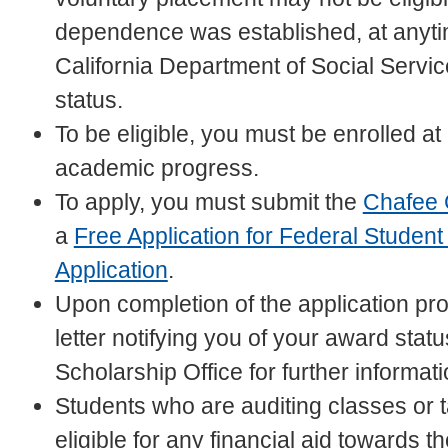
dependence was established, at anyti
California Department of Social Services
status.
To be eligible, you must be enrolled at
academic progress.
To apply, you must submit the
Chafee 
a
Free Application for Federal Student
Application
.
Upon completion of the application pr
letter notifying you of your award stat
Scholarship Office for further informat
Students who are auditing classes or ta
eligible for any financial aid towards t