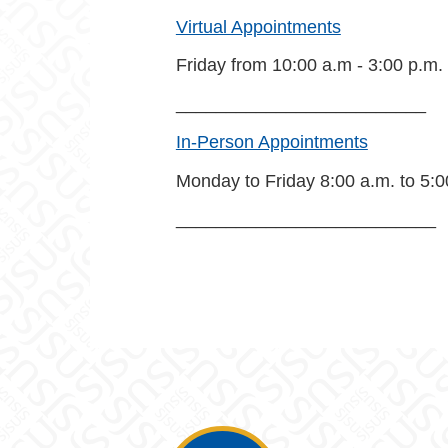
Virtual Appointments
Friday from 10:00 a.m - 3:00 p.m.
_________________________
In-Person Appointments
Monday to Friday 8:00 a.m. to 5:0
__________________________