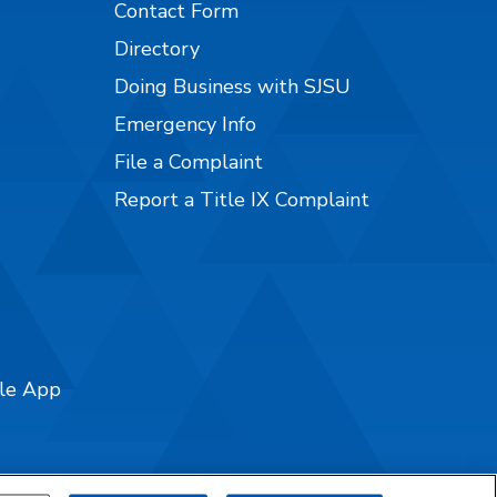
Contact Form
Directory
Doing Business with SJSU
Emergency Info
File a Complaint
Report a Title IX Complaint
ile App