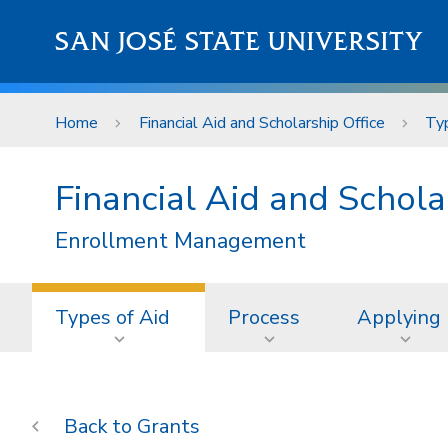
Skip to main content
SAN JOSÉ STATE UNIVERSITY
Home
Financial Aid and Scholarship Office
Typ
Financial Aid and Schola
Enrollment Management
Types of Aid
Process
Applying
Grants