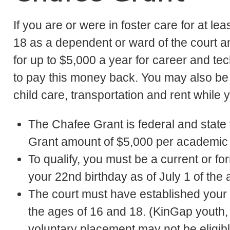
If you are or were in foster care for at l
18 as a dependent or ward of the court a
for up to $5,000 a year for career and tec
to pay this money back. You may also be a
child care, transportation and rent while 
The Chafee Grant is federal and stat
Grant amount of $5,000 per academic y
To qualify, you must be a current or f
your 22nd birthday as of July 1 of the
The court must have established yo
the ages of 16 and 18. (KinGap youth
voluntary placement may not be eligibl