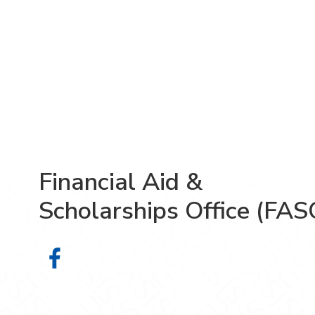
Financial Aid &
Scholarships Office (FAS
Financial Aid & Scholarships Offic