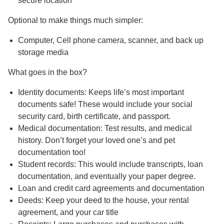
secure location
Optional to make things much simpler:
Computer, Cell phone camera, scanner, and back up
storage media
What goes in the box?
Identity documents: Keeps life’s most important
documents safe! These would include your social
security card, birth certificate, and passport.
Medical documentation: Test results, and medical
history. Don’t forget your loved one’s and pet
documentation too!
Student records: This would include transcripts, loan
documentation, and eventually your paper degree.
Loan and credit card agreements and documentation
Deeds: Keep your deed to the house, your rental
agreement, and your car title