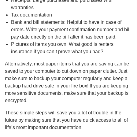
Receipts: Large purchases and purchases with
warranties
Tax documentation
Bank and bill statements: Helpful to have in case of
errors. Write your payment confirmation number and bill
pay date directly on the bill after it has been paid.
Pictures of items you own: What good is renters
insurance if you can’t prove what you had?
Alternatively, most paper items that you are saving can be
saved to your computer to cut down on paper clutter. Just
make sure to backup your computer regularly and keep a
backup hard drive safe in your fire box! If you are keeping
more sensitive documents, make sure that your backup is
encrypted.
These simple steps will save you a lot of trouble in the
future by making sure that you have quick access to all of
life’s most important documentation.