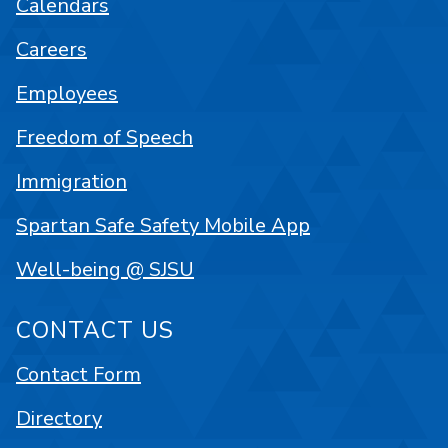
Calendars
Careers
Employees
Freedom of Speech
Immigration
Spartan Safe Safety Mobile App
Well-being @ SJSU
CONTACT US
Contact Form
Directory