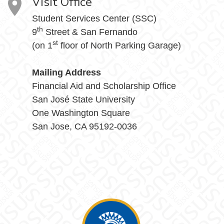
Visit Office
Student Services Center (SSC)
th
9
Street & San Fernando
st
(on 1
floor of North Parking Garage)
Mailing Address
Financial Aid and Scholarship Office
San José State University
One Washington Square
San Jose, CA 95192-0036