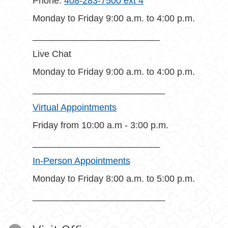
Phone:
408-283-7500 ext 4
Monday to Friday 9:00 a.m. to 4:00 p.m.
_________________________
Live Chat
Monday to Friday 9:00 a.m. to 4:00 p.m.
__________________________
Virtual Appointments
Friday from 10:00 a.m - 3:00 p.m.
_________________________
In-Person Appointments
Monday to Friday 8:00 a.m. to 5:00 p.m.
__________________________