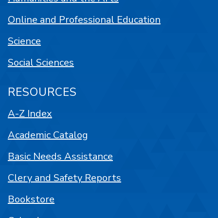
Online and Professional Education
Science
Social Sciences
RESOURCES
A-Z Index
Academic Catalog
Basic Needs Assistance
Clery and Safety Reports
Bookstore