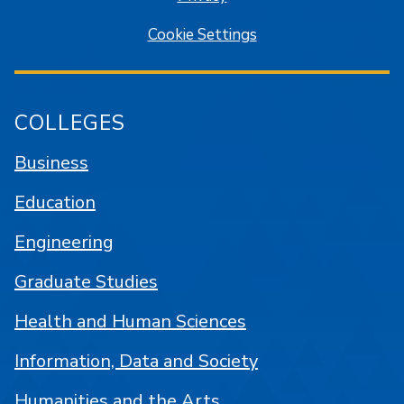
Cookie Settings
COLLEGES
Business
Education
Engineering
Graduate Studies
Health and Human Sciences
Information, Data and Society
Humanities and the Arts