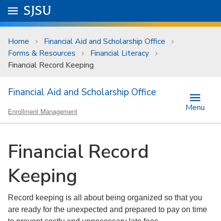
Skip to main content
Go to
SJSU
homepage.
University Menu .
Home
Financial Aid and Scholarship Office
Forms & Resources
Financial Literacy
Financial Record Keeping
Financial Aid and Scholarship Office
Menu
Enrollment Management
Financial Record
Keeping
Record keeping is all about being organized so that you
are ready for the unexpected and prepared to pay on time