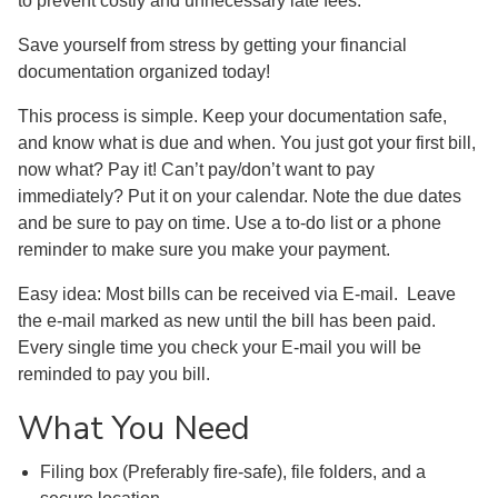
to prevent costly and unnecessary late fees.
Save yourself from stress by getting your financial
documentation organized today!
This process is simple. Keep your documentation safe,
and know what is due and when. You just got your first bill,
now what? Pay it! Can’t pay/don’t want to pay
immediately? Put it on your calendar. Note the due dates
and be sure to pay on time. Use a to-do list or a phone
reminder to make sure you make your payment.
Easy idea: Most bills can be received via E-mail. Leave
the e-mail marked as new until the bill has been paid.
Every single time you check your E-mail you will be
reminded to pay you bill.
What You Need
Filing box (Preferably fire-safe), file folders, and a