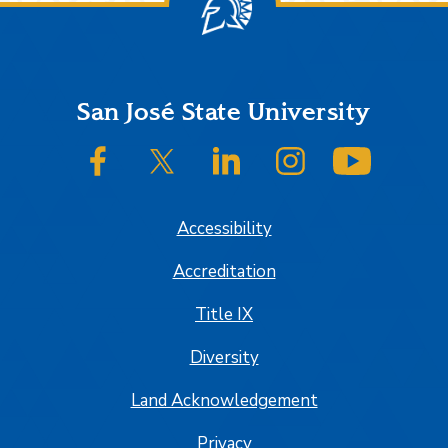
Footer
San José State University
SJSU on Facebook
SJSU on Twitter/X
SJSU on LinkedIn
SJSU on Instagram
SJSU on
Accessibility
Accreditation
Title IX
Diversity
Land Acknowledgement
Privacy