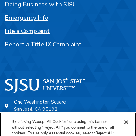
Doing Business with SJSU
Emergency Info
File a Complaint
Report a Title IX Complaint
One Washington Square
San José, CA 95192
408-924-1000
By clicking “Accept All Cookies” or closing this banner
without selecting “Reject All,” you consent to the use of all
cookies. To use only essential cookies, select “Reject All.”
SJSU Online