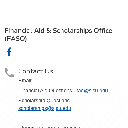
Financial Aid & Scholarships Office
(FASO)
Financial Aid & Scholarships Office (FASO) on Facebook
Contact Us
Email:
Financial Aid Questions -
fao@sjsu.edu
Scholarship Questions -
scholarships@sjsu.edu
_________________________